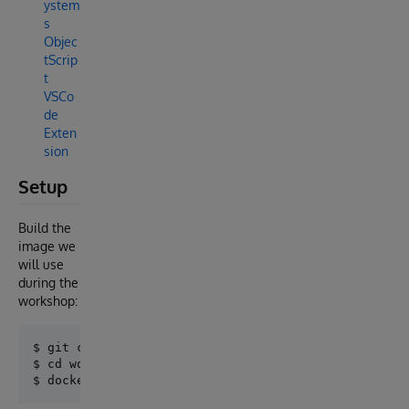
ystem
s
Objec
tScrip
t
VSCo
de
Exten
sion
Setup
Build the
image we
will use
during the
workshop:
$ git clone https://github.com/intersystems-ib/works
$ cd workshop-timeseries-csv
