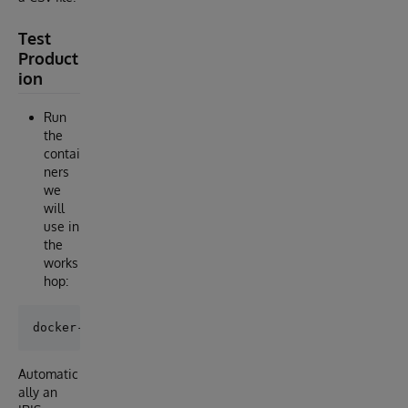
Test
Product
ion
Run
the
contai
ners
we
will
use in
the
works
hop:
Automatic
ally an