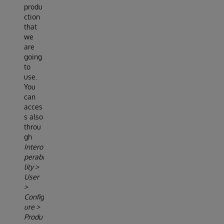
produ
ction
that
we
are
going
to
use.
You
can
acces
s also
throu
gh
Intero
perabi
lity >
User
>
Config
ure >
Produ