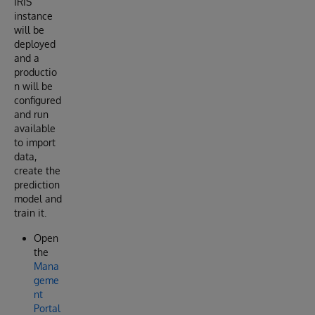
IRIS
instance
will be
deployed
and a
productio
n will be
configured
and run
available
to import
data,
create the
prediction
model and
train it.
Open
the
Mana
geme
nt
Portal