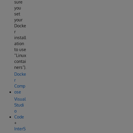
sure
you
set
your
Docke
r
install
ation
to use
“Linux
contai
ners”).
Docke
r
Comp
ose
Visual
Studi
o
Code
+
InterS