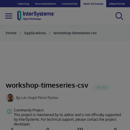
Learning
Documentation
Community
Open Exchange
Ideas Portal
Home
Applications
workshop-timeseries-csv
workshop-timeseries-csv
by
Luis Angel Pérez Ramos
Community Project
This project is maintained by its author and is not officially supported
by InterSystems. For technical support, please contact the project
developer.
5
0
232
0