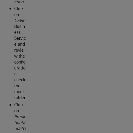
ction
.
Click
on
CSVIn
Busin
ess
Servic
e and
revie
w the
config
uratio
n,
check
the
input
folder.
Click
on
Predic
tionM
odelG