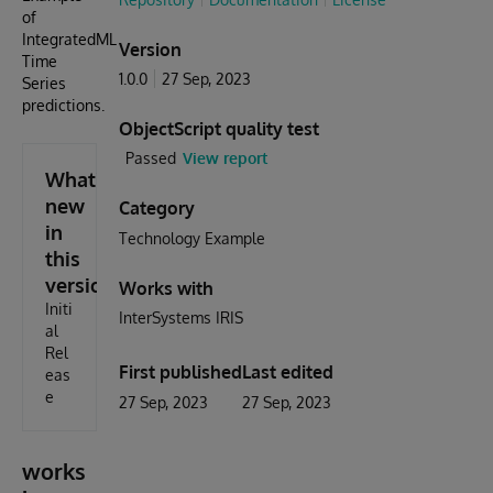
of
IntegratedML
Version
Time
1.0.0
27 Sep, 2023
Series
predictions.
ObjectScript quality test
Passed
View report
What's
new
Category
in
Technology Example
this
version
Works with
Initi
InterSystems IRIS
al
Rel
First published
Last edited
eas
e
27 Sep, 2023
27 Sep, 2023
works