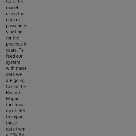
train the
model
using the
data of
passenger
s by line
for the
previous 6
years. To
feed our
system
with these
data we
are going
to use the
Record
Mapper
functional
ity of IRIS
to import
these
data from
a CSV file.