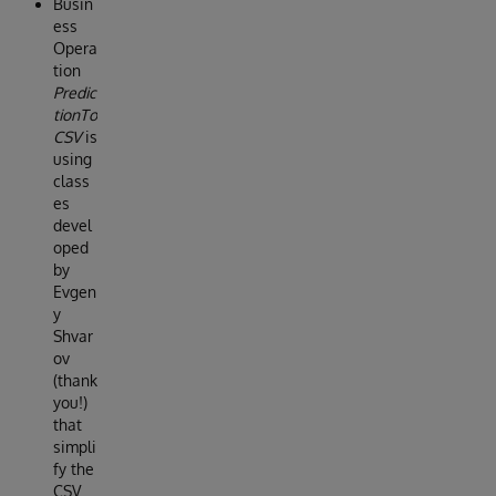
Busin
ess
Opera
tion
Predic
tionTo
CSV
is
using
class
es
devel
oped
by
Evgen
y
Shvar
ov
(thank
you!)
that
simpli
fy the
CSV