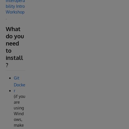
Interopera
bility Intro
Workshop
.
What
do you
need
to
install
?
Git
Docke
r
(if you
are
using
Wind
ows,
make