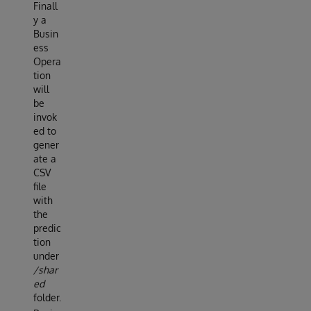
Finall
y a
Busin
ess
Opera
tion
will
be
invok
ed to
gener
ate a
CSV
file
with
the
predic
tion
under
/shar
ed
folder.