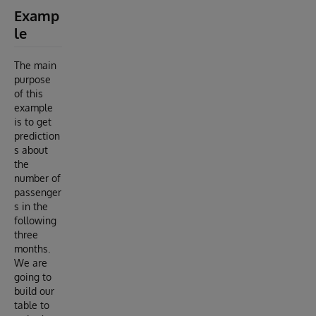
Examp
le
The main
purpose
of this
example
is to get
prediction
s about
the
number of
passenger
s in the
following
three
months.
We are
going to
build our
table to