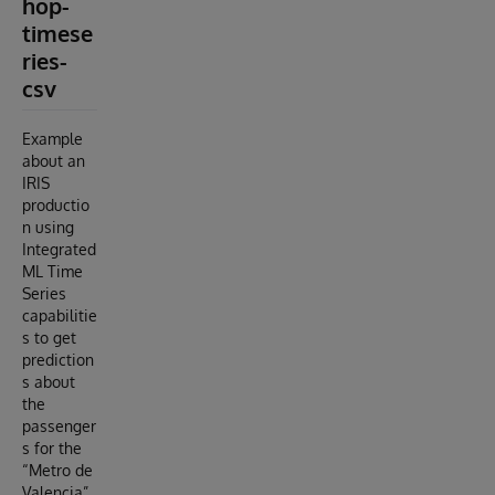
hop-
timese
ries-
csv
Example
about an
IRIS
productio
n using
Integrated
ML Time
Series
capabilitie
s to get
prediction
s about
the
passenger
s for the
“Metro de
Valencia”