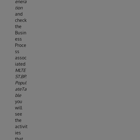
enera
tion
and
check
the
Busin
ess
Proce
ss
assoc
iated
MLTE
ST.BP.
Popul
ateTa
ble
you
will
see
the
activit
ies
that