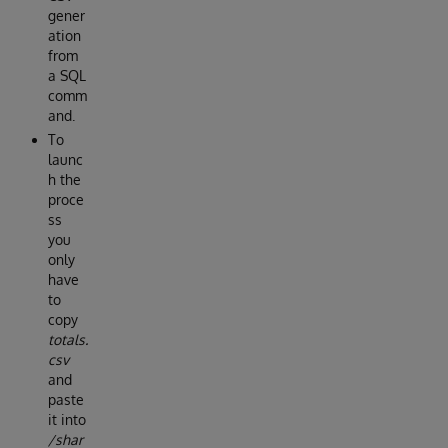
gener
ation
from
a SQL
comm
and.
To
launc
h the
proce
ss
you
only
have
to
copy
totals.
csv
and
paste
it into
/shar