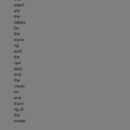
popul
ate
the
tables
for
the
traini
ng
with
the
raw
data
and
the
creati
on
and
traini
ng of
the
model
.