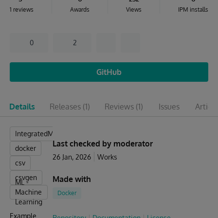
1 reviews
Awards
Views
IPM installs
0
2
GitHub
Details
Releases
(1)
Reviews
(1)
Issues
Articl
IntegratedML
Last checked by moderator
docker
26 Jan, 2026
Works
csv
csvgen
Made with
ML -
Machine
Docker
Learning
Example
Repository
Documentation
License