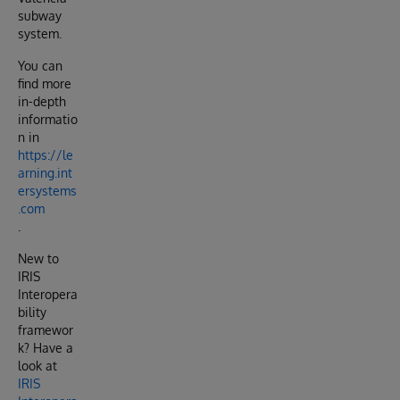
subway
system.
You can
find more
in-depth
informatio
n in
https://le
arning.int
ersystems
.com
.
New to
IRIS
Interopera
bility
framewor
k? Have a
look at
IRIS