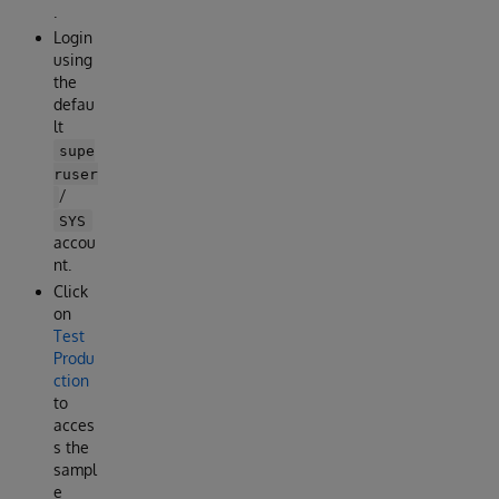
.
Login
using
the
defau
lt
supe
ruser
/
SYS
accou
nt.
Click
on
Test
Produ
ction
to
acces
s the
sampl
e