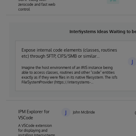
IPM
zerocode and fast web
control
InterSystems Ideas Waiting to 
Expose internal code elements (classes, routines
etc) through SFTP, CIFS/SMB or similar
J
established protocol
Imagine the host environment of an IRIS instance being
able to access classes, routines and other "code" entities
exactly as if they were files in its native filesystem. The isfs
FileSystemProvider (https://intersystems-
community.github.io/vscode-objectscript/serverside/)
achieves something close to this, but only from within VS
Code. Serenji
(https://marketplace.visualstudio.com/items?
itemName=georgejames.vscode-serenji) for VS Code
IPM Explorer for
does a similar thing, leveraging the FTP/FTPS server that
J
John McBride
Deltanji (https://georgejames.com/deltanji) implements.
VSCode
But native support for this within IRIS could open the way
A VSCode extension
for a huge range of tools (developer, devops and other
for displaying and
types) to be able to work seamlessly with the entities that
installing Intersystems
reside within IRIS databases.