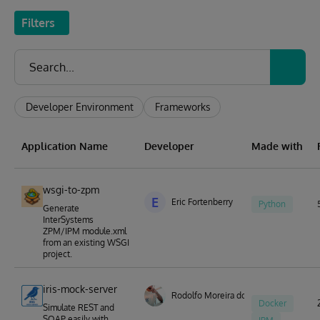
Filters
Developer Environment
Frameworks
Application Name
Developer
Made with
wsgi-to-zpm
E
Eric Fortenberry
Python
Generate
InterSystems
ZPM/IPM module.xml
from an existing WSGI
project.
iris-mock-server
Rodolfo Moreira dos Santos
Docker
Simulate REST and
SOAP easily with