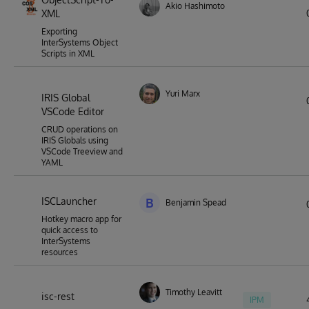
Akio Hashimoto
XML
Exporting
InterSystems Object
Scripts in XML
Yuri Marx
IRIS Global
VSCode Editor
CRUD operations on
IRIS Globals using
VSCode Treeview and
YAML
ISCLauncher
B
Benjamin Spead
Hotkey macro app for
quick access to
InterSystems
resources
Timothy Leavitt
isc-rest
IPM