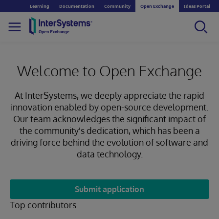
Learning
Documentation
Community
Open Exchange
Ideas Portal
Welcome to Open Exchange
At InterSystems, we deeply appreciate the rapid
innovation enabled by open-source development.
Our team acknowledges the significant impact of
the community's dedication, which has been a
driving force behind the evolution of software and
data technology.
Submit application
Top contributors