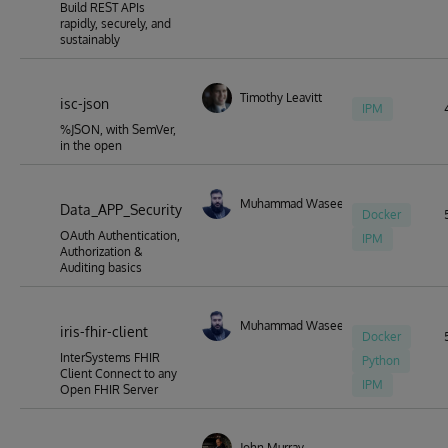
Build REST APIs
rapidly, securely, and
sustainably
Timothy Leavitt
isc-json
IPM
%JSON, with SemVer,
in the open
Muhammad Waseem
Data_APP_Security
Docker
OAuth Authentication,
IPM
Authorization &
Auditing basics
Muhammad Waseem
iris-fhir-client
Docker
InterSystems FHIR
Python
Client Connect to any
IPM
Open FHIR Server
John Murray