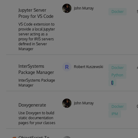
John Murray
Jupyter Server
Docker
Proxy for VS Code
VS Code extension to
provide a local Jupyter
server acting as a
proxy for IRIS servers
defined in Server
Manager
InterSystems
R
Robert Kuszewski
Docker
Package Manager
Python
InterSystems Package
Manager
John Murray
Doxygenerate
Docker
Use Doxygen to build
IPM
static documentation
pages for your classes
ObjectScript-To-