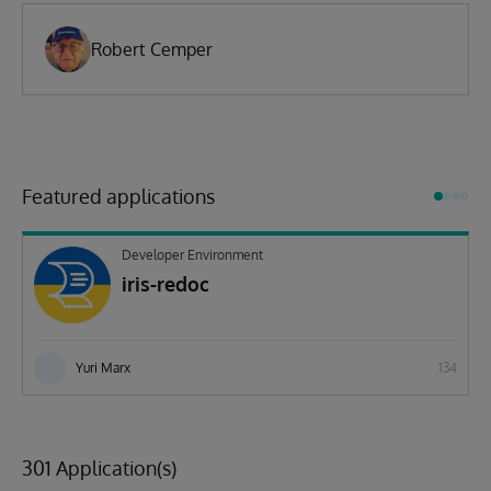
Robert Cemper
Featured applications
Developer Environment
iris-redoc
Yuri Marx
134
301 Application(s)