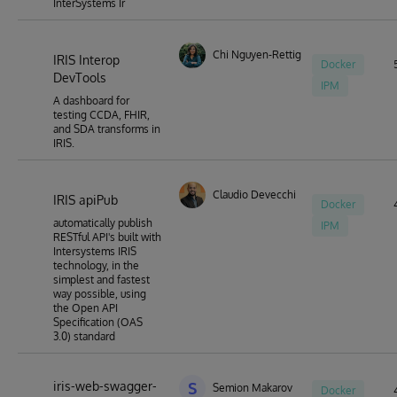
InterSystems Ir
Chi Nguyen-Rettig
IRIS Interop
Docker
DevTools
IPM
A dashboard for
testing CCDA, FHIR,
and SDA transforms in
IRIS.
Claudio Devecchi
IRIS apiPub
Docker
automatically publish
IPM
RESTful API's built with
Intersystems IRIS
technology, in the
simplest and fastest
way possible, using
the Open API
Specification (OAS
3.0) standard
iris-web-swagger-
S
Semion Makarov
Docker