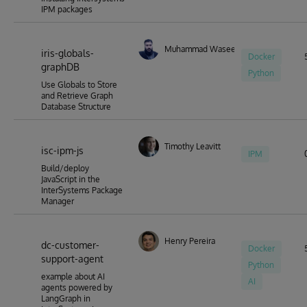
IPM packages
Muhammad Waseem
iris-globals-
Docker
graphDB
Python
Use Globals to Store
and Retrieve Graph
Database Structure
Timothy Leavitt
isc-ipm-js
IPM
Build/deploy
JavaScript in the
InterSystems Package
Manager
Henry Pereira
dc-customer-
Docker
support-agent
Python
example about AI
AI
agents powered by
LangGraph in