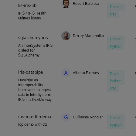
Robert Barbiaux
ks-iris-lib
Docker
IRIS / IRIS Health
IPM
utilities library
Dmitry Maslennikov
sqlalchemy-iris
Docker
An InterSystems IRIS
Python
dialect for
SQLAlchemy
iris-datapipe
A
Alberto Fuentes
Docker
DataPipe an
Python
interoperability
IPM
framework to ingest
data in InterSystems
IRIS in a flexible way
iris-iop-dtl-demo
G
Guillaume Rongier
Docker
Iop demo with dtl
Python