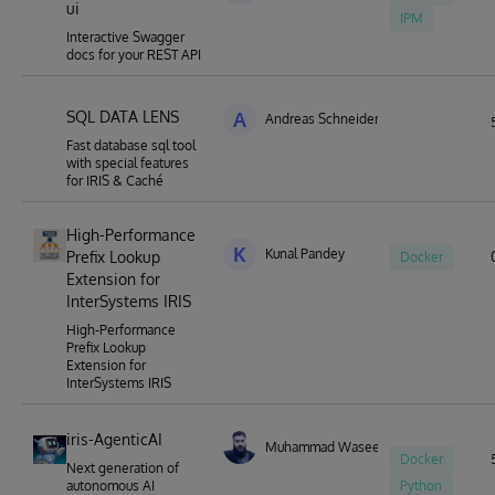
ui
IPM
Interactive Swagger
docs for your REST API
SQL DATA LENS
A
Andreas Schneider
Fast database sql tool
with special features
for IRIS & Caché
High-Performance
K
Kunal Pandey
Prefix Lookup
Docker
Extension for
InterSystems IRIS
High-Performance
Prefix Lookup
Extension for
InterSystems IRIS
iris-AgenticAI
Muhammad Waseem
Docker
Next generation of
autonomous AI
Python