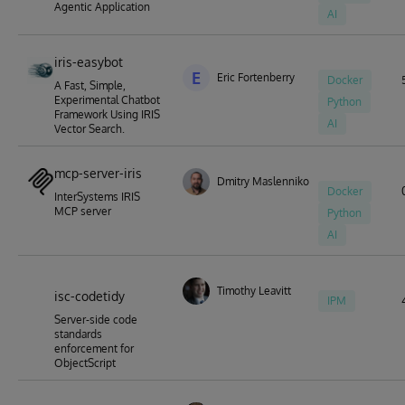
Agentic Application
AI
iris-easybot
E
Eric Fortenberry
Docker
A Fast, Simple,
Experimental Chatbot
Python
Framework Using IRIS
AI
Vector Search.
mcp-server-iris
Dmitry Maslennikov
Docker
InterSystems IRIS
MCP server
Python
AI
Timothy Leavitt
isc-codetidy
IPM
Server-side code
standards
enforcement for
ObjectScript