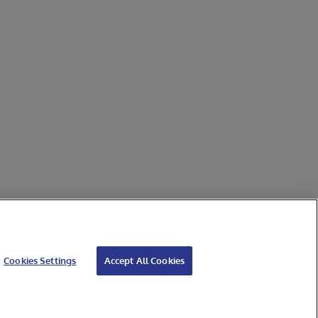
Cookies Settings
Accept All Cookies