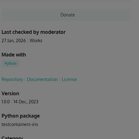
Donate
Last checked by moderator
27 Jan, 2026
Works
Made with
Python
Repository
Documentation
License
Version
1.0.0
14 Dec, 2023
Python package
testcontainers-iris
Category