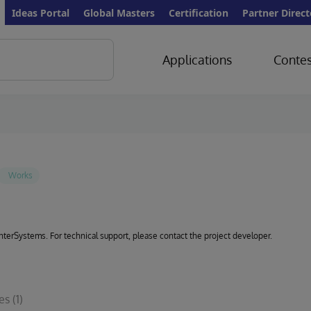
Ideas Portal
Global Masters
Certification
Partner Direct
Applications
Contes
 InterSystems. For technical support, please contact the project developer.
les
(1)