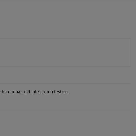
 functional and integration testing.