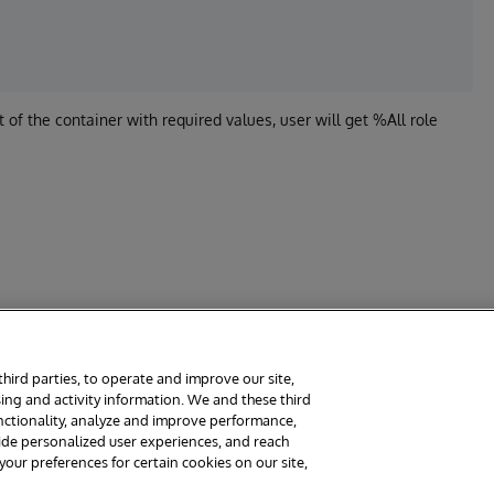
t of the container with required values, user will get %All role
third parties, to operate and improve our site,
ing and activity information. We and these third
rms
Guarantee
Section 508
Contest Terms
unctionality, analyze and improve performance,
vide personalized user experiences, and reach
ur preferences for certain cookies on our site,