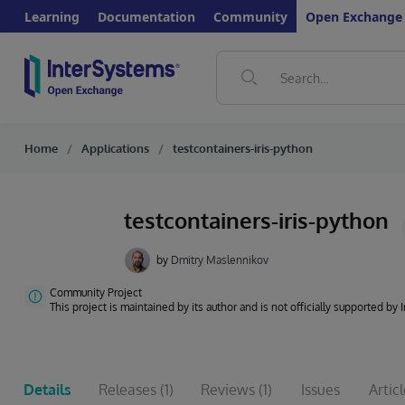
Learning
Documentation
Community
Open Exchange
Home
Applications
testcontainers-iris-python
testcontainers-iris-python
by
Dmitry Maslennikov
Community Project
This project is maintained by its author and is not officially supported by
Details
Releases
(1)
Reviews
(1)
Issues
Artic