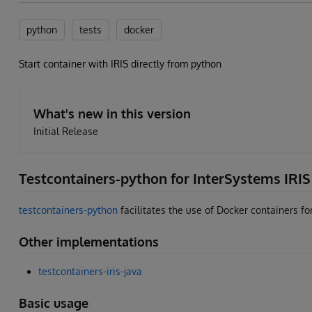
python
tests
docker
Start container with IRIS directly from python
What's new in this version
Initial Release
Testcontainers-python for InterSystems IRIS
testcontainers-python
facilitates the use of Docker containers for
Other implementations
testcontainers-iris-java
Basic usage