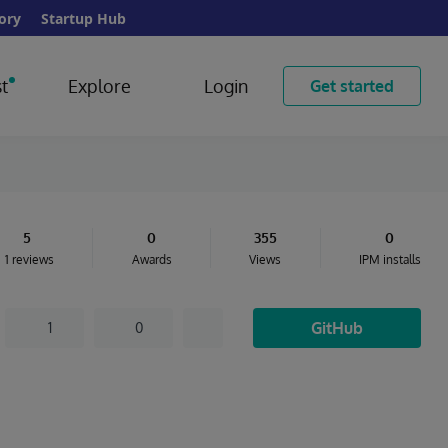
ory
Startup Hub
t
Explore
Login
Get started
5
0
355
0
1 reviews
Awards
Views
IPM installs
GitHub
1
0