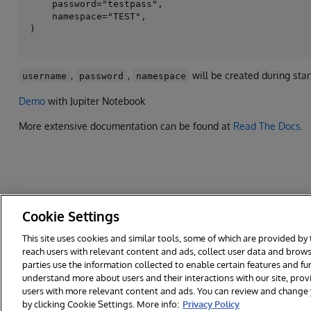
    password="testpass",

    namespace="TEST",

,
,
will be created during star
username
password
namespace
Demo
with Jupiter Notebook
More extensive documentation can be found at
Read The Docs
.
Cookie Settings
This site uses cookies and similar tools, some of which are provided by 
reach users with relevant content and ads, collect user data and brows
© 2026 InterSystems Corporation. All rights reserved.
Privacy & Te
parties use the information collected to enable certain features and f
Cookies Settings
understand more about users and their interactions with our site, pro
users with more relevant content and ads. You can review and change yo
by clicking Cookie Settings. More info:
Privacy Policy