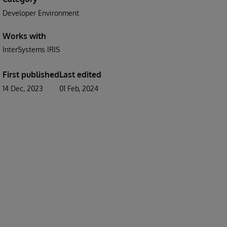
Developer Environment
Works with
InterSystems IRIS
First published
Last edited
14 Dec, 2023
01 Feb, 2024