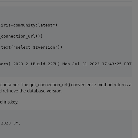
iris-community:latest")

connection_url())

text("select $zversion"))

 container. The get_connection_url() convenience method returns a
 retrieve the database version.
 iris.key.
2023.3", 
