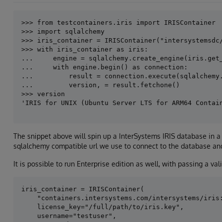
>>> from testcontainers.iris import IRISContainer

>>> iris_container = IRISContainer("intersystemsdc/
>>> with iris_container as iris:

...     engine = sqlalchemy.create_engine(iris.get_
...     with engine.begin() as connection:

...         result = connection.execute(sqlalchemy.
...         version, = result.fetchone()

>>> version

The snippet above will spin up a InterSystems IRIS database in a
sqlalchemy compatible url we use to connect to the database and
It is possible to run Enterprise edition as well, with passing a valid
iris_container = IRISContainer(

    "containers.intersystems.com/intersystems/iris:
    license_key="/full/path/to/iris.key",

    username="testuser",
