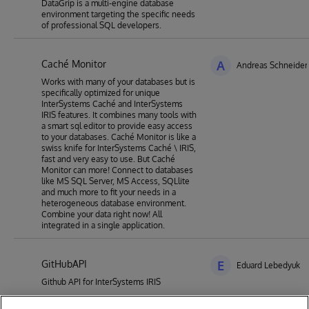
DataGrip is a multi-engine database
environment targeting the specific needs
of professional SQL developers.
Caché Monitor
A
Andreas Schneider
Works with many of your databases but is
specifically optimized for unique
InterSystems Caché and InterSystems
IRIS features. It combines many tools with
a smart sql editor to provide easy access
to your databases. Caché Monitor is like a
swiss knife for InterSystems Caché \ IRIS,
fast and very easy to use. But Caché
Monitor can more! Connect to databases
like MS SQL Server, MS Access, SQLlite
and much more to fit your needs in a
heterogeneous database environment.
Combine your data right now! All
integrated in a single application.
GitHubAPI
E
Eduard Lebedyuk
Github API for InterSystems IRIS