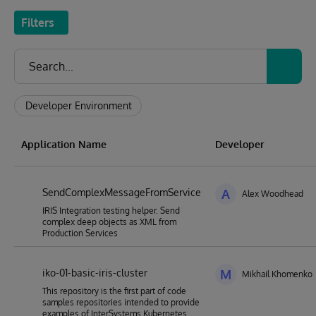
Filters
Developer Environment
Application Name
Developer
SendComplexMessageFromService
A
Alex Woodhead
IRIS Integration testing helper. Send
complex deep objects as XML from
Production Services
iko-01-basic-iris-cluster
M
Mikhail Khomenko
This repository is the first part of code
samples repositories intended to provide
examples of InterSystems Kubernetes