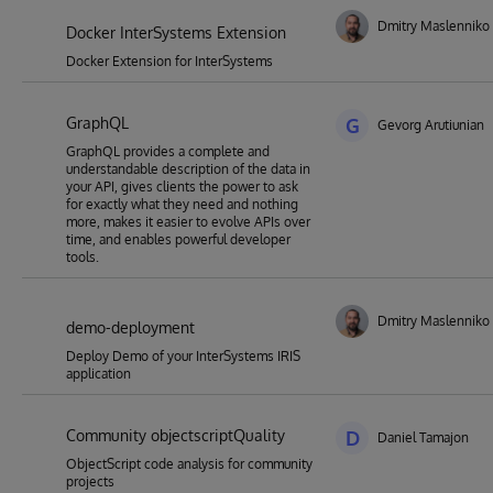
Dmitry Maslenniko
Docker InterSystems Extension
Docker Extension for InterSystems
GraphQL
G
Gevorg Arutiunian
GraphQL provides a complete and
understandable description of the data in
your API, gives clients the power to ask
for exactly what they need and nothing
more, makes it easier to evolve APIs over
time, and enables powerful developer
tools.
Dmitry Maslenniko
demo-deployment
Deploy Demo of your InterSystems IRIS
application
Community objectscriptQuality
D
Daniel Tamajon
ObjectScript code analysis for community
projects