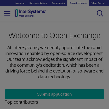
Learning
Documentation
Community
Open Exchange
Ideas Portal
Welcome to Open Exchange
At InterSystems, we deeply appreciate the rapid
innovation enabled by open-source development.
Our team acknowledges the significant impact of
the community's dedication, which has been a
driving force behind the evolution of software and
data technology.
Submit application
Top contributors