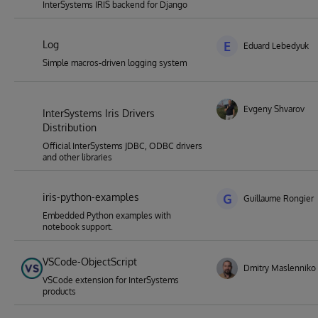
InterSystems IRIS backend for Django
Log
E
Eduard Lebedyuk
Simple macros-driven logging system
Evgeny Shvarov
InterSystems Iris Drivers
Distribution
Official InterSystems JDBC, ODBC drivers
and other libraries
iris-python-examples
G
Guillaume Rongier
Embedded Python examples with
notebook support.
VSCode-ObjectScript
Dmitry Maslenniko
VSCode extension for InterSystems
products