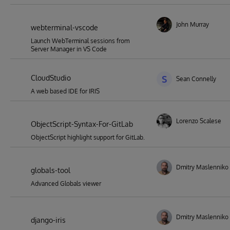
John Murray
webterminal-vscode
Launch WebTerminal sessions from
Server Manager in VS Code
CloudStudio
S
Sean Connelly
A web based IDE for IRIS
Lorenzo Scalese
ObjectScript-Syntax-For-GitLab
ObjectScript highlight support for GitLab.
Dmitry Maslenniko
globals-tool
Advanced Globals viewer
Dmitry Maslenniko
django-iris