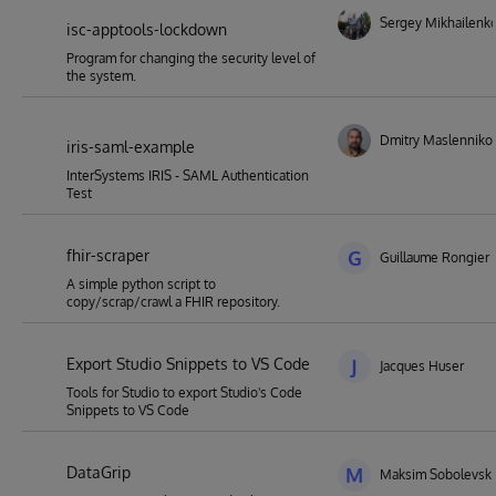
Sergey Mikhailenk
isc-apptools-lockdown
Program for changing the security level of
the system.
Dmitry Maslenniko
iris-saml-example
InterSystems IRIS - SAML Authentication
Test
fhir-scraper
G
Guillaume Rongier
A simple python script to
copy/scrap/crawl a FHIR repository.
Export Studio Snippets to VS Code
J
Jacques Huser
Tools for Studio to export Studio's Code
Snippets to VS Code
DataGrip
M
Maksim Sobolevski