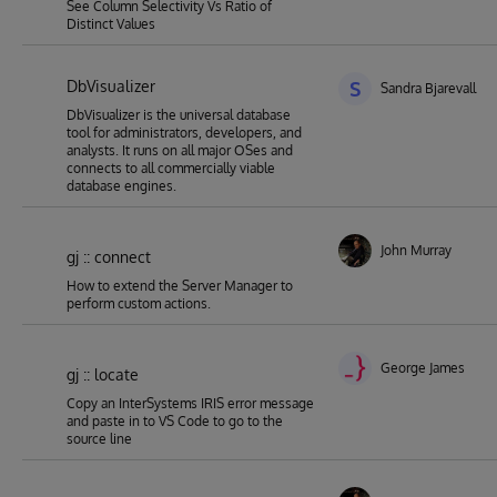
See Column Selectivity Vs Ratio of
Distinct Values
DbVisualizer
S
Sandra Bjarevall
DbVisualizer is the universal database
tool for administrators, developers, and
analysts. It runs on all major OSes and
connects to all commercially viable
database engines.
John Murray
gj :: connect
How to extend the Server Manager to
perform custom actions.
George James
gj :: locate
Copy an InterSystems IRIS error message
and paste in to VS Code to go to the
source line