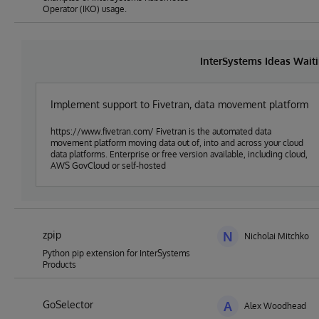
Operator (IKO) usage.
InterSystems Ideas Wait
Implement support to Fivetran, data movement platform
https://www.fivetran.com/ Fivetran is the automated data
movement platform moving data out of, into and across your cloud
data platforms. Enterprise or free version available, including cloud,
AWS GovCloud or self-hosted
zpip
N
Nicholai Mitchko
Python pip extension for InterSystems
Products
GoSelector
A
Alex Woodhead