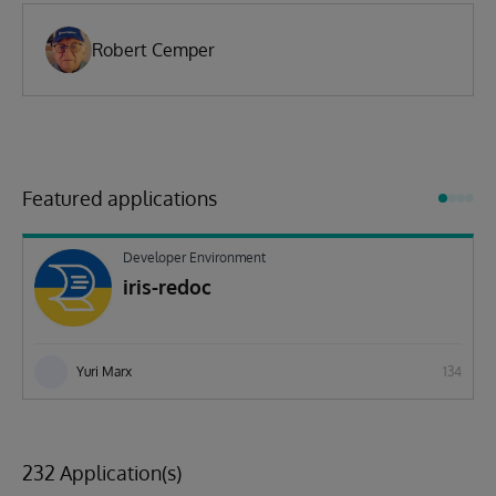
Robert Cemper
Featured applications
Developer Environment
iris-redoc
Yuri Marx
134
232 Application(s)