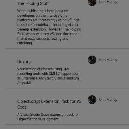
John Murray
The Folding Stuff
We're publishing it here because
developers on the InterSystems
platforms are increasingly using VSCode
to edit their codebase, including via our
'Serenji' extension. However 'The Folding
Stuff' works with any VSCode document
that already supports folding and
unfolding.
John Murray
Umlanji
Visualization of classes using UML
modeling tools with XMI 1.2 support such
as Enterprise Architect, Visual Paradigm,
ArgoUML.
John Murray
ObjectScript Extension Pack for VS
Code
A Visual Studio Code extension pack for
ObjectScript development.