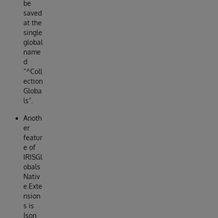
be
saved
at the
single
global
name
d
“^Coll
ection
Globa
ls”.
Anoth
er
featur
e of
IRISGl
obals
Nativ
e.Exte
nsion
s is
Json