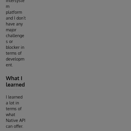
Intersyste
m
platform
and I don’t
have any
major
challenge
s or
blocker in
terms of
developm
ent.
What I
learned
I learned
a lot in
terms of
what
Native API
can offer.