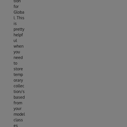
tion
for
Globa
l. This
is
pretty
helpf
ul
when
you
need
to
store
temp
orary
collec
tion/s
based
from
your
model
class
es