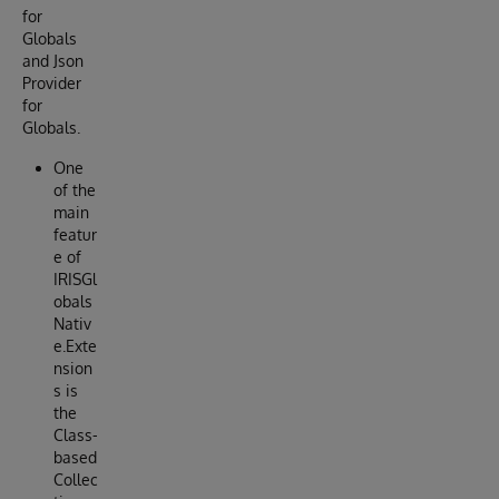
for
Globals
and Json
Provider
for
Globals.
One
of the
main
featur
e of
IRISGl
obals
Nativ
e.Exte
nsion
s is
the
Class-
based
Collec