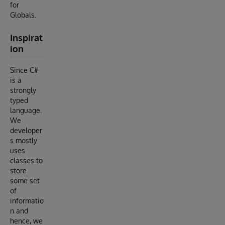
for
Globals.
Inspirat
ion
Since C#
is a
strongly
typed
language.
We
developer
s mostly
uses
classes to
store
some set
of
informatio
n and
hence, we