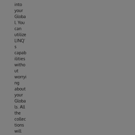
into
your
Globa
l. You
can
utilize
LINQ’
s
capab
ilities
witho
ut
worryi
ng
about
your
Globa
ls. All
the
collec
tions
will