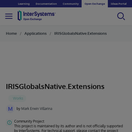
Learning
Documentation
Community
Open Exchange
Ideas Portal
Home
Applications
IRISGlobalsNative.Extensions
IRISGlobalsNative.Extensions
M
by
Mark Erwin Villarina
Community Project
This project is maintained by its author and is not officially supported
by InterSystems. For technical support, please contact the project