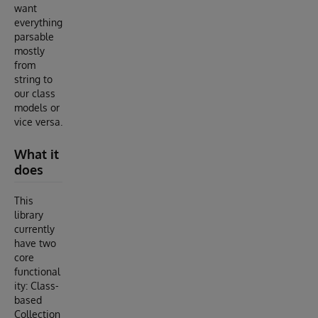
want
everything
parsable
mostly
from
string to
our class
models or
vice versa.
What it
does
This
library
currently
have two
core
functional
ity: Class-
based
Collection