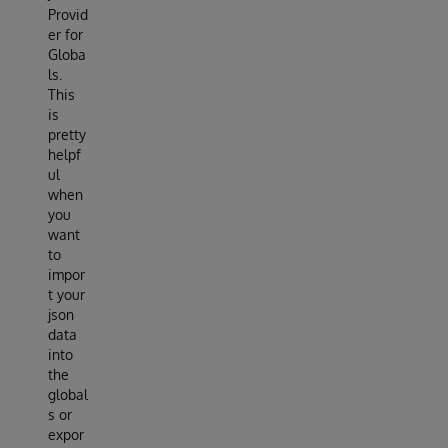
Provid
er for
Globa
ls.
This
is
pretty
helpf
ul
when
you
want
to
impor
t your
json
data
into
the
global
s or
expor