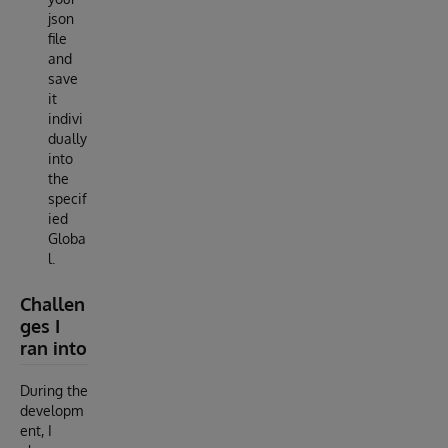
json
file
and
save
it
indivi
dually
into
the
specif
ied
Globa
l.
Challen
ges I
ran into
During the
developm
ent, I