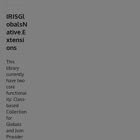
IRISGl
obalsN
ative.E
xtensi
ons
This
library
currently
have two
core
functional
ity: Class-
based
Collection
for
Globals
and Json
Provider