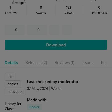
developer.
1
0
182
0
1 reviews
Awards
Views
IPM installs
0
0
Download
Details
Releases
(2)
Reviews
(1)
Issues
Pull r
iris
Last checked by moderator
dotnet
07 May, 2024
Works
nativeapi
Made with
Library for
Docker
Class-