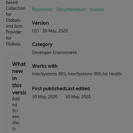
based
Collection
Repository
Documentation
License
for
Globals
Version
and Json
1.0.1
30 May, 2020
Provider
for
Globals.
Category
Developer Environment
What's
Works with
new
InterSystems IRIS
InterSystems IRIS for Health
in
this
First published
Last edited
version
30 May, 2020
30 May, 2020
Add
ed
Scr
een
sho
ts