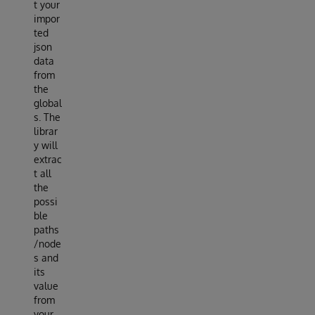
t your
impor
ted
json
data
from
the
global
s. The
librar
y will
extrac
t all
the
possi
ble
paths
/node
s and
its
value
from
your