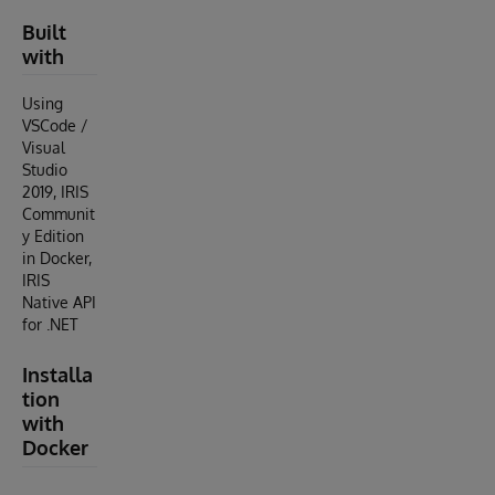
Built
with
Using
VSCode /
Visual
Studio
2019, IRIS
Communit
y Edition
in Docker,
IRIS
Native API
for .NET
Installa
tion
with
Docker