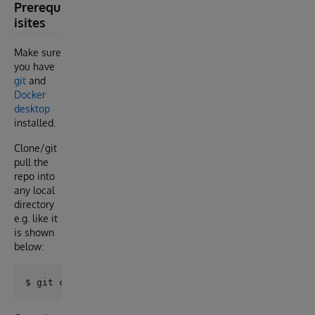
Prerequ
isites
Make sure
you have
git
and
Docker
desktop
installed.
Clone/git
pull the
repo into
any local
directory
e.g. like it
is shown
below: