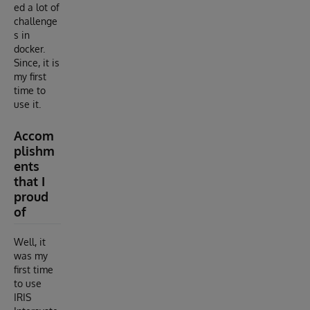
ed a lot of
challenge
s in
docker.
Since, it is
my first
time to
use it.
Accom
plishm
ents
that I
proud
of
Well, it
was my
first time
to use
IRIS