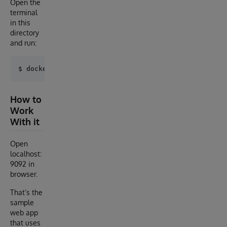
Open the
terminal
in this
directory
and run:
How to
Work
With it
Open
localhost:
9092 in
browser.
That’s the
sample
web app
that uses