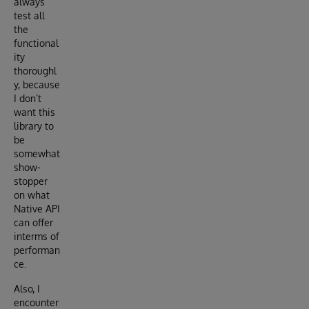
always
test all
the
functional
ity
thoroughl
y, because
I don’t
want this
library to
be
somewhat
show-
stopper
on what
Native API
can offer
interms of
performan
ce.
Also, I
encounter