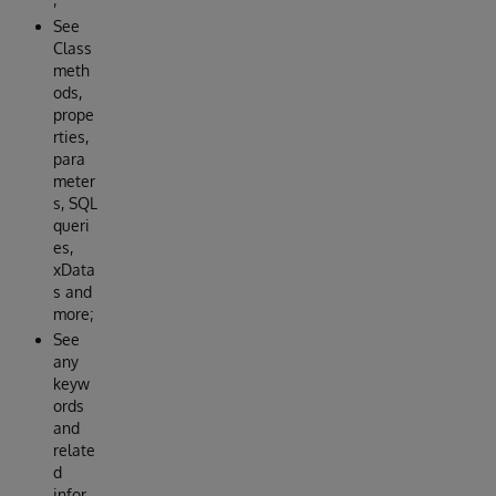
See
Class
meth
ods,
prope
rties,
para
meter
s, SQL
queri
es,
xData
s and
more;
See
any
keyw
ords
and
relate
d
infor