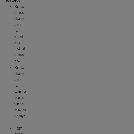
features
Build
class
diagr
ams
for
arbitr
ary
list of
class
es;
Build
diagr
ams
for
whole
packa
ge or
subpa
ckage
;
Edit