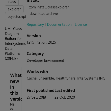
Install
class
zpm install classexplorer
explorer
download archive
objectscript
Repository
Documentation
License
UML Class
Diagram
Version
Builder for
1.21.5
12 Jun, 2025
InterSystems
Data
Category
Platforms
(2014.1+)
Developer Environment
Works with
What's
Caché
Ensemble
HealthShare
InterSystems IRIS
new
in
First published
Last edited
this
27 Sep, 2018
22 Oct, 2020
version
Ne
w