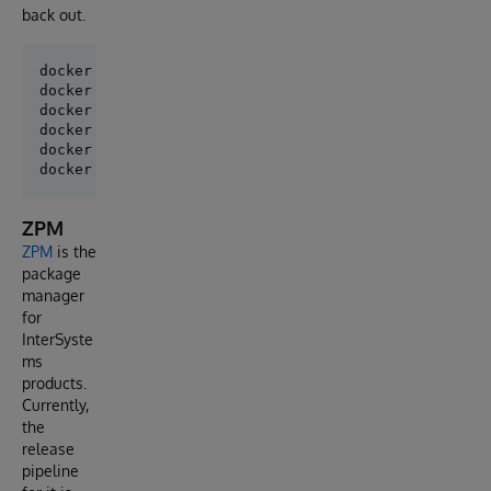
back out.
docker build -f ./Dockerfile-build-npm -t build-npm 
docker run --rm -d --name build-npm build-npm /bin/b
docker cp build-npm:/opt/irisapp/build/cls/ClassExp
docker cp build-npm:/opt/irisapp/build/cls/ClassExp
docker cp build-npm:/opt/irisapp/build/cls/ClassExp
ZPM
ZPM
is the
package
manager
for
InterSyste
ms
products.
Currently,
the
release
pipeline