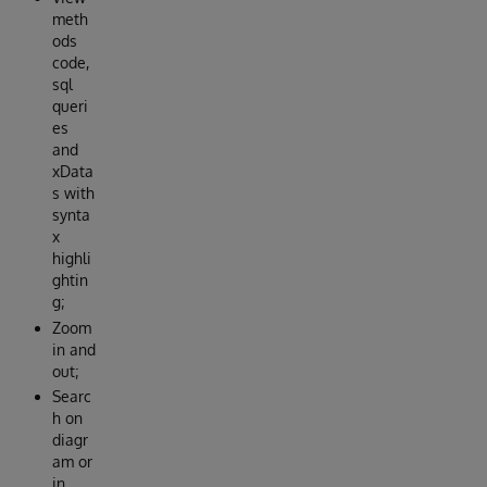
meth
ods
code,
sql
queri
es
and
xData
s with
synta
x
highli
ghtin
g;
Zoom
in and
out;
Searc
h on
diagr
am or
in