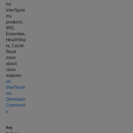
for
InterSyste
ms
products:
IRIS,
Ensemble,
HealthSha
re, Caché.
Read
more
about
class
explorer
on
InterSyste
ms
Developer
Communit
y
.
Key