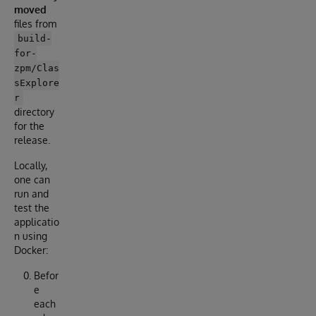
moved
files from
build-
for-
zpm/Clas
sExplore
r
directory
for the
release.
Locally,
one can
run and
test the
applicatio
n using
Docker:
Befor
e
each