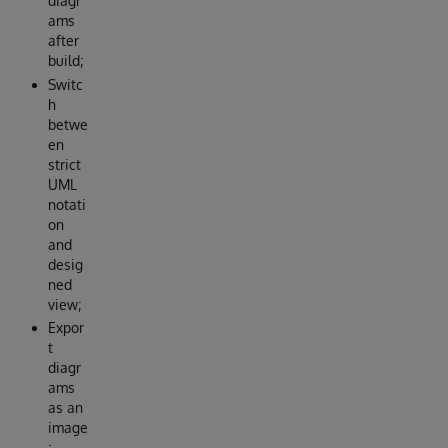
diagr
ams
after
build;
Switc
h
betwe
en
strict
UML
notati
on
and
desig
ned
view;
Expor
t
diagr
ams
as an
image
;