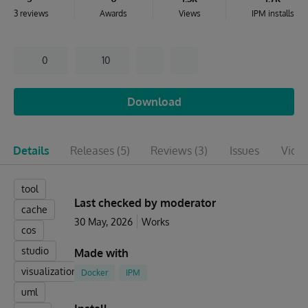
3 reviews
Awards
Views
IPM installs
0
10
Download
Details
Releases
(5)
Reviews
(3)
Issues
Vide
tool
Last checked by moderator
cache
30 May, 2026
Works
cos
studio
Made with
visualization
Docker
IPM
uml