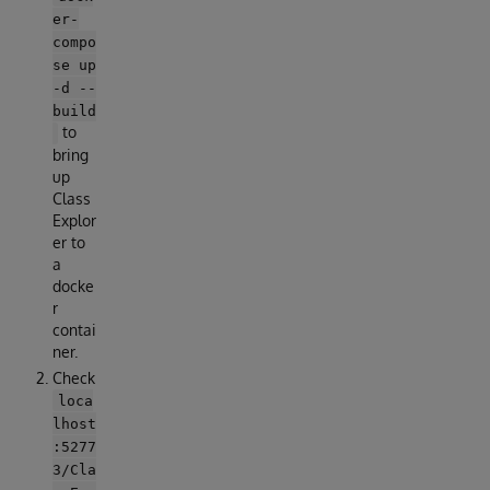
er-
compo
se up
-d --
build
to
bring
up
Class
Explor
er to
a
docke
r
contai
ner.
Check
loca
lhost
:5277
3/Cla