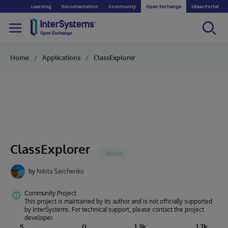
Learning
Documentation
Community
Open Exchange
Ideas Portal
Home
Applications
ClassExplorer
ClassExplorer
by
Nikita Savchenko
Community Project
This project is maintained by its author and is not officially supported
by InterSystems. For technical support, please contact the project
developer.
5
0
1.3k
1.7k