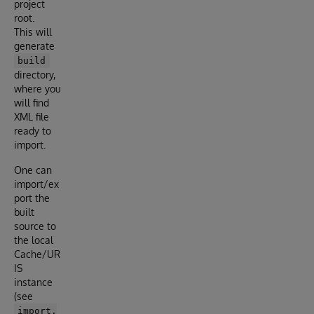
project
root.
This will
generate
build
directory,
where you
will find
XML file
ready to
import.
One can
import/ex
port the
built
source to
the local
Cache/UR
IS
instance
(see
import.