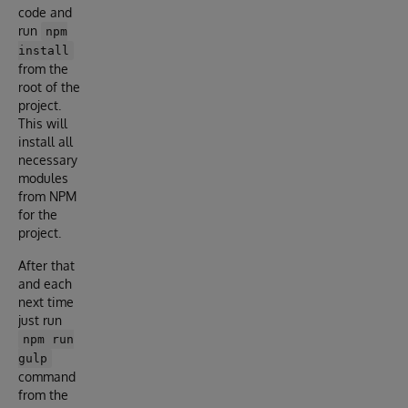
code and
run
npm
install
from the
root of the
project.
This will
install all
necessary
modules
from NPM
for the
project.
After that
and each
next time
just run
npm run
gulp
command
from the