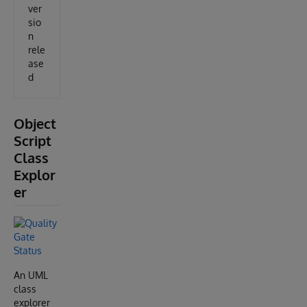
ver
sio
n
rele
ase
d
Object
Script
Class
Explor
er
An UML
class
explorer