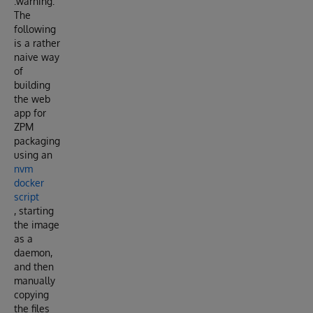
:warning:
The
following
is a rather
naive way
of
building
the web
app for
ZPM
packaging
using an
nvm
docker
script
, starting
the image
as a
daemon,
and then
manually
copying
the files