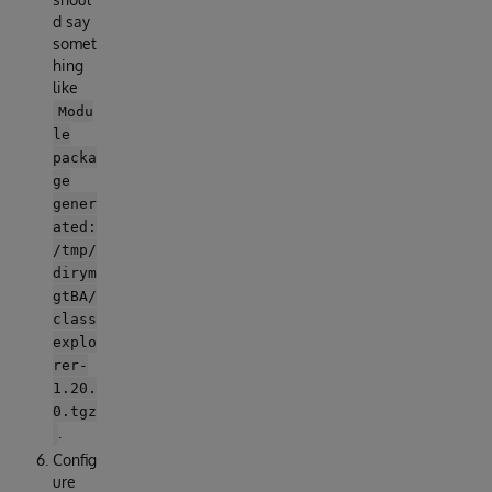
d say
somet
hing
like
Modu
le
packa
ge
gener
ated:
/tmp/
dirym
gtBA/
class
explo
rer-
1.20.
0.tgz
.
Config
ure