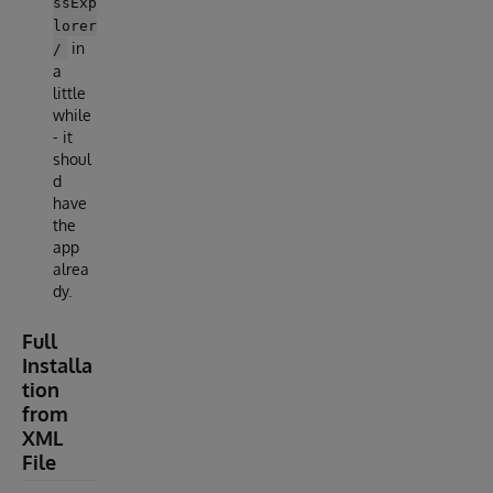
ssExp
lorer
in
/
a
little
while
- it
shoul
d
have
the
app
alrea
dy.
Full
Installa
tion
from
XML
File