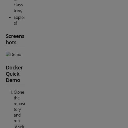
class
tree;
Explor
e!
Screens
hots
Docker
Quick
Demo
Clone
the
reposi
tory
and
run
dock