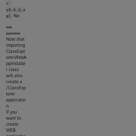
r-
vX.X.X.x
file.
ml
Web
application
Note that
importing
ClassExpl
orer.WebA
ppInstalle
r class
will also
create a
/ClassExp
lorer
applicatio
n.
If you
want to
create
WEB