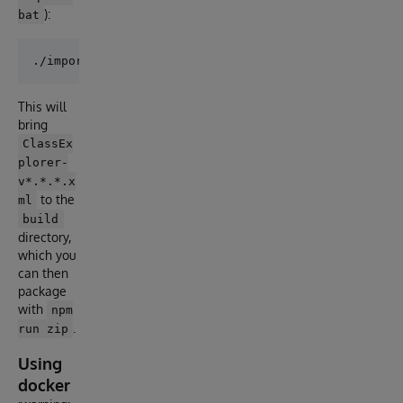
):
bat
This will
bring
ClassEx
plorer-
v*.*.*.x
to the
ml
build
directory,
which you
can then
package
with
npm
.
run zip
Using
docker