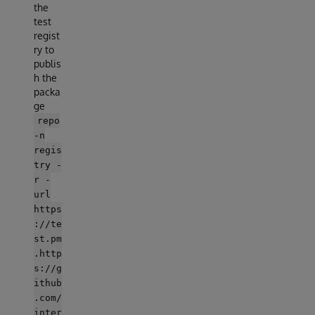
the
test
regist
ry to
publis
h the
packa
ge
repo
-n
regis
try -
r -
url
https
://te
st.pm
.http
s://g
ithub
.com/
inter