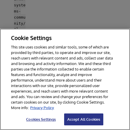
syste
ms-
commu
nity/
Class
Explo
Cookie Settings
rer/b
This site uses cookies and similar tools, some of which are
lob/m
provided by third parties, to operate and improve our site,
aster
reach users with relevant content and ads, collect user data
/comm
and browsing and activity information. We and these third
unity
parties use the information collected to enable certain
.inte
features and functionality, analyze and improve
rsyst
performance, understand more about users and their
ems.c
interactions with our site, provide personalized user
om/re
experiences, and reach users with more relevant content
gistr
and ads. You can review and change your preferences for
certain cookies on our site, by clicking Cookie Settings.
y/ -
More info:
Privacy Policy
user
test
Cookies Settings
Accept All Cookies
-pass
test