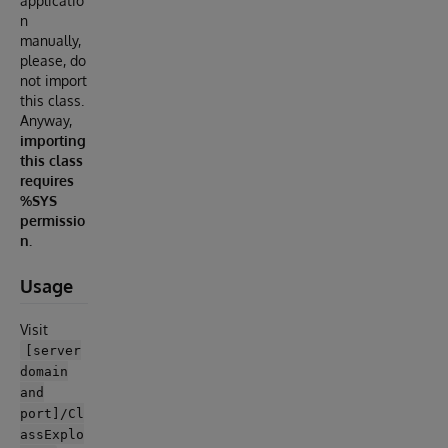
applicatio
n
manually,
please, do
not import
this class.
Anyway,
importing
this class
requires
%SYS
permissio
n.
Usage
Visit
[server
domain
and
port]/Cl
assExplo