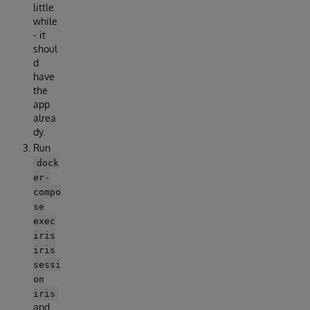
little
while
- it
shoul
d
have
the
app
alrea
dy.
Run
dock
er-
compo
se
exec
iris
iris
sessi
on
iris
and