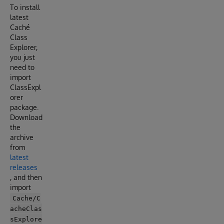
To install
latest
Caché
Class
Explorer,
you just
need to
import
ClassExpl
orer
package.
Download
the
archive
from
latest
releases
, and then
import
Cache/C
acheClas
sExplore