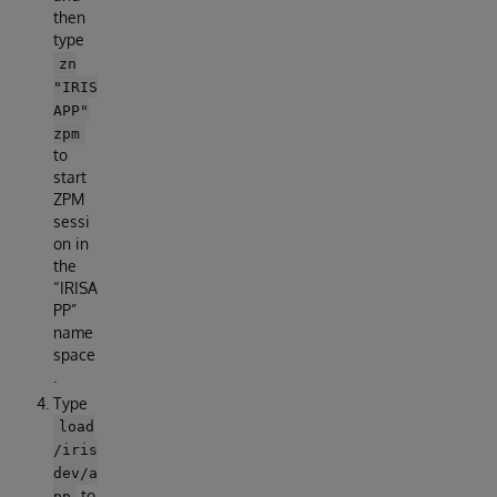
then
type
zn
"IRIS
APP"
zpm
to
start
ZPM
sessi
on in
the
“IRISA
PP”
name
space
.
Type
load
/iris
dev/a
to
pp