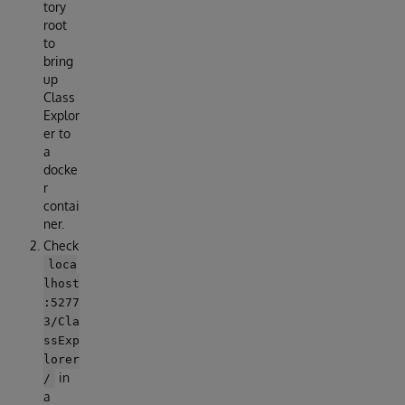
tory
root
to
bring
up
Class
Explor
er to
a
docke
r
contai
ner.
Check
loca
lhost
:5277
3/Cla
ssExp
lorer
in
/
a