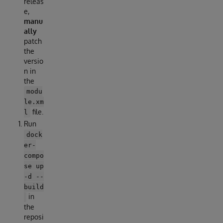
releas
e,
manu
ally
patch
the
versio
n in
the
modu
le.xm
file.
l
Run
dock
er-
compo
se up
-d --
build
in
the
reposi