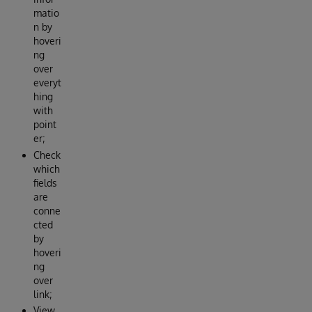
matio
n by
hoveri
ng
over
everyt
hing
with
point
er;
Check
which
fields
are
conne
cted
by
hoveri
ng
over
link;
View