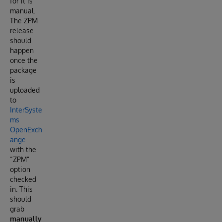
for it is
manual.
The ZPM
release
should
happen
once the
package
is
uploaded
to
InterSyste
ms
OpenExch
ange
with the
“ZPM”
option
checked
in. This
should
grab
manually