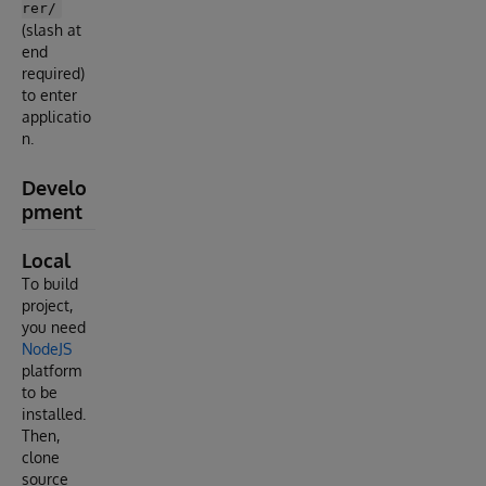
rer/
(slash at
end
required)
to enter
applicatio
n.
Develo
pment
Local
To build
project,
you need
NodeJS
platform
to be
installed.
Then,
clone
source