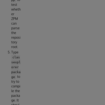
test
wheth
er
ZPM
can
parse
the
reposi
tory
root.
Type
clas
sexpl
orer
packa
to
ge
try to
compi
le the
packa
ge. It
shoul