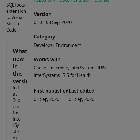
SQLTools
extension
Version
to Visual
0.1.0
08 Sep, 2020
Studio
Code
Category
Developer Environment
What's
new
Works with
in
Caché
Ensemble
InterSystems IRIS
this
InterSystems IRIS for Health
version
Initi
First published
Last edited
al
08 Sep, 2020
08 Sep, 2020
Sup
port
for
Inte
rSy
ste
ms