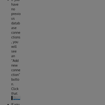
have
no
previo
us
datab
ase
conne
ctions
, you
will
see
an
“Add
new
conne
ction”
butto
n.
Click
that.
If you