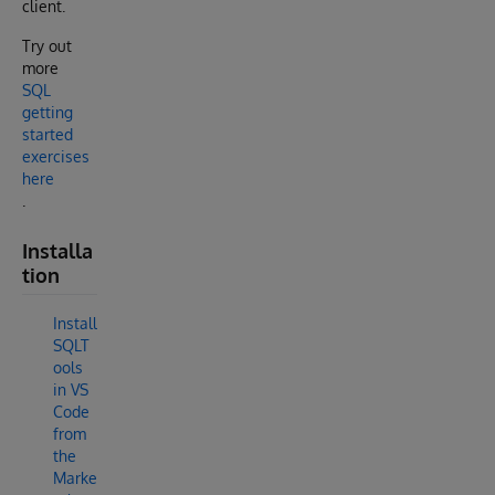
client.
Try out
more
SQL
getting
started
exercises
here
.
Installa
tion
Install
SQLT
ools
in VS
Code
from
the
Marke