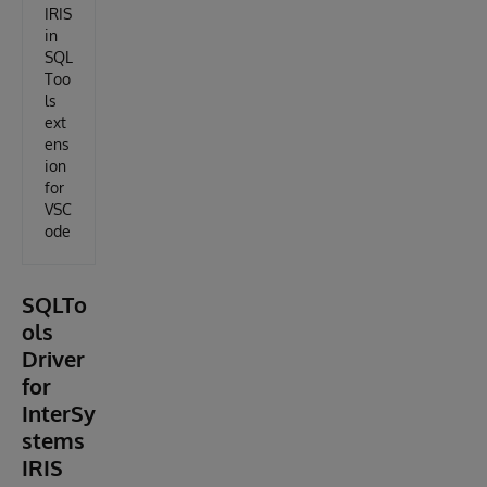
IRIS
in
SQL
Too
ls
ext
ens
ion
for
VSC
ode
SQLTo
ols
Driver
for
InterSy
stems
IRIS