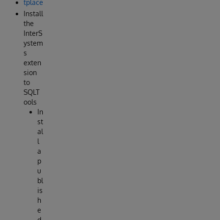
tplace
Install
the
InterS
ystem
s
exten
sion
to
SQLT
ools
In
st
al
l
a
p
u
bl
is
h
e
d