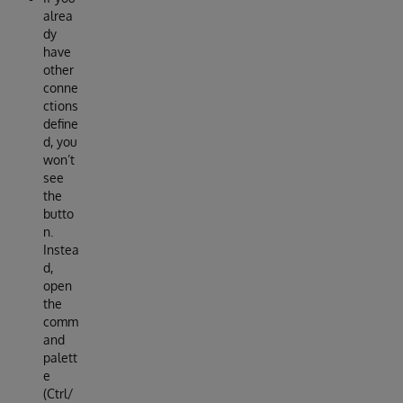
alrea
dy
have
other
conne
ctions
define
d, you
won’t
see
the
butto
n.
Instea
d,
open
the
comm
and
palett
e
(Ctrl/