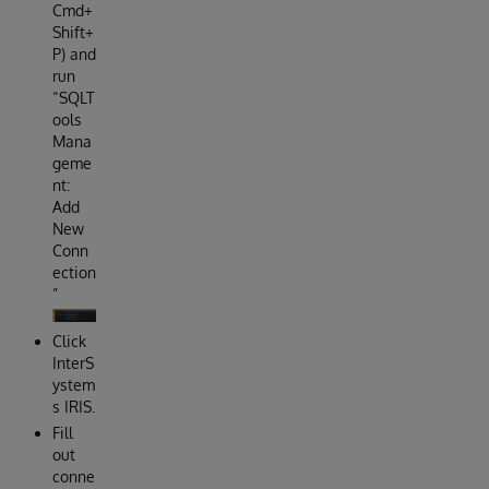
Cmd+
Shift+
P) and
run
“SQLT
ools
Mana
geme
nt:
Add
New
Conn
ection
”
Click
InterS
ystem
s IRIS.
Fill
out
conne