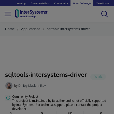
Learning
Documentation
Community
Open Exchange
Ideas Portal
Home
Applications
sqltools-intersystems-driver
sqltools-intersystems-driver
by
Dmitry Maslennikov
Community Project
This project is maintained by its author and is not officially supported
by InterSystems. For technical support, please contact the project
developer.
5
0
921
0