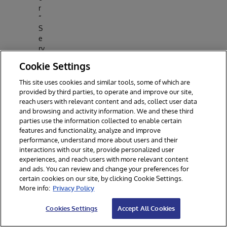
r
“
S
e
rv
e
Cookie Settings
r
a
This site uses cookies and similar tools, some of which are
n
provided by third parties, to operate and improve our site,
d
reach users with relevant content and ads, collect user data
P
and browsing and activity information. We and these third
o
parties use the information collected to enable certain
rt
features and functionality, analyze and improve
”
performance, understand more about users and their
interactions with our site, provide personalized user
F
experiences, and reach users with more relevant content
o
and ads. You can review and change your preferences for
r
certain cookies on our site, by clicking Cookie Settings.
“
More info:
Privacy Policy
S
e
Cookies Settings
Accept All Cookies
r
v