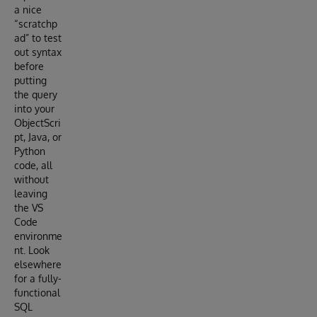
a nice
“scratchp
ad” to test
out syntax
before
putting
the query
into your
ObjectScri
pt, Java, or
Python
code, all
without
leaving
the VS
Code
environme
nt. Look
elsewhere
for a fully-
functional
SQL