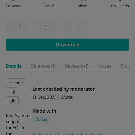
1 reviews
Awards
Views
IPM installs
4
4
Download
Details
Releases
(1)
Reviews
(1)
Issues
Pull r
vscode
Last checked by moderator
sql
13 Dec, 2025
Works
ide
Made with
InterSystems
Docker
support
for SQL in
the
Repository
Documentation
License