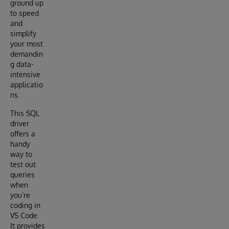
ground up
to speed
and
simplify
your most
demandin
g data-
intensive
applicatio
ns.
This SQL
driver
offers a
handy
way to
test out
queries
when
you’re
coding in
VS Code.
It provides