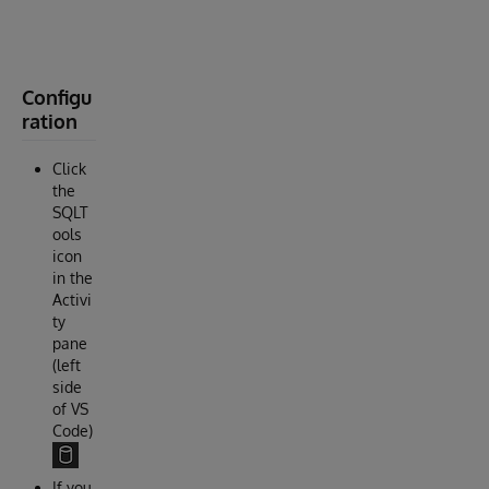
X
…
”
Configu
ration
Click
the
SQLT
ools
icon
in the
Activi
ty
pane
(left
side
of VS
Code)
If you