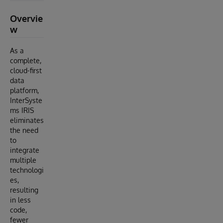
Overvie
w
As a
complete,
cloud-first
data
platform,
InterSyste
ms IRIS
eliminates
the need
to
integrate
multiple
technologi
es,
resulting
in less
code,
fewer