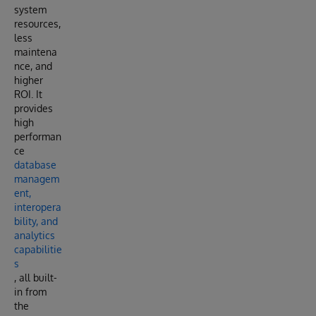
system
resources,
less
maintena
nce, and
higher
ROI. It
provides
high
performan
ce
database
managem
ent,
interopera
bility, and
analytics
capabilitie
s
, all built-
in from
the