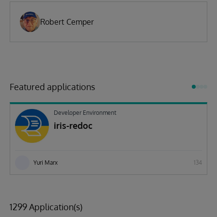
Robert Cemper
Featured applications
Developer Environment
iris-redoc
Yuri Marx
134
1299 Application(s)