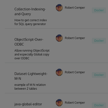
Robert Cemper
Collection-Indexing-
Docker
and-Query
How to get correct index
for SQL query generator
Robert Cemper
ObjectScript-Over-
Docker
ODBC
Allow running ObjectScript
and especially Global copy
over ODBC
Robert Cemper
Dataset-Lightweight-
Docker
M-N
example of M:N relation
between 2 tables
Robert Cemper
java-global-editor
Docker