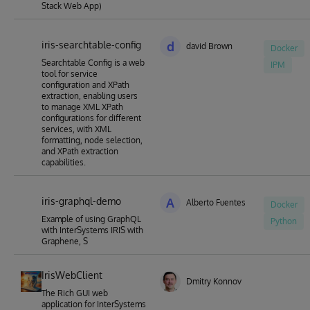
Stack Web App)
iris-searchtable-config
d
david Brown
Docker
Searchtable Config is a web
IPM
tool for service
configuration and XPath
extraction, enabling users
to manage XML XPath
configurations for different
services, with XML
formatting, node selection,
and XPath extraction
capabilities.
iris-graphql-demo
A
Alberto Fuentes
Docker
Example of using GraphQL
Python
with InterSystems IRIS with
Graphene, S
IrisWebClient
Dmitry Konnov
The Rich GUI web
application for InterSystems