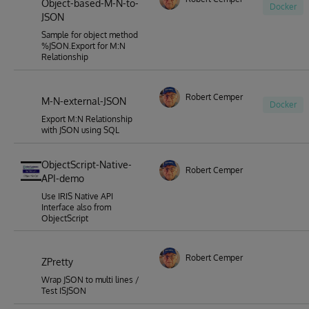
Object-based-M-N-to-
Docker
JSON
Sample for object method
%JSON.Export for M:N
Relationship
Robert Cemper
M-N-external-JSON
Docker
Export M:N Relationship
with JSON using SQL
ObjectScript-Native-
Robert Cemper
API-demo
Use IRIS Native API
Interface also from
ObjectScript
Robert Cemper
ZPretty
Wrap JSON to multi lines /
Test ISJSON