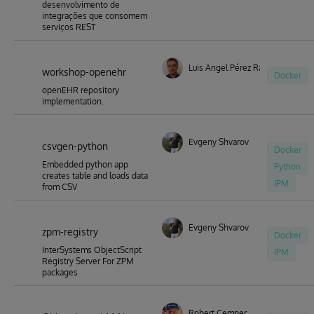
desenvolvimento de
integrações que consomem
serviços REST
Luis Angel Pérez Ramos
workshop-openehr
Docker
openEHR repository
implementation.
Evgeny Shvarov
csvgen-python
Docker
Embedded python app
Python
creates table and loads data
IPM
from CSV
Evgeny Shvarov
zpm-registry
Docker
InterSystems ObjectScript
IPM
Registry Server For ZPM
packages
Robert Cemper