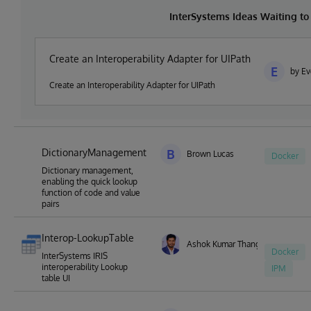
InterSystems Ideas Waiting t
Create an Interoperability Adapter for UIPath
E
by Ev
Create an Interoperability Adapter for UIPath
DictionaryManagement
B
Brown Lucas
Docker
Dictionary management,
enabling the quick lookup
function of code and value
pairs
Interop-LookupTable
Ashok Kumar Thangavel
Docker
InterSystems IRIS
interoperability Lookup
IPM
table UI