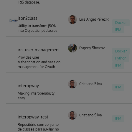
IRIS database.
json2class
Luis Angel Pérez Ramos
Docker
Utility to transform JSON
IPM
into ObjectScript classes
Evgeny Shvarov
iris-user-management
Docker
Provides user
Python
authentication and session
IPM
management for OAuth
Cristiano Silva
interopway
IPM
Making interoperability
easy
Cristiano Silva
interopway_rest
IPM
Repositório com conjunto
de classes para auxiliar no