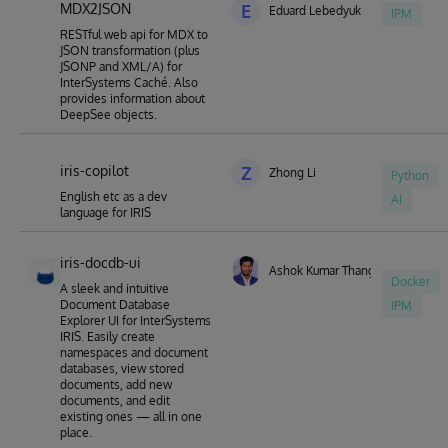
MDX2JSON
E
Eduard Lebedyuk
IPM
RESTful web api for MDX to
JSON transformation (plus
JSONP and XML/A) for
InterSystems Caché. Also
provides information about
DeepSee objects.
iris-copilot
Z
Zhong Li
Python
English etc as a dev
AI
language for IRIS
iris-docdb-ui
Ashok Kumar Thangavel
Docker
A sleek and intuitive
Document Database
IPM
Explorer UI for InterSystems
IRIS. Easily create
namespaces and document
databases, view stored
documents, add new
documents, and edit
existing ones — all in one
place.