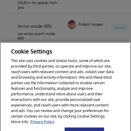
CRUD++ for globals from
Java
Robert Cemper
Vector-inside-IRIS
Docker
run vector search inside
IRIS
Cookie Settings
This site uses cookies and similar tools, some of which are
1
2
3
4
5
6
7
provided by third parties, to operate and improve our site,
reach users with relevant content and ads, collect user data
8
9
44
and browsing and activity information. We and these third
parties use the information collected to enable certain
features and functionality, analyze and improve
performance, understand more about users and their
interactions with our site, provide personalized user
experiences, and reach users with more relevant content
and ads. You can review and change your preferences for
certain cookies on our site, by clicking Cookie Settings.
© 2026 InterSystems Corporation. All rights reserved.
More info:
Privacy Policy
Privacy & Terms
Guarantee
Section 508
Contest Terms