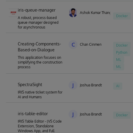
iris-queue-manager
Ashok Kumar Thangavel
Docker
A robust, process-based
queue manager designed
for asynchronous
Creating-Components-
C
Chan Cinmen
Docker
Based-on-Dialogue
Python
This application focuses on
ML
simplifying the construction
ML
process
SpectraSight
J
Joshua Brandt
AI
IRIS native ticket system for
AI and Humans
iris-table-editor
J
Joshua Brandt
Docker
IRIS Table Editor - (VS Code
Extension, Standalone
Windows App, and Full