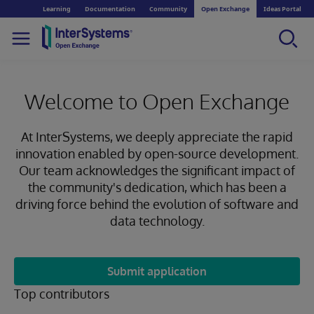
Learning
Documentation
Community
Open Exchange
Ideas Portal
Welcome to Open Exchange
At InterSystems, we deeply appreciate the rapid
innovation enabled by open-source development.
Our team acknowledges the significant impact of
the community's dedication, which has been a
driving force behind the evolution of software and
data technology.
Submit application
Top contributors