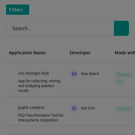
Filters
Application Name
Developer
Made wit
iris-testops-hub
M
Max March
Docker
App for collecting, storing
AI
and analyzing autotest
results
piqitt-contest
N
Nat Osit
Python
PIQI Transformation Tool for
Intersystems Integration