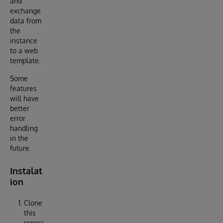
and
exchange
data from
the
instance
to a web
template.
Some
features
will have
better
error
handling
in the
future.
Instalat
ion
Clone
this
reposi