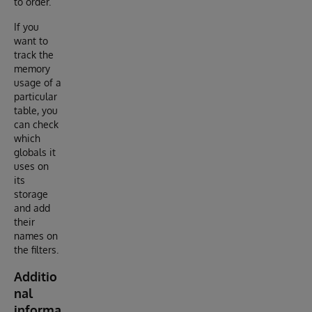
to order.
If you
want to
track the
memory
usage of a
particular
table, you
can check
which
globals it
uses on
its
storage
and add
their
names on
the filters.
Additio
nal
informa