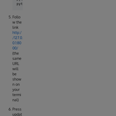
Follo
w the
link
http:/
/127.0.
0.1:80
00/
(the
same
URL
will
be
show
n on
your
termi
nal)
Press
updat