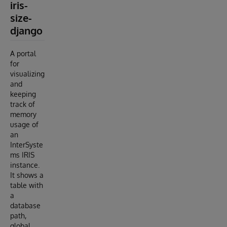
iris-
size-
django
A portal
for
visualizing
and
keeping
track of
memory
usage of
an
InterSyste
ms IRIS
instance.
It shows a
table with
a
database
path,
global,