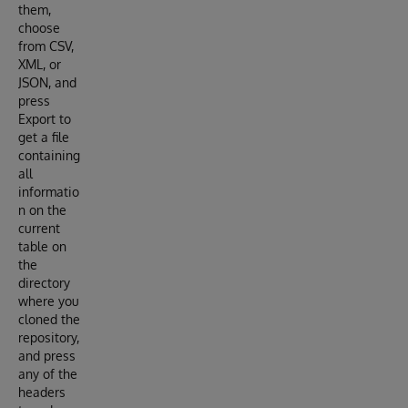
them,
choose
from CSV,
XML, or
JSON, and
press
Export to
get a file
containing
all
informatio
n on the
current
table on
the
directory
where you
cloned the
repository,
and press
any of the
headers