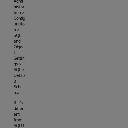
Admi
nistra
tion >
Config
uratio
n >
SQL
and
Objec
t
Settin
gs >
SQL >
Defau
lt
Sche
ma
If it’s
differ
ent
from
SQLU