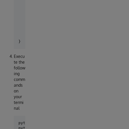
    'default': {

        'ENGINE': 'django_iris',

        'NAME': 'TEST',

        'USER': '_system',

        'PASSWORD':'sys',

        'HOST': 'localhost',

        'PORT':1972,

        }

Execu
te the
follow
ing
comm
ands
on
your
termi
nal
python manage.py makemigrations

python manage.py migrate
