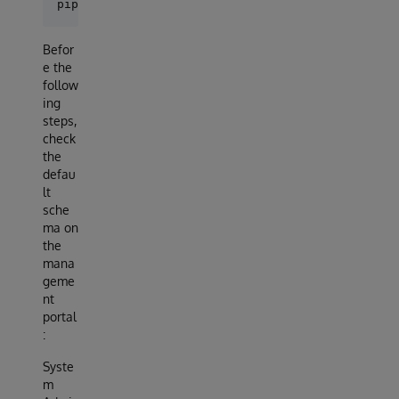
Befor
e the
follow
ing
steps,
check
the
defau
lt
sche
ma on
the
mana
geme
nt
portal
:
Syste
m