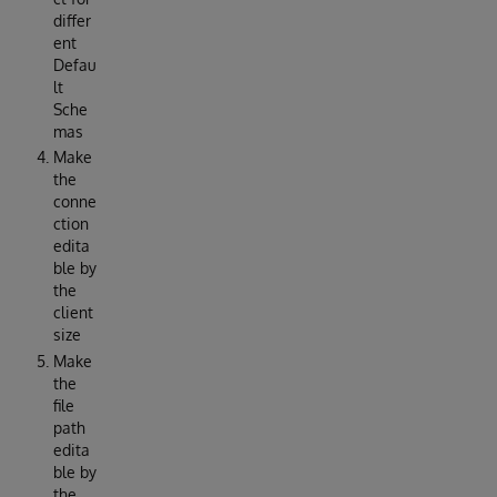
differ
ent
Defau
lt
Sche
mas
Make
the
conne
ction
edita
ble by
the
client
size
Make
the
file
path
edita
ble by
the