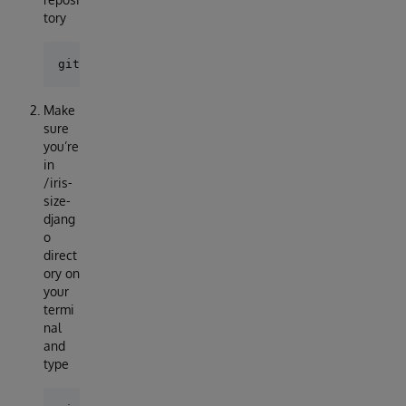
tory
Make
sure
you’re
in
/iris-
size-
djang
o
direct
ory on
your
termi
nal
and
type