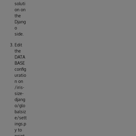
soluti
on on
the
Djang
o
side.
Edit
the
DATA
BASE
config
uratio
n on
/iris-
size-
djang
o/glo
balsiz
e/sett
ings.p
y to
point