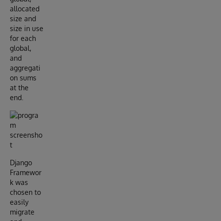
allocated
size and
size in use
for each
global,
and
aggregati
on sums
at the
end.
Django
Framewor
k was
chosen to
easily
migrate