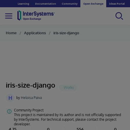
Learning
Documentation
Community
Open Exchange
Ideas Portal
Home
Applications
iris-size-django
iris-size-django
H
by
Heloisa Paiva
Community Project
This project is maintained by its author and is not officially supported
by InterSystems. For technical support, please contact the project
developer.
4.75
0
556
0