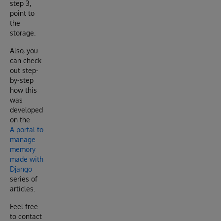
step 3,
point to
the
storage.
Also, you
can check
out step-
by-step
how this
was
developed
on the
A portal to
manage
memory
made with
Django
series of
articles.
Feel free
to contact