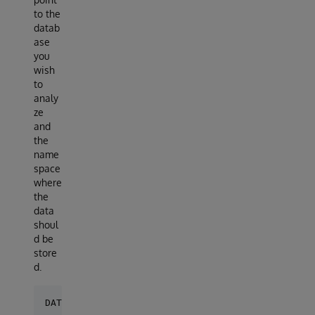
to the
datab
ase
you
wish
to
analy
ze
and
the
name
space
where
the
data
shoul
d be
store
d.
DATABASES = {
