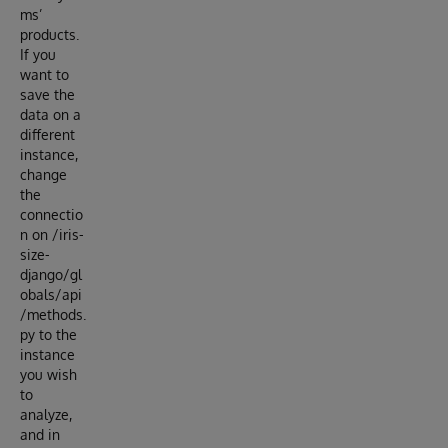
ms’
products.
If you
want to
save the
data on a
different
instance,
change
the
connectio
n on /iris-
size-
django/gl
obals/api
/methods.
py to the
instance
you wish
to
analyze,
and in