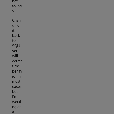
not
found
>]
Chan
ging
it
back
to
SQLU
ser
will
correc
t the
behav
ior in
most
cases,
but
I’m
worki
ng on
a