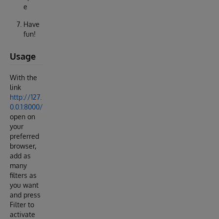
e
Have
fun!
Usage
With the
link
http://127.
0.0.1:8000/
open on
your
preferred
browser,
add as
many
filters as
you want
and press
Filter to
activate