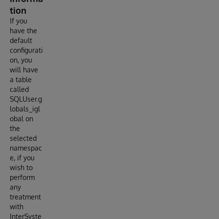
tion
If you
have the
default
configurati
on, you
will have
a table
called
SQLUser.g
lobals_igl
obal on
the
selected
namespac
e, if you
wish to
perform
any
treatment
with
InterSyste