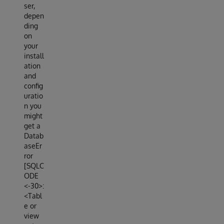
ser,
depen
ding
on
your
install
ation
and
config
uratio
n you
might
get a
Datab
aseEr
ror
[SQLC
ODE
<-30>:
<Tabl
e or
view