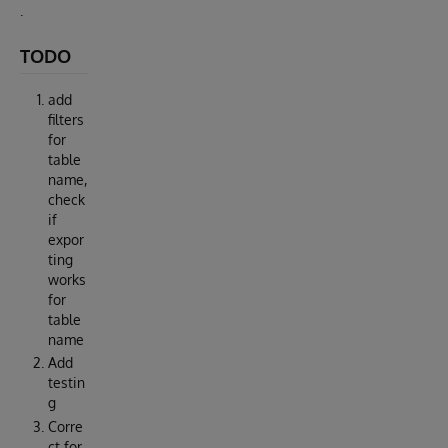
.
TODO
add
filters
for
table
name,
check
if
expor
ting
works
for
table
name
Add
testin
g
Corre
ct for