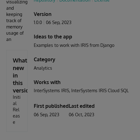
visualizing
and
Version
keeping
track of
1.0.0
06 Sep, 2023
memory
usage of
Ideas to the app
an
Examples to work with IRIS from Django
Category
What's
new
Analytics
in
Works with
this
version
InterSystems IRIS
InterSystems IRIS Cloud SQL
Initi
al
First published
Last edited
Rel
06 Sep, 2023
06 Oct, 2023
eas
e