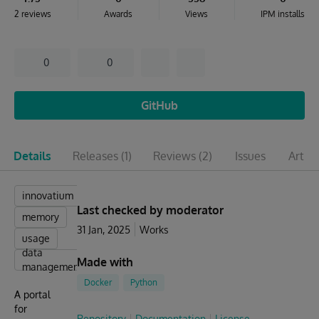
2 reviews
Awards
Views
IPM installs
0
0
GitHub
Details
Releases
(1)
Reviews
(2)
Issues
Articl
innovatium
Last checked by moderator
memory
31 Jan, 2025
Works
usage
data
Made with
management
Docker
Python
A portal
for
Repository
Documentation
License