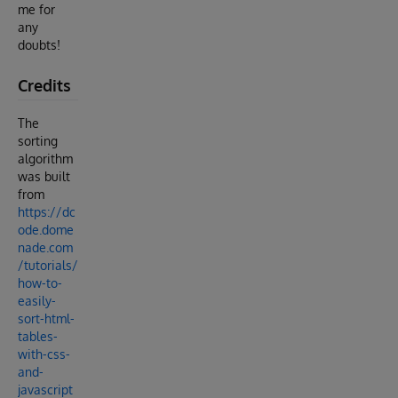
me for
any
doubts!
Credits
The
sorting
algorithm
was built
from
https://dc
ode.dome
nade.com
/tutorials/
how-to-
easily-
sort-html-
tables-
with-css-
and-
javascript