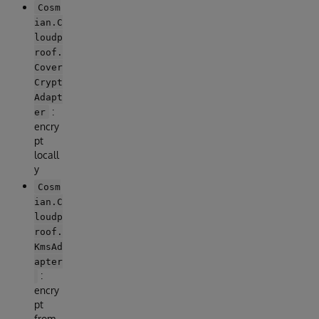
Cosm
ian.C
loudp
roof.
Cover
Crypt
Adapt
:
er
encry
pt
locall
y
Cosm
ian.C
loudp
roof.
KmsAd
apter
:
encry
pt
from