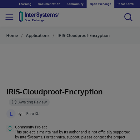
Learning
Documentation
Community
Open Exchange
Ideas Portal
Home
Applications
IRIS-Cloudproof-Encryption
IRIS-Cloudproof-Encryption
L
by
Li Enru XU
Community Project
This project is maintained by its author and is not officially supported
by InterSystems. For technical support, please contact the project