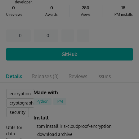
developer.
0
0
280
18
0 reviews
Awards
Views
IPM installs
0
0
GitHub
Details
Releases
(3)
Reviews
Issues
Made with
encryption
Python
IPM
cryptography
security
Install
zpm install iris-cloudproof-encryption
Utils for
data
download archive