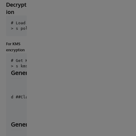
Decrypt
ion
# Load the policy

For KMS
encryption
# Get KmsClient

Generate private and public key pair ids
d ##Class(EncryptionFhir.Util.FunctionSet).Generate
Generate decryption key uid