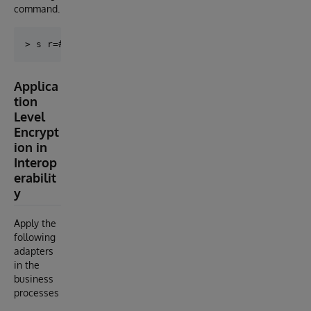
command.
Applica
tion
Level
Encrypt
ion in
Interop
erabilit
y
Apply the
following
adapters
in the
business
processes