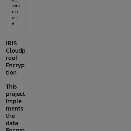
zpm
mo
dul
e
IRIS
Cloudp
roof
Encryp
tion
This
project
imple
ments
the
data
Encryp