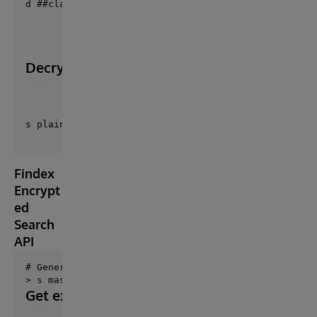
d ##class("Cosmian.Cloudproof.Utils").GenerateDecry
Decryption
Findex
Encrypt
ed
Search
API
# Generate findex master key

Get existing findex master key