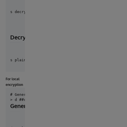
s decryptionKeyUid = ##class("Cosmian.Cloudproof.Ut
Decryption
For local
encryption
# Generate private and public key pair file for loca
Generate decryption key