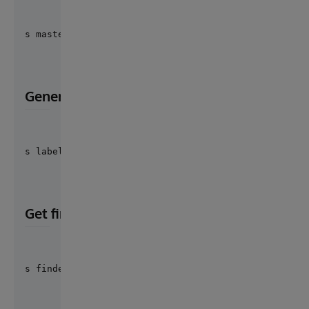
s masterKey = ##class("Cosmian.Cloudproof.Utils").F
Generate findex label for salt
s label = ##class("Cosmian.Cloudproof.Utils").Finde
Get findex interface instance
s findexInterface = ##class("Cosmian.Cloudproof.Uti