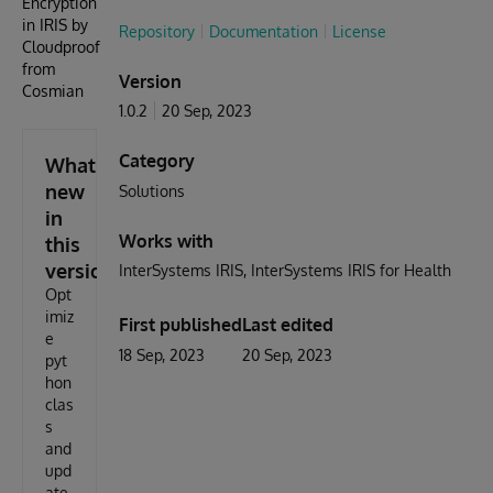
Encryption
in IRIS by
Repository
Documentation
License
Cloudproof
from
Version
Cosmian
1.0.2
20 Sep, 2023
Category
What's
new
Solutions
in
Works with
this
version
InterSystems IRIS
InterSystems IRIS for Health
Opt
imiz
First published
Last edited
e
18 Sep, 2023
20 Sep, 2023
pyt
hon
clas
s
and
upd
ate