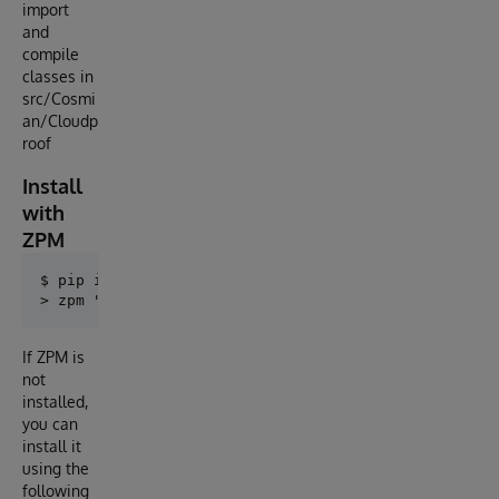
import
and
compile
classes in
src/Cosmi
an/Cloudp
roof
Install
with
ZPM
$ pip install cloudproof-py

If ZPM is
not
installed,
you can
install it
using the
following