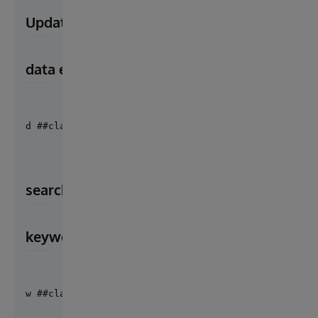
Update or insert keywords index value in F
data example : Set data = {"1": ["Martin", "Sh
d ##class("Cosmian.Cloudproof.Utils").FindexUpsert(
search index by keywords
keywords example : set keywords = ["She",