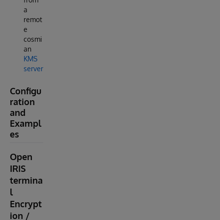
a
remot
e
cosmi
an
KMS
server
Configu
ration
and
Exampl
es
Open
IRIS
termina
l
Encrypt
ion /