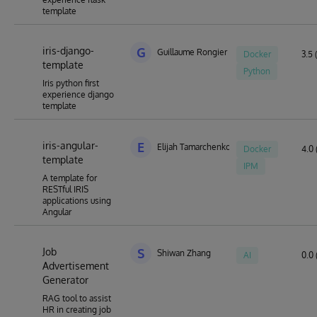
template
iris-django-
G
Guillaume Rongier
Docker
3.5 
template
Python
Iris python first
experience django
template
iris-angular-
E
Elijah Tamarchenko
Docker
4.0 
template
IPM
A template for
RESTful IRIS
applications using
Angular
Job
S
Shiwan Zhang
AI
0.0 
Advertisement
Generator
RAG tool to assist
HR in creating job