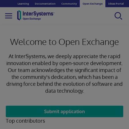
Learning
Documentation
Community
Open Exchange
Ideas Portal
Welcome to Open Exchange
At InterSystems, we deeply appreciate the rapid
innovation enabled by open-source development.
Our team acknowledges the significant impact of
the community's dedication, which has been a
driving force behind the evolution of software and
data technology.
Submit application
Top contributors