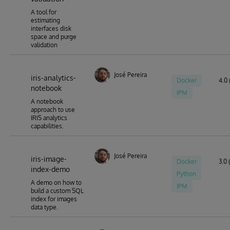
A tool for
estimating
interfaces disk
space and purge
validation
José Pereira
iris-analytics-
Docker
4.0 
notebook
IPM
A notebook
approach to use
IRIS analytics
capabilities.
José Pereira
iris-image-
Docker
3.0 
index-demo
Python
A demo on how to
IPM
build a custom SQL
index for images
data type.