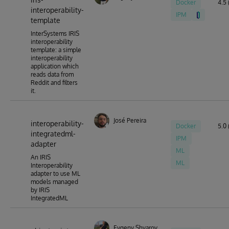
Docker
4.5 
interoperability-
IPM
template
InterSystems IRIS
interoperability
template: a simple
interoperability
application which
reads data from
Reddit and filters
it.
José Pereira
interoperability-
Docker
5.0 
integratedml-
IPM
adapter
ML
An IRIS
ML
Interoperability
adapter to use ML
models managed
by IRIS
IntegratedML
Evgeny Shvarov