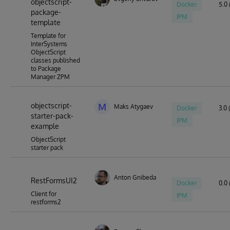
objectscript-
Docker
5.0 
package-
IPM
template
Template for
InterSystems
ObjectScript
classes published
to Package
Manager ZPM
objectscript-
M
Maks Atygaev
Docker
3.0 
starter-pack-
IPM
example
ObjectScript
starter pack
Anton Gnibeda
RestFormsUI2
Docker
0.0 
Client for
IPM
restforms2