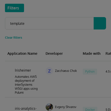
Filters
Clear filters
Application Name
Developer
Made with
Ra
Irisheimer
Z
Zacchaeus Chok
Python
4.5 
Automates AWS
deployment of
InterSystems
WSGI apps using
Pulumi
Evgeny Shvarov
iris-analytics-
Docker
5.0 