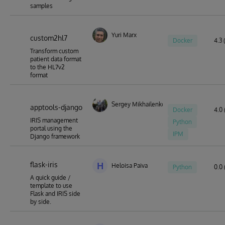
samples
Yuri Marx
custom2hl7
Docker
4.3 
Transform custom
patient data format
to the HL7v2
format
Sergey Mikhailenko
apptools-django
Docker
4.0 
IRIS management
Python
portal using the
IPM
Django framework
flask-iris
H
Heloisa Paiva
Python
0.0 
A quick guide /
template to use
Flask and IRIS side
by side.