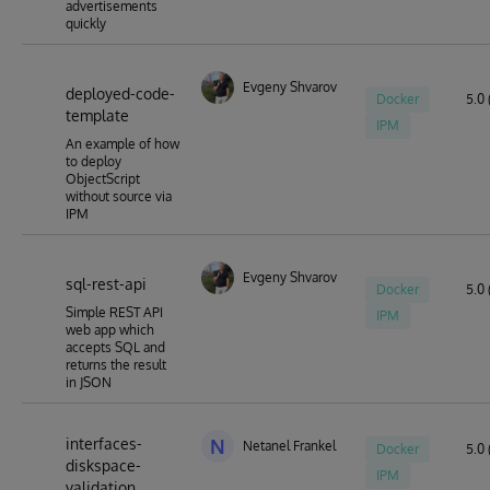
advertisements
quickly
Evgeny Shvarov
deployed-code-
Docker
5.0 
template
IPM
An example of how
to deploy
ObjectScript
without source via
IPM
Evgeny Shvarov
sql-rest-api
Docker
5.0 
Simple REST API
IPM
web app which
accepts SQL and
returns the result
in JSON
interfaces-
N
Netanel Frankel
Docker
5.0 
diskspace-
IPM
validation