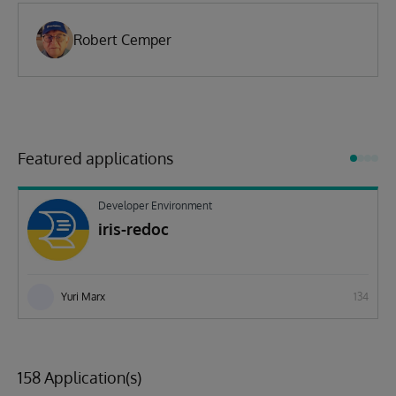
Robert Cemper
Featured applications
Developer Environment
iris-redoc
Yuri Marx
134
158 Application(s)