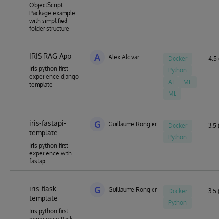
ObjectScript
Package example
with simplified
folder structure
IRIS RAG App
A
Alex Alcivar
Docker
4.5 
Iris python first
Python
experience django
AI
ML
template
ML
iris-fastapi-
G
Guillaume Rongier
Docker
3.5 
template
Python
Iris python first
experience with
fastapi
iris-flask-
G
Guillaume Rongier
Docker
3.5 
template
Python
Iris python first
experience flask