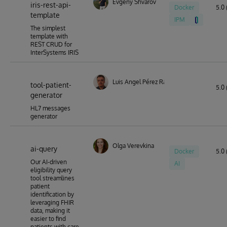
Evgeny Shvarov
iris-rest-api-
Docker
5.0 
template
IPM
The simplest
template with
REST CRUD for
InterSystems IRIS
Luis Angel Pérez Ramos
tool-patient-
5.0 
generator
HL7 messages
generator
Olga Verevkina
ai-query
Docker
5.0 
Our AI-driven
AI
eligibility query
tool streamlines
patient
identification by
leveraging FHIR
data, making it
easier to find
patients with care