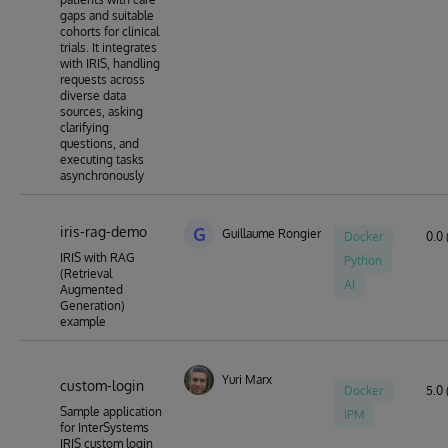
gaps and suitable
cohorts for clinical
trials. It integrates
with IRIS, handling
requests across
diverse data
sources, asking
clarifying
questions, and
executing tasks
asynchronously
iris-rag-demo
G
Guillaume Rongier
Docker
0.0 
IRIS with RAG
Python
(Retrieval
AI
Augmented
Generation)
example
Yuri Marx
custom-login
Docker
5.0 
Sample application
IPM
for InterSystems
IRIS custom login