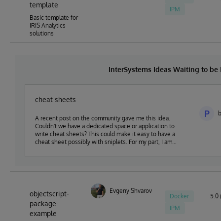
template
IPM
Basic template for
IRIS Analytics
solutions
InterSystems Ideas Waiting to b
cheat sheets
P
b
A recent post on the community gave me this idea.
Couldn't we have a dedicated space or application to
write cheat sheets? This could make it easy to have a
cheat sheet possibly with sniplets. For my part, I am
thinking of creating a web app in this sense in my spare
time that I would share in open-exchange.
Evgeny Shvarov
objectscript-
Docker
5.0 
package-
IPM
example