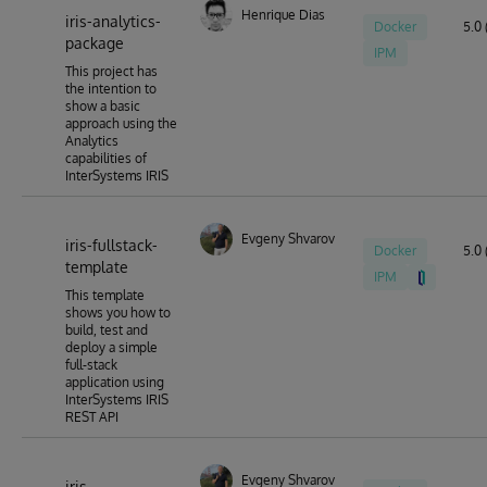
Henrique Dias
iris-analytics-
Docker
5.0 
package
IPM
This project has
the intention to
show a basic
approach using the
Analytics
capabilities of
InterSystems IRIS
Evgeny Shvarov
iris-fullstack-
Docker
5.0 
template
IPM
This template
shows you how to
build, test and
deploy a simple
full-stack
application using
InterSystems IRIS
REST API
Evgeny Shvarov
iris-