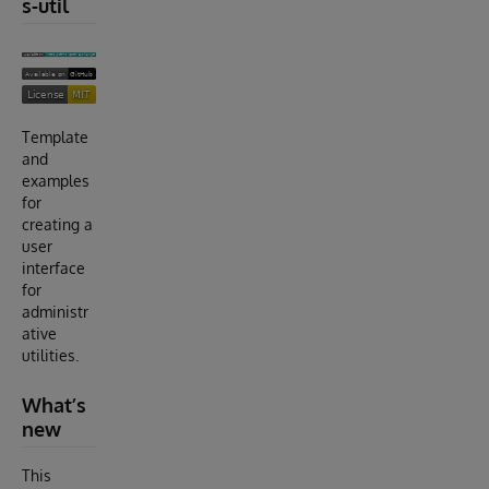
s-util
Template
and
examples
for
creating a
user
interface
for
administr
ative
utilities.
What’s
new
This