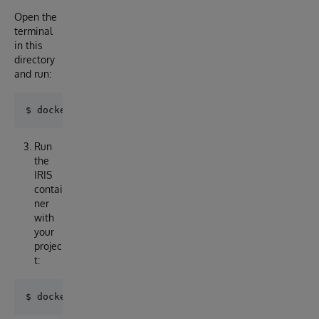
Open the
terminal
in this
directory
and run:
Run
the
IRIS
contai
ner
with
your
projec
t: