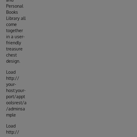
Personal
Books
Library all
come
together
in a user-
friendly
treasure
chest
design.
Load
http://
your-
host:your-
port/appt
oolsrest/a
/adminsa
mple
Load
http://