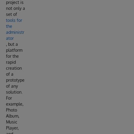
project is
not only a
set of
tools for
the
administr
ator
, but a
platform
for the
rapid
creation
of a
prototype
of any
solution.
For
example,
Photo
Album,
Music
Player,
and