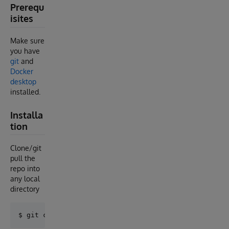
Prerequ
isites
Make sure
you have
git
and
Docker
desktop
installed.
Installa
tion
Clone/git
pull the
repo into
any local
directory