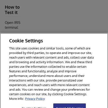
How to
Test it
Open IRIS
terminal:
Cookie Settings
$ docker-compose exec iris iris session iris

USER>

This site uses cookies and similar tools, some of which are
USER>zpm

provided by third parties, to operate and improve our site,
reach users with relevant content and ads, collect user data
and browsing and activity information. We and these third
parties use the information collected to enable certain
features and functionality, analyze and improve
performance, understand more about users and their
interactions with our site, provide personalized user
experiences, and reach users with more relevant content
and ads. You can review and change your preferences for
certain cookies on our site, by clicking Cookie Settings.
© 2026 InterSystems Corporation. All rights reserved.
More info:
Privacy Policy
Privacy & Terms
Guarantee
Section 508
Contest Terms