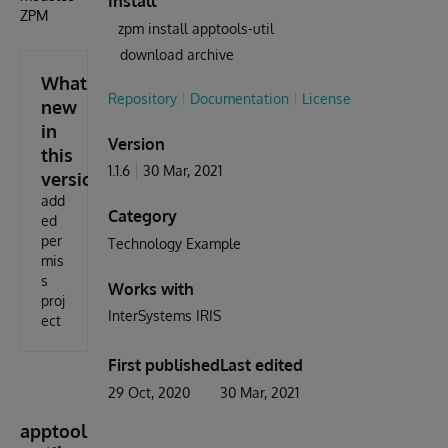
Install
ZPM
zpm install apptools-util
download archive
What's
Repository
Documentation
License
new
in
Version
this
1.1.6
30 Mar, 2021
version
add
Category
ed
per
Technology Example
mis
s
Works with
proj
InterSystems IRIS
ect
First published
Last edited
29 Oct, 2020
30 Mar, 2021
apptool