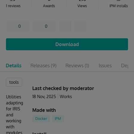
1 reviews
Awards
Views
IPM installs
0
0
Download
Details
Releases
(9)
Reviews
(1)
Issues
Depen
tools
Last checked by moderator
18 Nov, 2025
Works
Utilities
adapting
for IRIS
Made with
and
Docker
IPM
working
with
modules