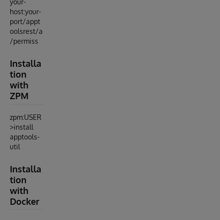
your-
host:your-
port/appt
oolsrest/a
/permiss
Installa
tion
with
ZPM
zpm:USER
>install
apptools-
util
Installa
tion
with
Docker