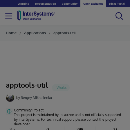
Learning
Documentation
Community
Open Exchange
Ideas Portal
Home
Applications
apptools-util
apptools-util
by
Sergey Mikhailenko
Community Project
This project is maintained by its author and is not officially supported
by InterSystems. For technical support, please contact the project
developer.
3.5
0
298
37