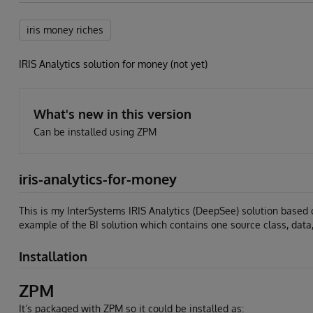
iris money riches
IRIS Analytics solution for money (not yet)
What's new in this version
Can be installed using ZPM
iris-analytics-for-money
This is my InterSystems IRIS Analytics (DeepSee) solution based 
example of the BI solution which contains one source class, data
Installation
ZPM
It’s packaged with ZPM so it could be installed as: