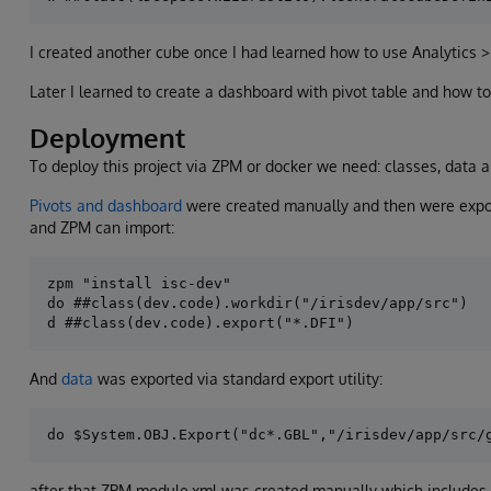
I created another cube once I had learned how to use Analytics > 
Later I learned to create a dashboard with pivot table and how to
Deployment
To deploy this project via ZPM or docker we need: classes, data a
Pivots and dashboard
were created manually and then were expor
and ZPM can import:
zpm "install isc-dev"

do ##class(dev.code).workdir("/irisdev/app/src")

And
data
was exported via standard export utility:
after that ZPM module.xml was created manually which includes c