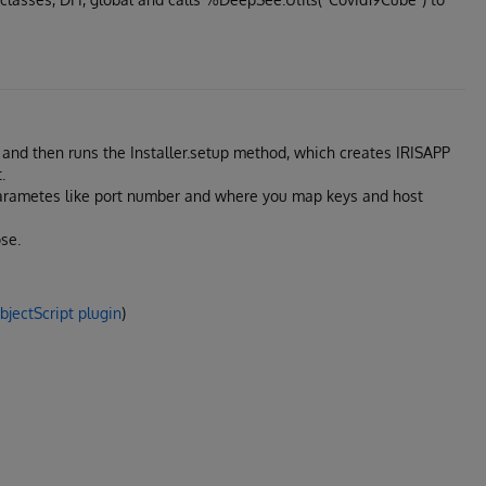
ls and then runs the Installer.setup method, which creates IRISAPP
.
parametes like port number and where you map keys and host
se.
jectScript plugin
)