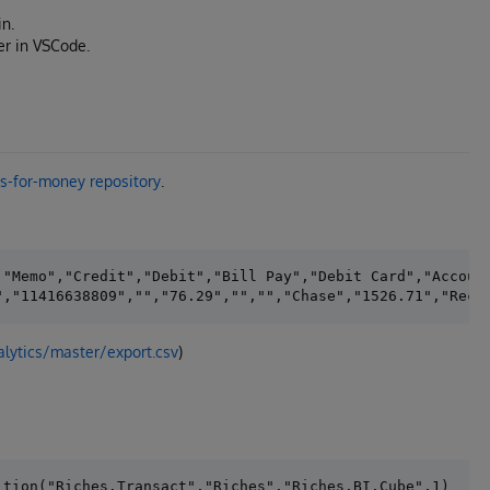
in.
er in VSCode.
is-for-money repository
.
"Memo","Credit","Debit","Bill Pay","Debit Card","Account
alytics/master/export.csv
)