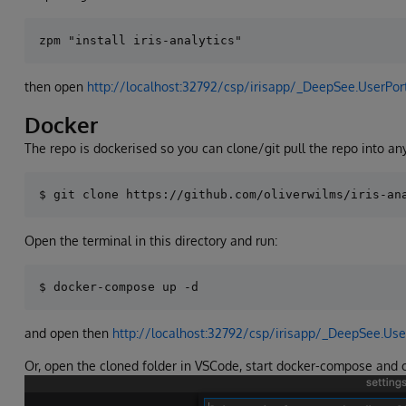
then open
http://localhost:32792/csp/irisapp/_DeepSee.UserPor
Docker
The repo is dockerised so you can clone/git pull the repo into any
Open the terminal in this directory and run:
and open then
http://localhost:32792/csp/irisapp/_DeepSee.Use
Or, open the cloned folder in VSCode, start docker-compose and