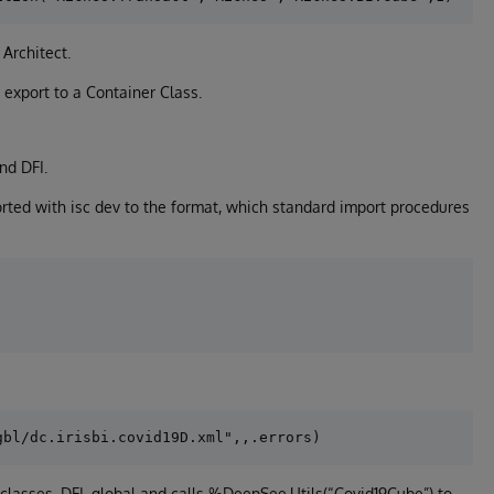
Architect.
 export to a Container Class.
nd DFI.
ted with isc dev to the format, which standard import procedures
lasses, DFI, global and calls %DeepSee.Utils(“Covid19Cube”) to