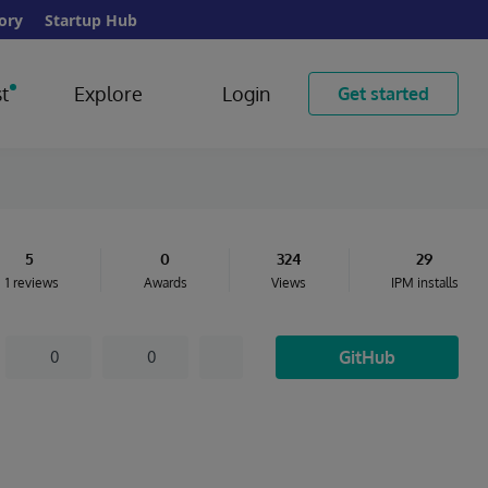
ory
Startup Hub
t
Explore
Login
Get started
5
0
324
29
1 reviews
Awards
Views
IPM installs
GitHub
0
0