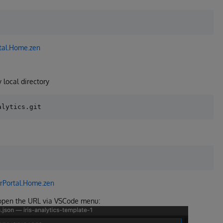
tal.Home.zen
 local directory
rPortal.Home.zen
 open the URL via VSCode menu: