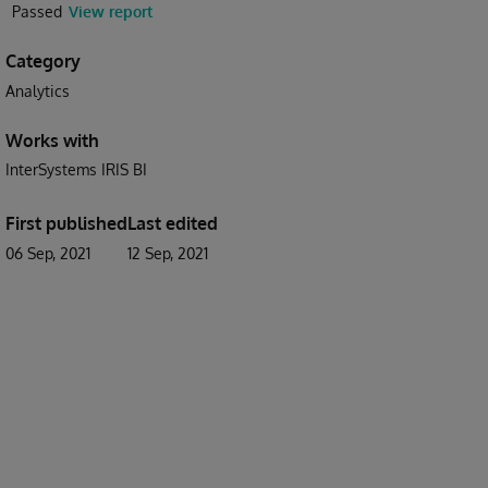
Passed
View report
Category
Analytics
Works with
InterSystems IRIS BI
First published
Last edited
06 Sep, 2021
12 Sep, 2021