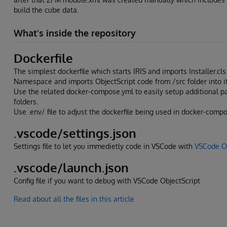
build the cube data.
What’s inside the repository
Dockerfile
The simplest dockerfile which starts IRIS and imports Installer.c
Namespace and imports ObjectScript code from /src folder into it
Use the related docker-compose.yml to easily setup additional 
folders.
Use .env/ file to adjust the dockerfile being used in docker-compo
.vscode/settings.json
Settings file to let you immedietly code in VSCode with
VSCode Ob
.vscode/launch.json
Config file if you want to debug with VSCode ObjectScript
Read about all the files in this article