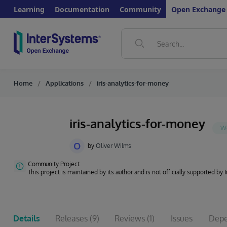
Learning
Documentation
Community
Open Exchange
Home
Applications
iris-analytics-for-money
iris-analytics-for-money
O
by
Oliver Wilms
Community Project
This project is maintained by its author and is not officially supported by
Details
Releases
(9)
Reviews
(1)
Issues
Depe