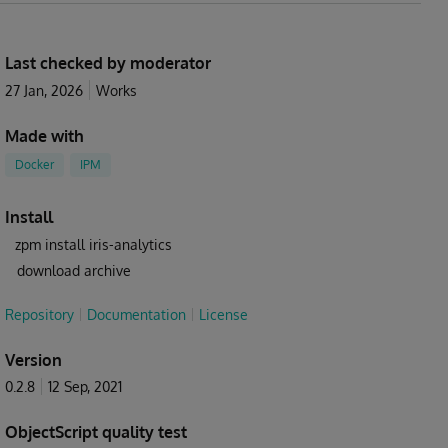
Last checked by moderator
27 Jan, 2026
Works
Made with
Docker
IPM
Install
zpm install iris-analytics
download archive
Repository
Documentation
License
Version
0.2.8
12 Sep, 2021
ObjectScript quality test