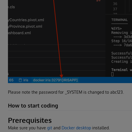
Please note the password for _SYSTEM is changed to abc123.
How to start coding
Prerequisites
Make sure you have
git
and
Docker desktop
installed.