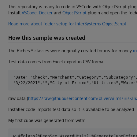
This repository is ready to code in VSCode with ObjectScript plug
Install
VSCode
,
Docker
and
ObjectScript
plugin and open the fold
Read more about folder setup for InterSystems ObjectScript
How this sample was created
The Riches.* classes were originally created for iris-for-money
ir
Test data comes from Excel export in CSV format:
"Date","Check","Merchant","Category","SubCategory",
raw data (
https://raw.githubusercontent.com/oliverwilms/iris-an
Installer code imports test data so it is available to be analyzed.
My first cube was generated from with: