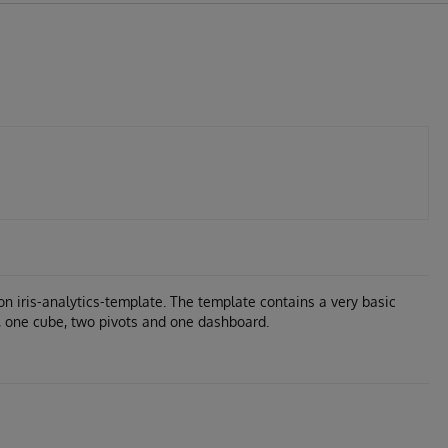
on iris-analytics-template. The template contains a very basic
, one cube, two pivots and one dashboard.