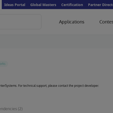
Ideas Portal
Global Masters
Certification
Partner Direct
Applications
Contes
 InterSystems. For technical support, please contact the project developer.
ndencies
(2)