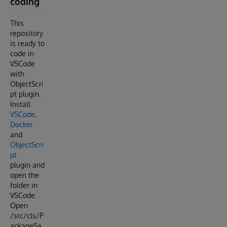
coding
This
repository
is ready to
code in
VSCode
with
ObjectScri
pt plugin.
Install
VSCode
,
Docker
and
ObjectScri
pt
plugin and
open the
folder in
VSCode.
Open
/src/cls/P
ackageSa