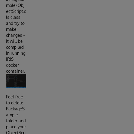
mple/Obj
ectScript.c
ls class
and try to
make
changes -
it will be
compiled
in running
IRIS
docker
container.
Feel free
to delete
PackageS
ample
folder and
place your
ObjectScri