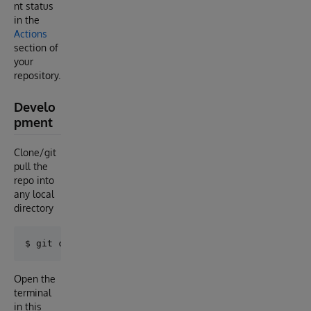
nt status
in the
Actions
section of
your
repository.
Develo
pment
Clone/git
pull the
repo into
any local
directory
Open the
terminal
in this