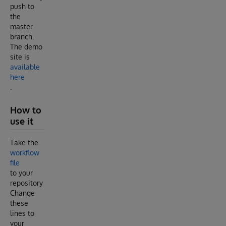
push to
the
master
branch.
The demo
site is
available
here
.
How to
use it
Take the
workflow
file
to your
repository
Change
these
lines to
your