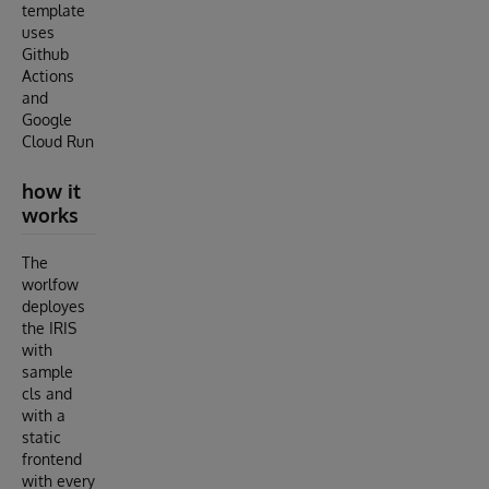
template
uses
Github
Actions
and
Google
Cloud Run
how it
works
The
worlfow
deployes
the IRIS
with
sample
cls and
with a
static
frontend
with every