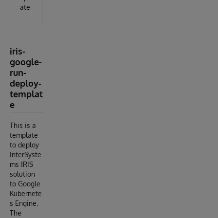
ate
iris-
google-
run-
deploy-
templat
e
This is a
template
to deploy
InterSyste
ms IRIS
solution
to Google
Kubernete
s Engine.
The