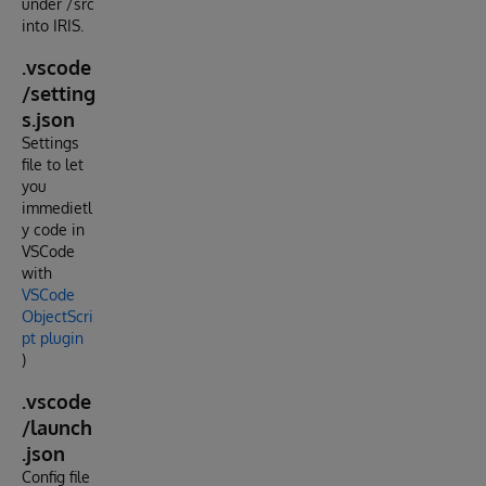
under /src
into IRIS.
.vscode
/setting
s.json
Settings
file to let
you
immedietl
y code in
VSCode
with
VSCode
ObjectScri
pt plugin
)
.vscode
/launch
.json
Config file