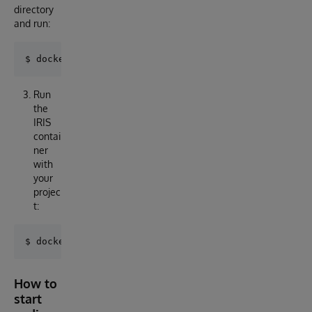
directory
and run:
Run
the
IRIS
contai
ner
with
your
projec
t:
How to
start