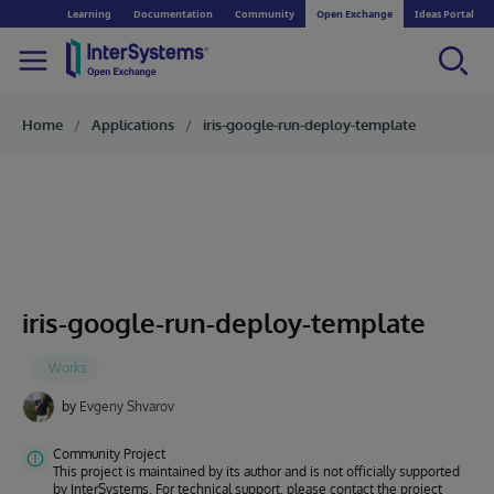
Learning
Documentation
Community
Open Exchange
Ideas Portal
Home
Applications
iris-google-run-deploy-template
iris-google-run-deploy-template
by
Evgeny Shvarov
Community Project
This project is maintained by its author and is not officially supported
by InterSystems. For technical support, please contact the project