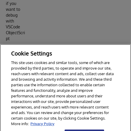
if you
want to
debug
with
VSCode
ObjectScri
pt
Read
Cookie Settings
about all
the files in
This site uses cookies and similar tools, some of which are
this
provided by third parties, to operate and improve our site,
artilce
reach users with relevant content and ads, collect user data
and browsing and activity information. We and these third
parties use the information collected to enable certain
features and functionality, analyze and improve
performance, understand more about users and their
interactions with our site, provide personalized user
experiences, and reach users with more relevant content
and ads. You can review and change your preferences for
certain cookies on our site, by clicking Cookie Settings.
© 2026 InterSystems Corporation. All rights reserved.
More info:
Privacy Policy