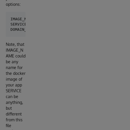
options:
IMAGE_NAME:   iris-google-run-demo

SERVICE:      deploy-demo

Note, that
IMAGE_N
AME could
be any
name for
the docker
image of
your app
SERVICE
can be
anything,
but
different
from this
file