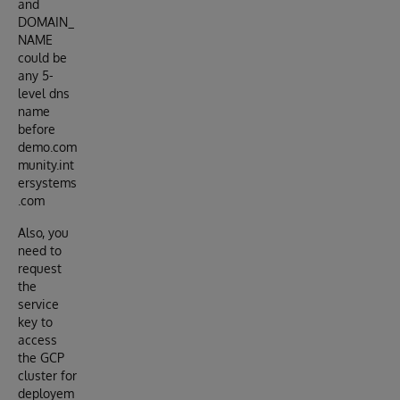
and
DOMAIN_
NAME
could be
any 5-
level dns
name
before
demo.com
munity.int
ersystems
.com
Also, you
need to
request
the
service
key to
access
the GCP
cluster for
deployem