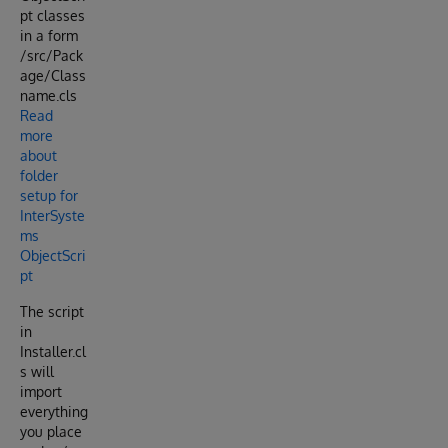
pt classes
in a form
/src/Pack
age/Class
name.cls
Read
more
about
folder
setup for
InterSyste
ms
ObjectScri
pt
The script
in
Installer.cl
s will
import
everything
you place