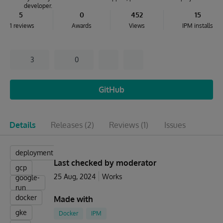
developer.
5
0
452
15
1 reviews
Awards
Views
IPM installs
3
0
GitHub
Details
Releases
(2)
Reviews
(1)
Issues
deployment
Last checked by moderator
gcp
25 Aug, 2024
Works
google-
run
docker
Made with
gke
Docker
IPM