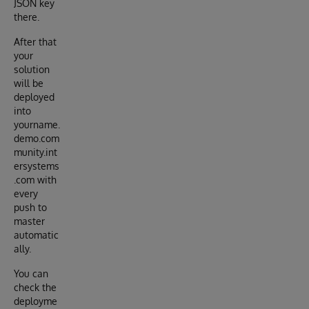
JSON key
there.
After that
your
solution
will be
deployed
into
yourname.
demo.com
munity.int
ersystems
.com with
every
push to
master
automatic
ally.
You can
check the
deployme