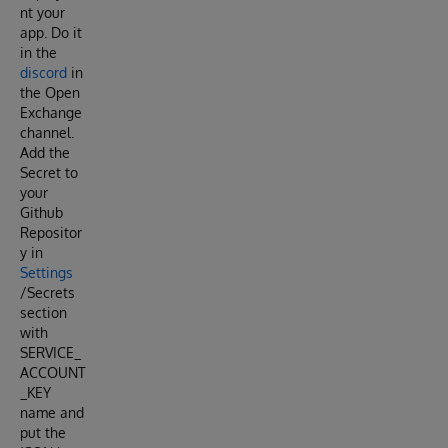
nt your
app. Do it
in the
discord
in
the Open
Exchange
channel.
Add the
Secret to
your
Github
Repositor
y in
Settings
/Secrets
section
with
SERVICE_
ACCOUNT
_KEY
name and
put the