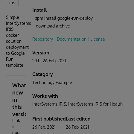
iris
Install
Simple
zpm install google-run-deploy
InterSystems
download archive
IRIS
docker
Repository
Documentation
License
solution
deployment
Version
to Google
Run
1.0.1
26 Feb, 2021
template
Category
Technology Example
What's
new
Works with
in
InterSystems IRIS
InterSystems IRIS for Health
this
version
First published
Last edited
Link
s
26 Feb, 2021
26 Feb, 2021
upd