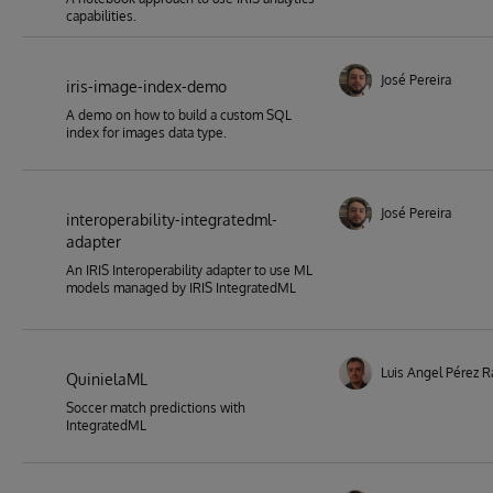
capabilities.
José Pereira
iris-image-index-demo
A demo on how to build a custom SQL
index for images data type.
José Pereira
interoperability-integratedml-
adapter
An IRIS Interoperability adapter to use ML
models managed by IRIS IntegratedML
Luis Angel Pérez 
QuinielaML
Soccer match predictions with
IntegratedML