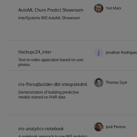
Yuri Marx
AutoML Churn Predict Showroom
InterSystems IRIS AutoML Showroom
Hackupc24_inter
J
Jonathan Rodríguez
Text-to-video application based on user
photos.
Thomas Dyar
iris-fhirsqlbuilder-dbt-integratedml
Demonstration of building predictive
models trained on FHIR data
José Pereira
iris-analytics-notebook
A notebook approach to use IRIS analytics