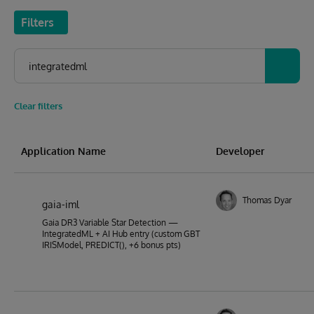
Filters
Clear filters
Application Name
Developer
Thomas Dyar
gaia-iml
Gaia DR3 Variable Star Detection —
IntegratedML + AI Hub entry (custom GBT
IRISModel, PREDICT(), +6 bonus pts)