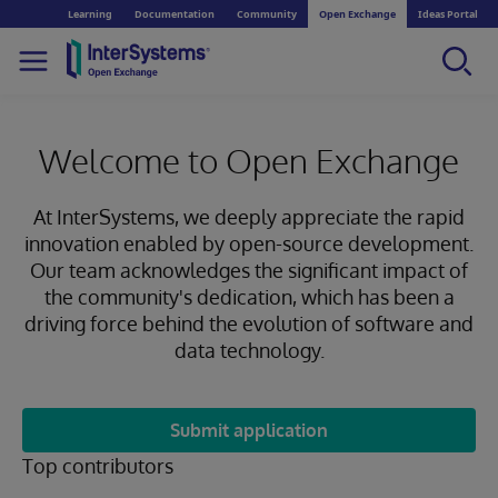
Learning
Documentation
Community
Open Exchange
Ideas Portal
Welcome to Open Exchange
At InterSystems, we deeply appreciate the rapid
innovation enabled by open-source development.
Our team acknowledges the significant impact of
the community's dedication, which has been a
driving force behind the evolution of software and
data technology.
Submit application
Top contributors