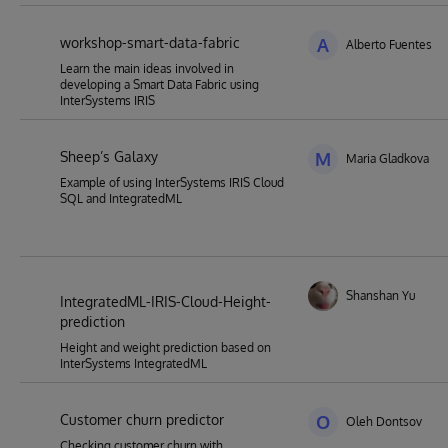
workshop-smart-data-fabric
A
Alberto Fuentes
Learn the main ideas involved in
developing a Smart Data Fabric using
InterSystems IRIS
Sheep’s Galaxy
M
Maria Gladkova
Example of using InterSystems IRIS Cloud
SQL and IntegratedML
Shanshan Yu
IntegratedML-IRIS-Cloud-Height-
prediction
Height and weight prediction based on
InterSystems IntegratedML
Customer churn predictor
O
Oleh Dontsov
Checking customer churn with