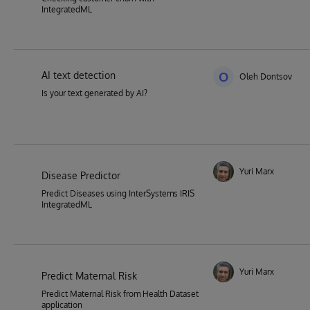
IntegratedML
AI text detection
O
Oleh Dontsov
Is your text generated by AI?
Yuri Marx
Disease Predictor
Predict Diseases using InterSystems IRIS
IntegratedML
Yuri Marx
Predict Maternal Risk
Predict Maternal Risk from Health Dataset
application