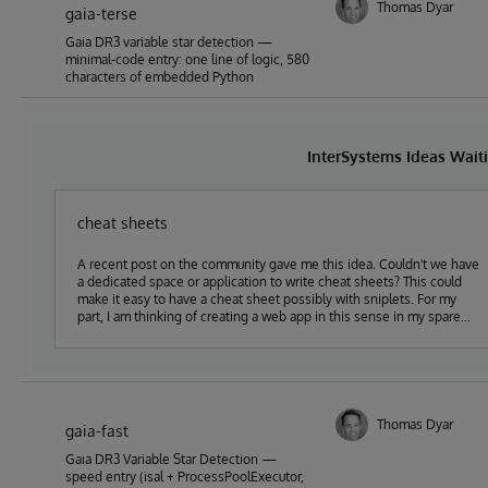
Thomas Dyar
gaia-terse
Gaia DR3 variable star detection —
minimal-code entry: one line of logic, 580
characters of embedded Python
InterSystems Ideas Wait
cheat sheets
A recent post on the community gave me this idea. Couldn't we have
a dedicated space or application to write cheat sheets? This could
make it easy to have a cheat sheet possibly with sniplets. For my
part, I am thinking of creating a web app in this sense in my spare
time that I would share in open-exchange.
Thomas Dyar
gaia-fast
Gaia DR3 Variable Star Detection —
speed entry (isal + ProcessPoolExecutor,