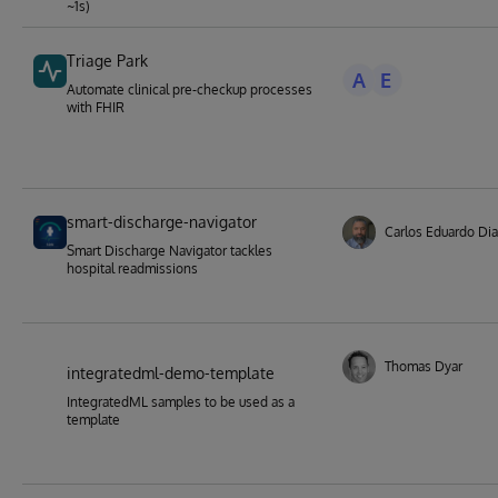
~1s)
Triage Park
A
E
Automate clinical pre-checkup processes
with FHIR
smart-discharge-navigator
Carlos Eduardo Dia
Smart Discharge Navigator tackles
hospital readmissions
Thomas Dyar
integratedml-demo-template
IntegratedML samples to be used as a
template