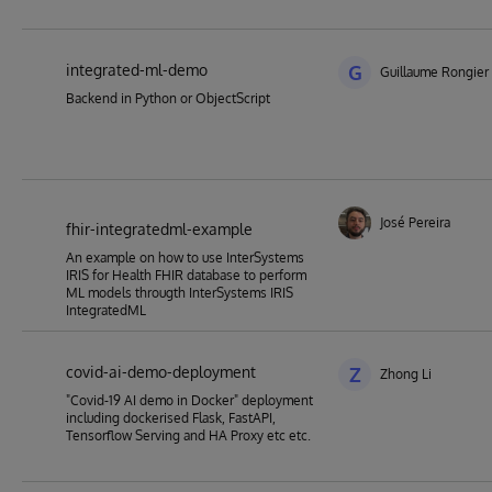
integrated-ml-demo
G
Guillaume Rongier
Backend in Python or ObjectScript
José Pereira
fhir-integratedml-example
An example on how to use InterSystems
IRIS for Health FHIR database to perform
ML models througth InterSystems IRIS
IntegratedML
covid-ai-demo-deployment
Z
Zhong Li
"Covid-19 AI demo in Docker" deployment
including dockerised Flask, FastAPI,
Tensorflow Serving and HA Proxy etc etc.