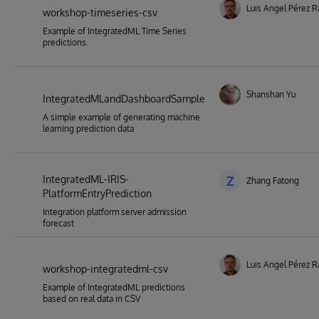
Luis Angel Pérez 
workshop-timeseries-csv
Example of IntegratedML Time Series
predictions.
Shanshan Yu
IntegratedMLandDashboardSample
A simple example of generating machine
learning prediction data
IntegratedML-IRIS-
Z
Zhang Fatong
PlatformEntryPrediction
Integration platform server admission
forecast
Luis Angel Pérez 
workshop-integratedml-csv
Example of IntegratedML predictions
based on real data in CSV