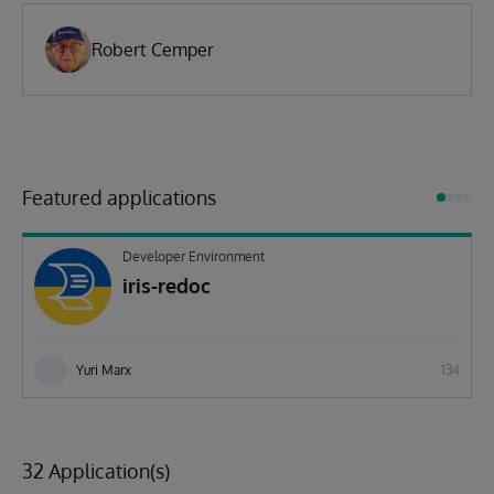
Robert Cemper
Featured applications
Developer Environment
iris-redoc
Yuri Marx
134
32 Application(s)