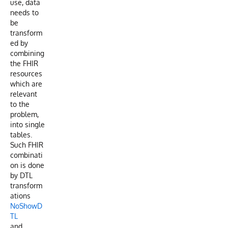
use, data
needs to
be
transform
ed by
combining
the FHIR
resources
which are
relevant
to the
problem,
into single
tables.
Such FHIR
combinati
on is done
by DTL
transform
ations
NoShowD
TL
and