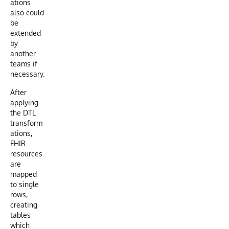
ations
also could
be
extended
by
another
teams if
necessary.
After
applying
the DTL
transform
ations,
FHIR
resources
are
mapped
to single
rows,
creating
tables
which