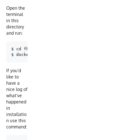
Open the
terminal
in this
directory
and run:
$ cd fhir-integratedml-example

If you’d
like to
have a
nice log of
what’ve
happened
in
installatio
n use this
command: