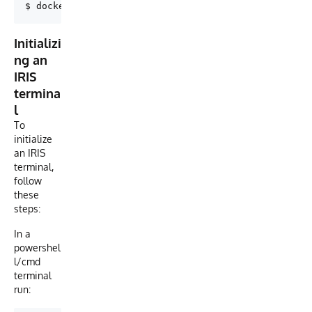
Initializi
ng an
IRIS
termina
l
To
initialize
an IRIS
terminal,
follow
these
steps:
In a
powershel
l/cmd
terminal
run: