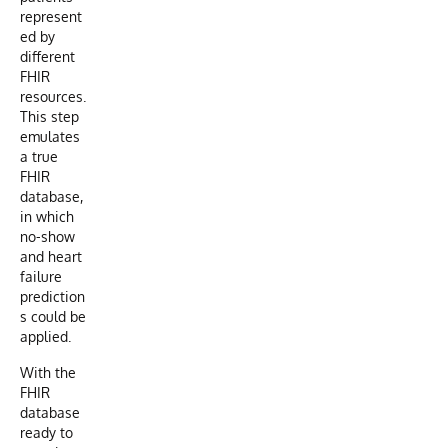
represent
ed by
different
FHIR
resources.
This step
emulates
a true
FHIR
database,
in which
no-show
and heart
failure
prediction
s could be
applied.
With the
FHIR
database
ready to