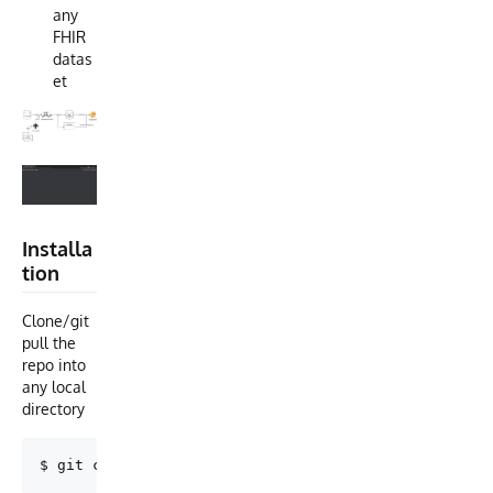
any
FHIR
datas
et
Installa
tion
Clone/git
pull the
repo into
any local
directory