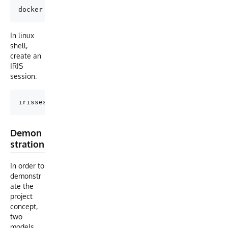
In linux
shell,
create an
IRIS
session:
Demon
stration
In order to
demonstr
ate the
project
concept,
two
models