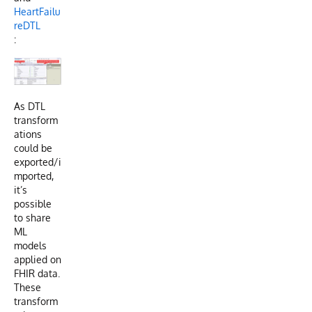
HeartFailu
reDTL
:
As DTL
transform
ations
could be
exported/i
mported,
it’s
possible
to share
ML
models
applied on
FHIR data.
These
transform