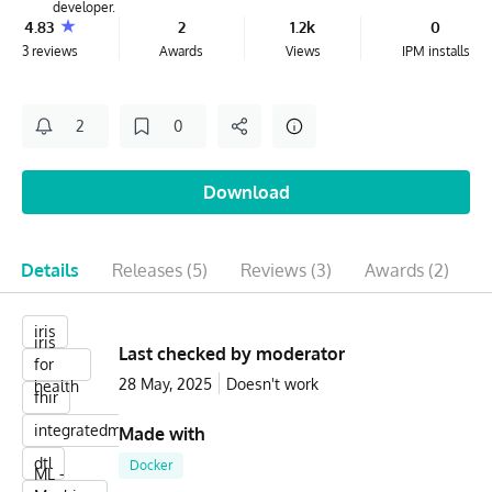
developer.
4.83
2
1.2k
0
3 reviews
Awards
Views
IPM installs
2
0
Download
Details
Releases
(5)
Reviews
(3)
Awards
(2)
iris
iris
Last checked by moderator
for
28 May, 2025
Doesn't work
health
fhir
integratedml
Made with
dtl
Docker
ML -