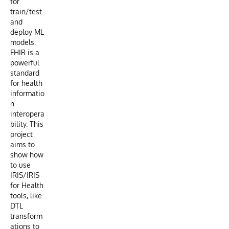
for
train/test
and
deploy ML
models.
FHIR is a
powerful
standard
for health
informatio
n
interopera
bility. This
project
aims to
show how
to use
IRIS/IRIS
for Health
tools, like
DTL
transform
ations to