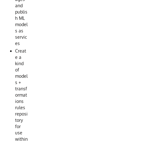
and
publis
h ML
model
s as
servic
es
Creat
e a
kind
of
model
s +
transf
ormat
ions
rules
reposi
tory
for
use
within