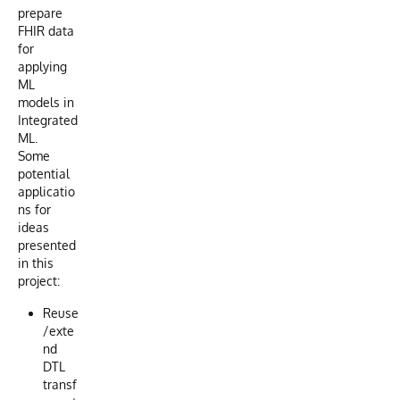
prepare
FHIR data
for
applying
ML
models in
Integrated
ML.
Some
potential
applicatio
ns for
ideas
presented
in this
project:
Reuse
/exte
nd
DTL
transf