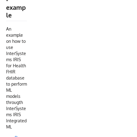
examp
le
An
example
on how to
use
InterSyste
ms IRIS
for Health
FHIR
database
to perform
ML
models
througth
InterSyste
ms IRIS
Integrated
ML