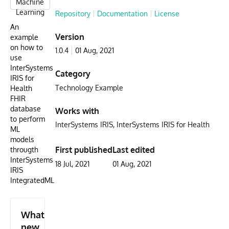
Machine
Learning
Repository
Documentation
License
An
Version
example
on how to
1.0.4
01 Aug, 2021
use
InterSystems
Category
IRIS for
Technology Example
Health
FHIR
database
Works with
to perform
InterSystems IRIS
InterSystems IRIS for Health
ML
models
First published
Last edited
througth
InterSystems
18 Jul, 2021
01 Aug, 2021
IRIS
IntegratedML
What's
new