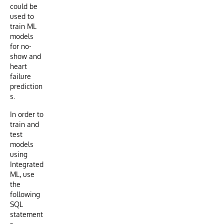
could be
used to
train ML
models
for no-
show and
heart
failure
prediction
s.
In order to
train and
test
models
using
Integrated
ML, use
the
following
SQL
statement