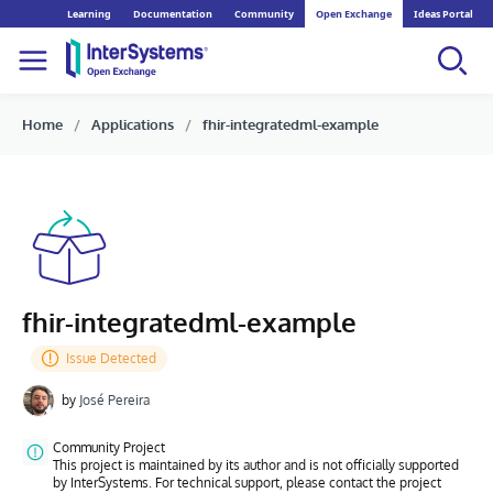
Learning
Documentation
Community
Open Exchange
Ideas Portal
Home
Applications
fhir-integratedml-example
fhir-integratedml-example
by
José Pereira
Community Project
This project is maintained by its author and is not officially supported
by InterSystems. For technical support, please contact the project