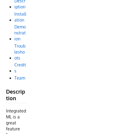
Descr
iption
Install
ation
Demo
nstrat
ion
Troub
lesho
ots
Credit
s
Team
Descrip
tion
Integrated
ML is a
great
feature