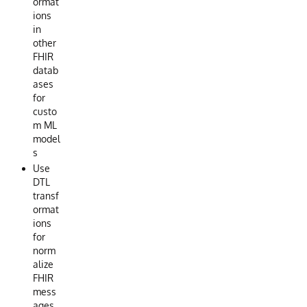
ormat
ions
in
other
FHIR
datab
ases
for
custo
m ML
model
s
Use
DTL
transf
ormat
ions
for
norm
alize
FHIR
mess
ages