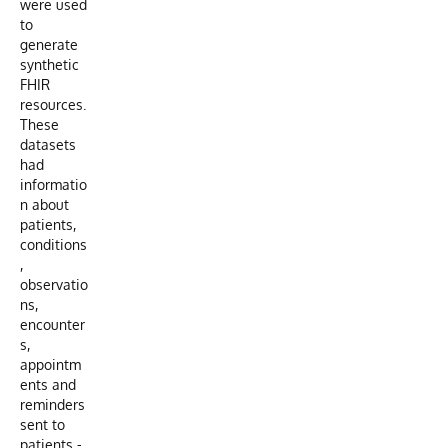
were used
to
generate
synthetic
FHIR
resources.
These
datasets
had
informatio
n about
patients,
conditions
,
observatio
ns,
encounter
s,
appointm
ents and
reminders
sent to
patients -