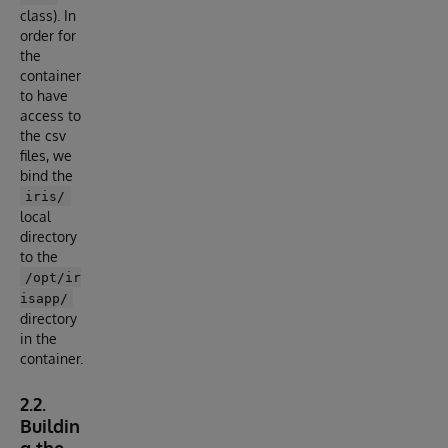
class). In
order for
the
container
to have
access to
the csv
files, we
bind the
iris/
local
directory
to the
/opt/ir
isapp/
directory
in the
container.
2.2.
Buildin
g the