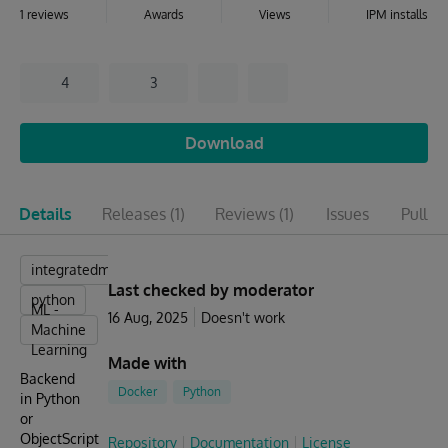
1 reviews
Awards
Views
IPM installs
4
3
Download
Details
Releases
(1)
Reviews
(1)
Issues
Pull r
integratedml
Last checked by moderator
python
ML -
16 Aug, 2025
Doesn't work
Machine
Learning
Made with
Backend
Docker
Python
in Python
or
ObjectScript
Repository
Documentation
License