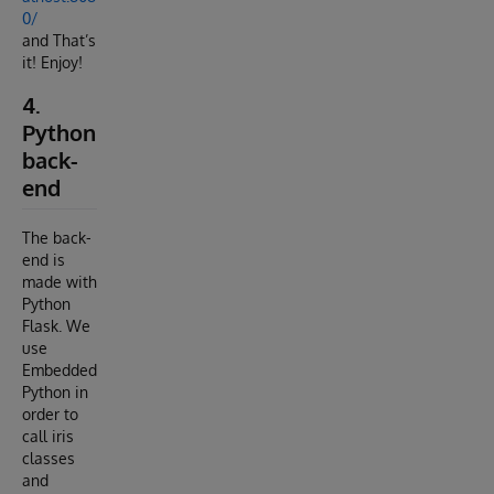
0/
and That’s
it! Enjoy!
4.
Python
back-
end
The back-
end is
made with
Python
Flask. We
use
Embedded
Python in
order to
call iris
classes
and