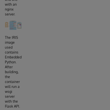
with an
nginx
server.
The IRIS
image
used
contains
Embedded
Python.
After
building,
the
container
will run a
wsgi
server
with the
Flask API.