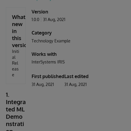
Version
What's
1.0.0
31 Aug, 2021
new
in
Category
this
Technology Example
version
Initi
Works with
al
InterSystems IRIS
Rel
eas
e
First published
Last edited
31 Aug, 2021
31 Aug, 2021
1.
Integra
ted ML
Demo
nstrati