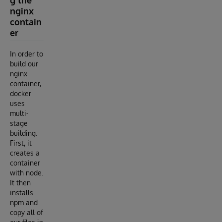
nginx
contain
er
In order to
build our
nginx
container,
docker
uses
multi-
stage
building.
First, it
creates a
container
with node.
It then
installs
npm and
copy all of