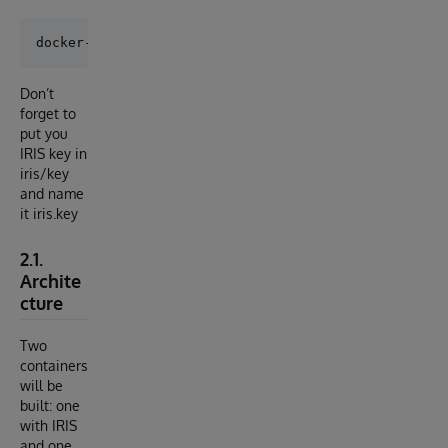
Don’t
forget to
put you
IRIS key in
iris/key
and name
it iris.key
2.1.
Archite
cture
Two
containers
will be
built: one
with IRIS
and one