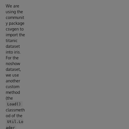
We are
using the
communit
y package
csvgen to
import the
titanic
dataset
into iris.
For the
noshow
dataset,
we use
another
custom
method
(the
Load()
classmeth
od of the
Util.Lo
ader