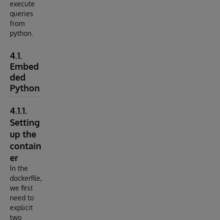
execute
queries
from
python.
4.1.
Embed
ded
Python
4.1.1.
Setting
up the
contain
er
In the
dockerfile,
we first
need to
explicit
two