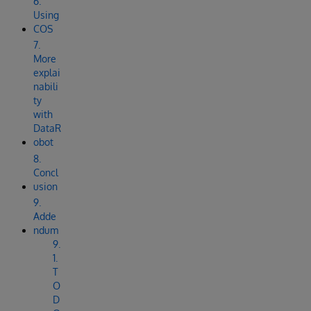
6.
Using
COS
7.
More
explai
nabili
ty
with
DataR
obot
8.
Concl
usion
9.
Adde
ndum
9.
1.
T
O
D