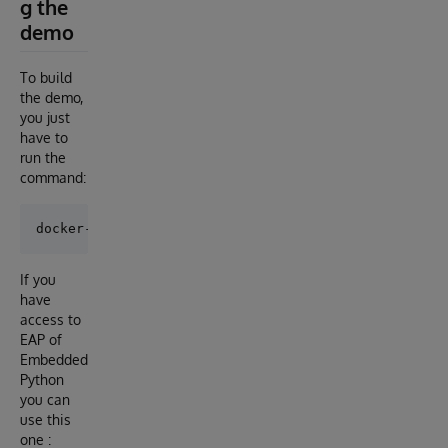
g the
demo
To build
the demo,
you just
have to
run the
command:
If you
have
access to
EAP of
Embedded
Python
you can
use this
one :