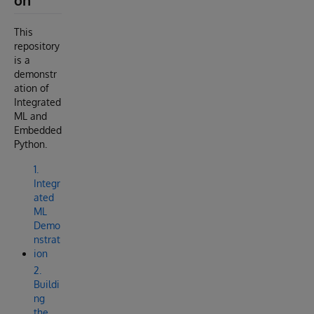
on
This
repository
is a
demonstr
ation of
Integrated
ML and
Embedded
Python.
1.
Integr
ated
ML
Demo
nstrat
ion
2.
Buildi
ng
the