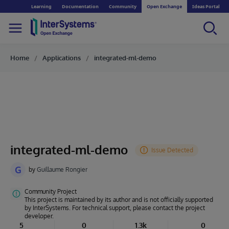
Learning
Documentation
Community
Open Exchange
Ideas Portal
Home
Applications
integrated-ml-demo
integrated-ml-demo
G
by
Guillaume Rongier
Community Project
This project is maintained by its author and is not officially supported
by InterSystems. For technical support, please contact the project
developer.
5
0
1.3k
0