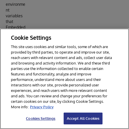
environme
nt
variables
that
Embedded
Python
Cookie Settings
will use:
This site uses cookies and similar tools, some of which are
provided by third parties, to operate and improve our site,
ENV IRISUSERNAME "SuperUser"

reach users with relevant content and ads, collect user data
and browsing and activity information. We and these third
parties use the information collected to enable certain
With
features and functionality, analyze and improve
$IRIS_PAS
performance, understand more about users and their
SWORD
interactions with our site, provide personalized user
setup like
experiences, and reach users with more relevant content
and ads. You can review and change your preferences for
this in the
certain cookies on our site, by clicking Cookie Settings.
docker-
More info:
Privacy Policy
compose
file:
Cookies Settings
Accept All Cookies
iris:
