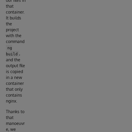
our files in
that
container.
It builds
the
project
with the
command
ng
,
build
and the
output file
is copied
in a new
container
that only
contains
nginx.
Thanks to
that
manoeuvr
e, we