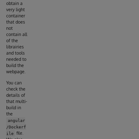
obtain a
very light
container
that does
not
contain all
of the
librairies
and tools
needed to
build the
webpage.
You can
check the
details of
that multi-
build in
the
angular
/Dockerf
file.
ile