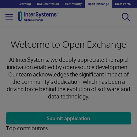
Learning
Documentation
Community
Open Exchange
Ideas Portal
Welcome to Open Exchange
At InterSystems, we deeply appreciate the rapid
innovation enabled by open-source development.
Our team acknowledges the significant impact of
the community's dedication, which has been a
driving force behind the evolution of software and
data technology.
Submit application
Top contributors