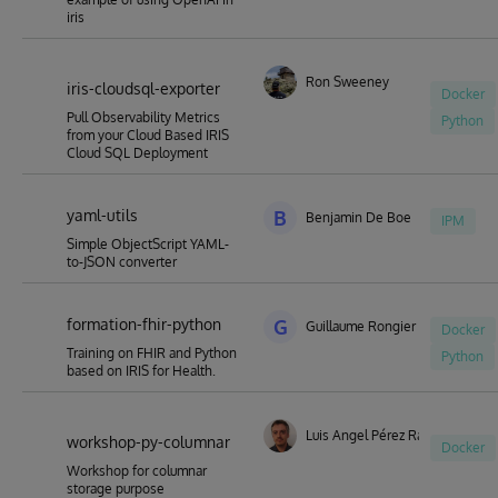
iris
Ron Sweeney
iris-cloudsql-exporter
Docker
Pull Observability Metrics
Python
from your Cloud Based IRIS
Cloud SQL Deployment
yaml-utils
B
Benjamin De Boe
IPM
Simple ObjectScript YAML-
to-JSON converter
formation-fhir-python
G
Guillaume Rongier
Docker
Training on FHIR and Python
Python
based on IRIS for Health.
Luis Angel Pérez Ramos
workshop-py-columnar
Docker
Workshop for columnar
storage purpose