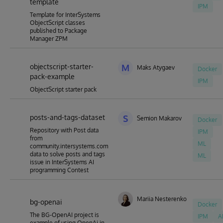
template
IPM
Template for InterSystems
ObjectScript classes
published to Package
Manager ZPM
objectscript-starter-
M
Maks Atygaev
Docker
pack-example
IPM
ObjectScript starter pack
posts-and-tags-dataset
S
Semion Makarov
Docker
Repository with Post data
IPM
from
ML
community.intersystems.com
data to solve posts and tags
ML
issue in InterSystems AI
programming Contest
Mariia Nesterenko
bg-openai
Docker
The BG-OpenAI project is
IPM
A
example of using OpenAi in