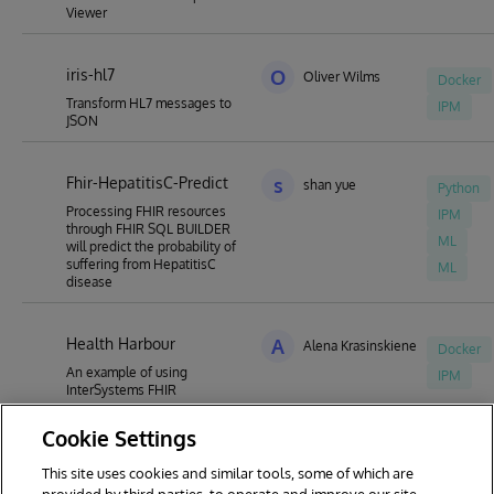
Viewer
iris-hl7
O
Oliver Wilms
Docker
Transform HL7 messages to
IPM
JSON
Fhir-HepatitisC-Predict
s
shan yue
Python
Processing FHIR resources
IPM
through FHIR SQL BUILDER
ML
will predict the probability of
suffering from HepatitisC
ML
disease
Health Harbour
A
Alena Krasinskiene
Docker
An example of using
IPM
InterSystems FHIR
Cookie Settings
This site uses cookies and similar tools, some of which are
1
2
3
4
5
6
7