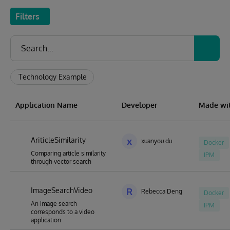
Filters
Technology Example
Application Name
Developer
Made wi
AriticleSimilarity
x
xuanyou du
Docker
Comparing article similarity
IPM
through vector search
ImageSearchVideo
R
Rebecca Deng
Docker
An image search
IPM
corresponds to a video
application