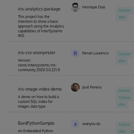
Henrique Dias
iris-analytics-package
Docker
This project has the
IPM
intention to show a basic
approach using the Analytics
capabilities of InterSystems
IRIS
iris-csv-anonymizer
R
Renan Lourenco
Docker
Version:
IPM
store/intersystems/iris-
community:2020.3.0.221.0
José Pereira
iris-image-index-demo
Docker
A demo on how to build a
Python
custom SQL index for
IPM
images data type.
BardPythonSample
x
xuanyou du
Python
An Embedded Python
IPM
A