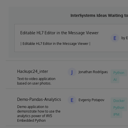
InterSystems Ideas Waiting 
Editable HL7 Editor in the Message Viewer
E
by 
| Editable HL7 Editor in the Message Viewer |
Hackupc24_inter
J
Jonathan Rodríguez Barja
Python
Text-to-video application
AI
based on user photos.
Demo-Pandas-Analytics
E
Evgeniy Potapov
Docker
Demo application to
Python
demonstrate how to use the
IPM
analytics power of IRIS
Embedded Python