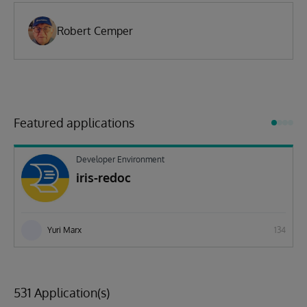
Robert Cemper
Featured applications
Developer Environment
iris-redoc
Yuri Marx
134
531 Application(s)