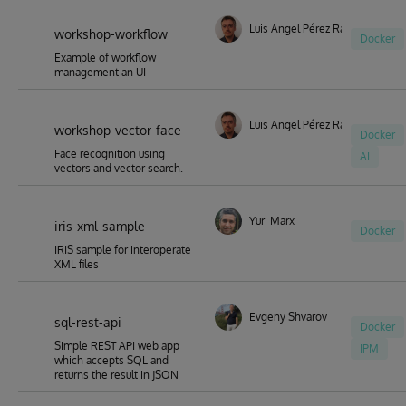
Luis Angel Pérez Ramos
workshop-workflow
Docker
Example of workflow
management an UI
Luis Angel Pérez Ramos
workshop-vector-face
Docker
Face recognition using
AI
vectors and vector search.
Yuri Marx
iris-xml-sample
Docker
IRIS sample for interoperate
XML files
Evgeny Shvarov
sql-rest-api
Docker
Simple REST API web app
IPM
which accepts SQL and
returns the result in JSON