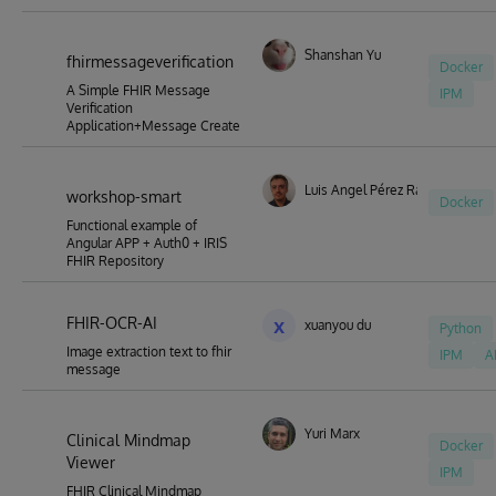
Shanshan Yu
fhirmessageverification
Docker
A Simple FHIR Message
IPM
Verification
Application+Message Create
Luis Angel Pérez Ramos
workshop-smart
Docker
Functional example of
Angular APP + Auth0 + IRIS
FHIR Repository
FHIR-OCR-AI
x
xuanyou du
Python
Image extraction text to fhir
IPM
A
message
Yuri Marx
Clinical Mindmap
Docker
Viewer
IPM
FHIR Clinical Mindmap