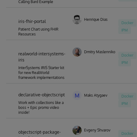
Calling Bard Example
Henrique Dias
iris-fhir-portal
Docker
Patient Chart using FHIR
IPM
Resources
Dmitry Maslennikov
realworld-intersystems-
Docker
iris
IPM
InterSystems IRIS Starter kit
for new RealWorld
framework implementations
declarative-objectscript
M
Maks Atygaev
Docker
Work with collections like a
IPM
boss + Epic promo video
inside!
Evgeny Shvarov
objectscript-package-
Docker