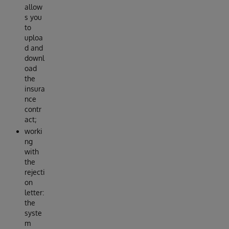
allow
s you
to
uploa
d and
downl
oad
the
insura
nce
contr
act;
worki
ng
with
the
rejecti
on
letter:
the
syste
m