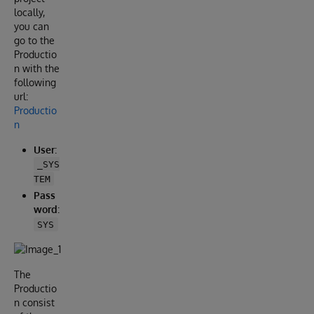
locally,
you can
go to the
Productio
n with the
following
url:
Productio
n
User
:
_SYS
TEM
Pass
word
:
SYS
The
Productio
n consist