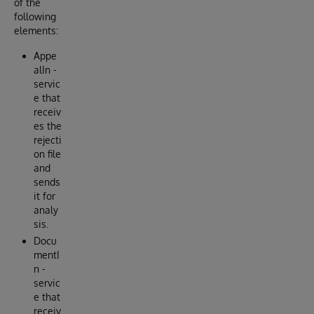
of the
following
elements:
Appe
alIn -
servic
e that
receiv
es the
rejecti
on file
and
sends
it for
analy
sis.
Docu
mentI
n -
servic
e that
receiv