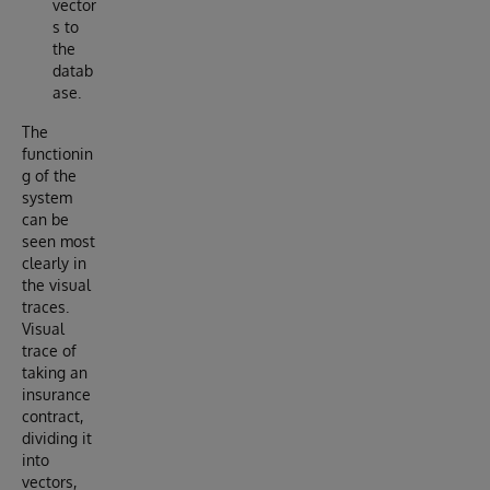
vector
s to
the
datab
ase.
The
functionin
g of the
system
can be
seen most
clearly in
the visual
traces.
Visual
trace of
taking an
insurance
contract,
dividing it
into
vectors,