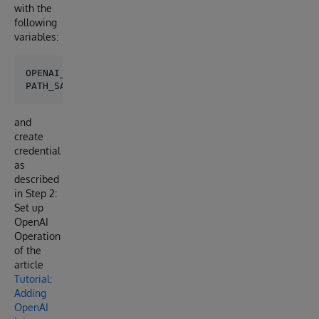
with the
following
variables:
OPENAI_API_KEY="YOUR_API_KEY"

and
create
credential
as
described
in Step 2:
Set up
OpenAI
Operation
of the
article
Tutorial:
Adding
OpenAI