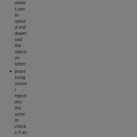
allow
s you
to
uploa
d and
downl
oad
the
rejecti
on
letter;
proce
ssing
insure
r
rejecti
ons:
the
syste
m
check
s if an