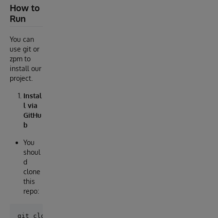
How to
Run
You can
use git or
zpm to
install our
project.
Instal
l via
GitHu
b
You
shoul
d
clone
this
repo: