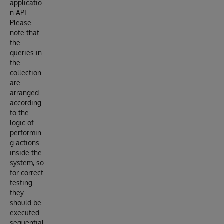
applicatio
n API.
Please
note that
the
queries in
the
collection
are
arranged
according
to the
logic of
performin
g actions
inside the
system, so
for correct
testing
they
should be
executed
sequential