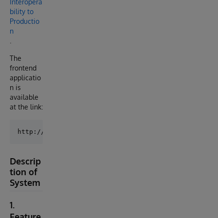
Interopera
bility to
Productio
n
.
The
frontend
applicatio
n is
available
at the link:
Descrip
tion of
System
1.
Feature