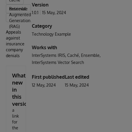
Version
ensemble
Retrieval-
1.0.1
15 May, 2024
Augmented
Generation
Category
(RAG)
Appeals
Technology Example
against
insurance
Works with
company
InterSystems IRIS
Caché
Ensemble
denials
InterSystems Vector Search
What's
First published
Last edited
new
12 May, 2024
15 May, 2024
in
this
version
a
link
for
the