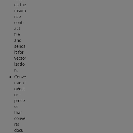
es the
insura
nce
contr
act
file
and
sends
it for
vector
izatio
n.
Conve
rsionT
oVect
or -
proce
ss
that
conve
rts
docu