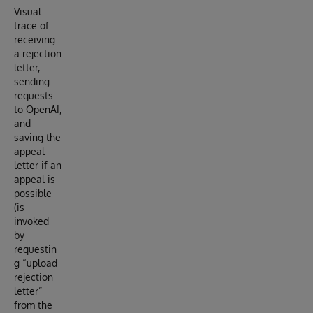
Visual
trace of
receiving
a rejection
letter,
sending
requests
to OpenAI,
and
saving the
appeal
letter if an
appeal is
possible
(is
invoked
by
requestin
g “upload
rejection
letter”
from the