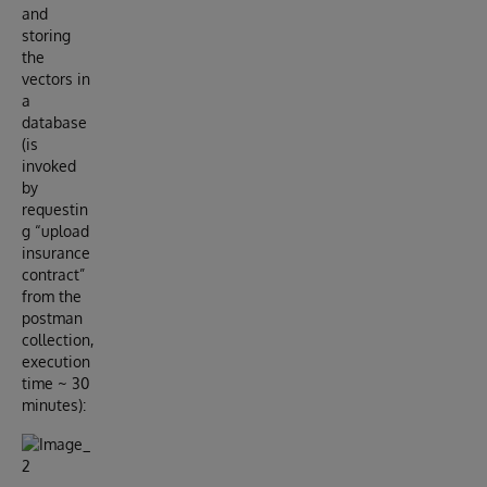
and
storing
the
vectors in
a
database
(is
invoked
by
requestin
g “upload
insurance
contract”
from the
postman
collection,
execution
time ~ 30
minutes):