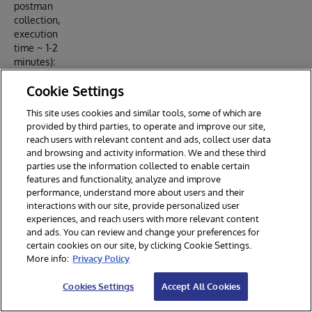
postman
collection,
execution
time ~ 1-2
minutes):
Cookie Settings
This site uses cookies and similar tools, some of which are
All
provided by third parties, to operate and improve our site,
reach users with relevant content and ads, collect user data
business
and browsing and activity information. We and these third
processes
parties use the information collected to enable certain
in the
features and functionality, analyze and improve
system
performance, understand more about users and their
are
interactions with our site, provide personalized user
implemen
experiences, and reach users with more relevant content
ted as
and ads. You can review and change your preferences for
BPL,
certain cookies on our site, by clicking Cookie Settings.
which
More info:
Privacy Policy
helps to
understan
Cookies Settings
Accept All Cookies
d the logic
“behind