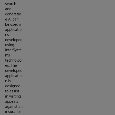
search
and
generativ
e AI can
be used in
applicatio
ns
developed
using
InterSyste
ms
technologi
es. The
developed
applicatio
n is
designed
to assist
in writing
appeals
against an
insurance