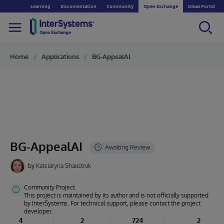
Learning
Documentation
Community
Open Exchange
Ideas Portal
Home
Applications
BG-AppealAI
BG-AppealAI
by
Katsiaryna Shaustruk
Community Project
This project is maintained by its author and is not officially supported
by InterSystems. For technical support, please contact the project
developer.
4
2
724
2