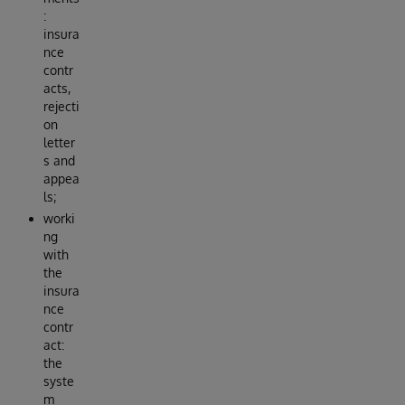
:
insura
nce
contr
acts,
rejecti
on
letter
s and
appea
ls;
worki
ng
with
the
insura
nce
contr
act:
the
syste
m