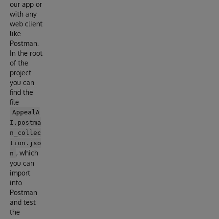
our app or
with any
web client
like
Postman.
In the root
of the
project
you can
find the
file
AppealA
I.postma
n_collec
tion.jso
, which
n
you can
import
into
Postman
and test
the