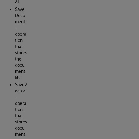
AI.
Save
Docu
ment
-
opera
tion
that
stores
the
docu
ment
file.
SaveV
ector
-
opera
tion
that
stores
docu
ment