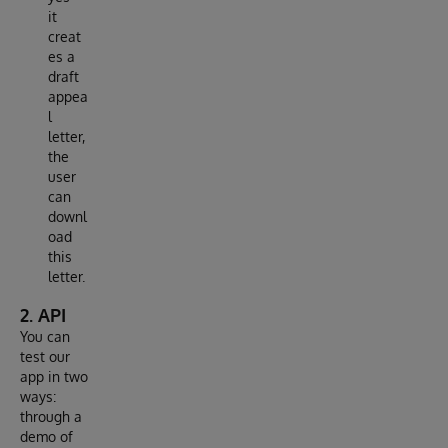
it
creat
es a
draft
appea
l
letter,
the
user
can
downl
oad
this
letter.
2. API
You can
test our
app in two
ways:
through a
demo of