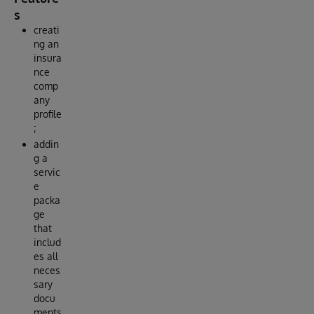
s
creati
ng an
insura
nce
comp
any
profile
;
addin
g a
servic
e
packa
ge
that
includ
es all
neces
sary
docu
ments