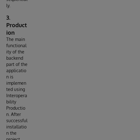
ly.
3.
Product
ion
The main
functional
ity of the
backend
part of the
applicatio
n is
implemen
ted using
Interopera
bility
Productio
n. After
successful
installatio
n the
project