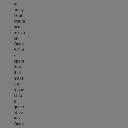
to
analy
ze an
insura
nce
rejecti
on.
Open
AiOut
-
opera
tion
that
make
s a
reque
st to
a
gener
ative
AI -
Open