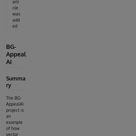
arti
cle
was
add
ed
BG-
Appeal
AI
Summa
ry
The BG-
AppealAI
project is
an
example
of how
vector