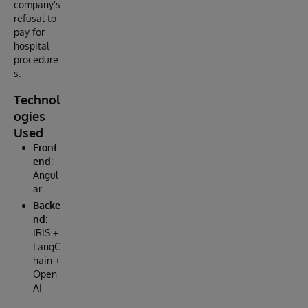
company’s
refusal to
pay for
hospital
procedure
s.
Technol
ogies
Used
Front
end
:
Angul
ar
Backe
nd
:
IRIS +
LangC
hain +
Open
AI