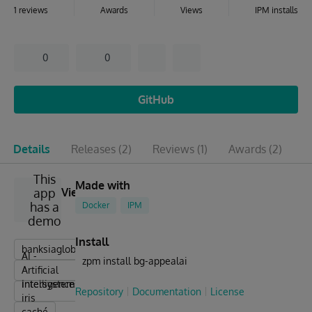
1 reviews
Awards
Views
IPM installs
0
0
GitHub
Details
Releases
(2)
Reviews
(1)
Awards
(2)
I
This
Made with
app
View
has a
Docker
IPM
demo
Install
banksiaglobal
AI -
zpm install bg-appealai
Artificial
Intelligence
intersystems
Repository
Documentation
License
iris
caché