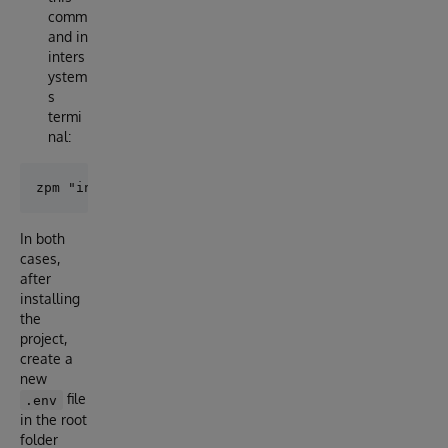
comm
and in
inters
ystem
s
termi
nal:
In both
cases,
after
installing
the
project,
create a
new
file
.env
in the root
folder