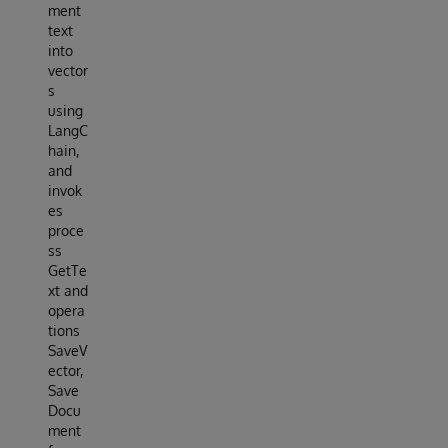
ment
text
into
vector
s
using
LangC
hain,
and
invok
es
proce
ss
GetTe
xt and
opera
tions
SaveV
ector,
Save
Docu
ment