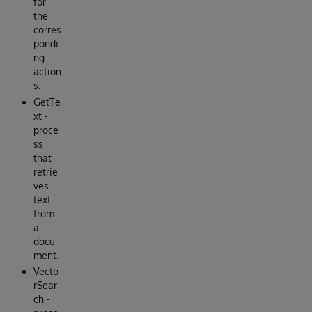
for
the
corres
pondi
ng
action
s.
GetTe
xt -
proce
ss
that
retrie
ves
text
from
a
docu
ment.
Vecto
rSear
ch -