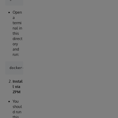
Open
a
termi
nal in
this
direct
ory
and
run:
Instal
l via
ZPM
You
shoul
d run
this