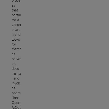
proce
ss
that
perfor
ms a
vector
searc
h and
looks
for
match
es
betwe
en
docu
ments
, and
invok
es
opera
tions
Open
AiOut