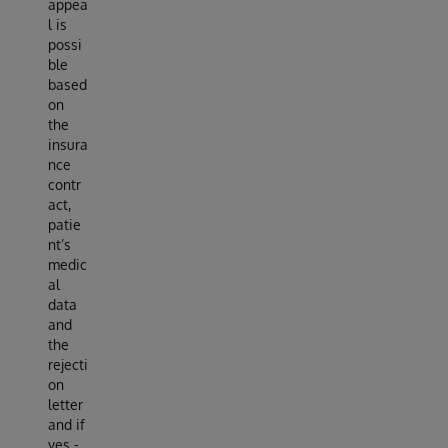
appea
l is
possi
ble
based
on
the
insura
nce
contr
act,
patie
nt’s
medic
al
data
and
the
rejecti
on
letter
and if
yes -