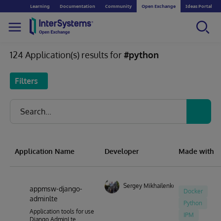
Learning
Documentation
Community
Open Exchange
Ideas Portal
124 Application(s) results for
#python
Filters
Application Name
Developer
Made with
Sergey Mikhailenko
appmsw-django-
Docker
adminlte
Python
Application tools for use
IPM
Django AdminLte