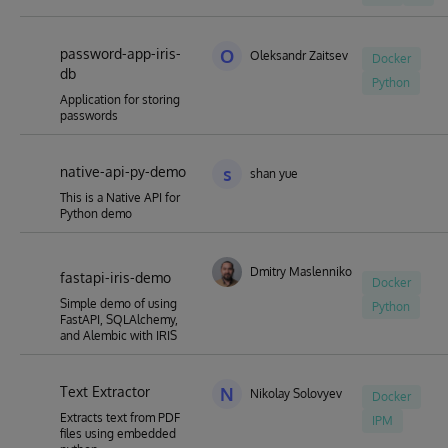
password-app-iris-
O
Oleksandr Zaitsev
Docker
db
Python
Application for storing
passwords
native-api-py-demo
s
shan yue
This is a Native API for
Python demo
Dmitry Maslennikov
fastapi-iris-demo
Docker
Simple demo of using
Python
FastAPI, SQLAlchemy,
and Alembic with IRIS
Text Extractor
N
Nikolay Solovyev
Docker
Extracts text from PDF
IPM
files using embedded