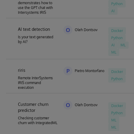
demonstrates how to
Python
use the GPT chat with
AI
Intersystems IRIS
AI text detection
O
Oleh Dontsov
Docker
Is your text generated
Python
by AI?
AI
ML
ML
riris
P
Pietro Montorfano
Docker
Remote InterSystems
Python
IRIS command
execution
Customer churn
O
Oleh Dontsov
Docker
predictor
Python
Checking customer
ML
churn with IntegratedML
ML