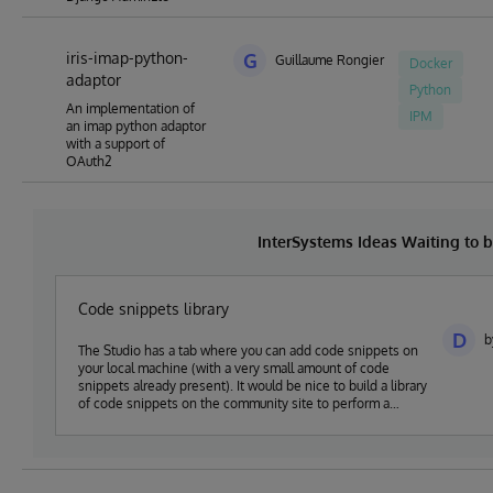
iris-imap-python-
G
Guillaume Rongier
Docker
adaptor
Python
An implementation of
IPM
an imap python adaptor
with a support of
OAuth2
InterSystems Ideas Waiting to
Code snippets library
D
b
The Studio has a tab where you can add code snippets on
your local machine (with a very small amount of code
snippets already present). It would be nice to build a library
of code snippets on the community site to perform a
variety of tasks like using a Resultset, sending a mail,
sending a httpRequest, using try-catch-throw error
handling etc. And this set of code-snippets (approved by
the community) could then make it in the Studio (or
VsCode) to help new (and old) developers to quickly add