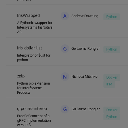
IrisWrapped
A
Andrew Downing
Python
A Pythonic wrapper for
Intersystems IrisNative
API
iris-dollar-list
G
Guillaume Rongier
Python
Interpretor of $list for
python
zpip
N
Nicholai Mitchko
Docker
Python pip extension
IPM
for InterSystems
Products
grpc-iris-interop
G
Guillaume Rongier
Docker
Proof of concept of a
Python
gRPC implementation
with IRIS