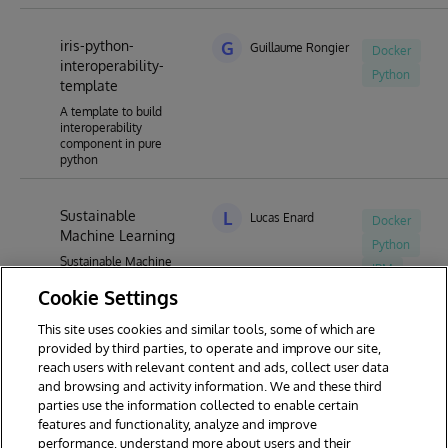
iris-python-
G
Guillaume Rongier
Docker
interoperability-
Python
template
A template to build
interoperability
component in pure
python
Sustainable
L
Lucas Enard
Docker
Machine Learning
Python
Sustainable Machine
IPM
Learning for the
Cookie Settings
InterSystems contest
This site uses cookies and similar tools, some of which are
provided by third parties, to operate and improve our site,
reach users with relevant content and ads, collect user data
1
2
3
4
5
and browsing and activity information. We and these third
parties use the information collected to enable certain
features and functionality, analyze and improve
performance, understand more about users and their