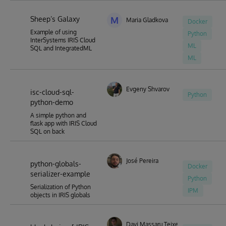
Sheep’s Galaxy
M
Maria Gladkova
Docker
Example of using
Python
InterSystems IRIS Cloud
ML
SQL and IntegratedML
ML
Evgeny Shvarov
isc-cloud-sql-
Python
python-demo
A simple python and
flask app with IRIS Cloud
SQL on back
José Pereira
python-globals-
Docker
serializer-example
Python
Serialization of Python
IPM
objects in IRIS globals
Davi Massaru Teixeira Muta