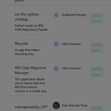
python
iris-fhir-python-
G
Guillaume Rongier
Docker
strategy
Python
Python hooks on IRIS
FHIR Repository/Facade
Recycler
O
Oleh Dontsov
Docker
An app that makes
Python
recycling easy
IRIS Data Migration
O
Oleh Dontsov
Docker
Manager
Python
This application allows
you to import data into
IRIS from various
sources in a simple way.
Davi Massaru Teixeira Muta
interoperability_GPT
Docker