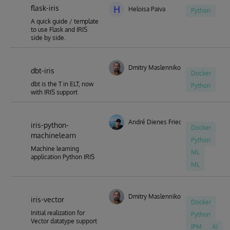
flask-iris
code. (With new releases or with an import facility to load
H
Heloisa Paiva
Python
them manually)
A quick guide / template
to use Flask and IRIS
side by side.
Dmitry Maslennikov
dbt-iris
Docker
dbt is the T in ELT, now
Python
with IRIS support
André Dienes Friedrich
iris-python-
Docker
machinelearn
Python
Machine learning
ML
application Python IRIS
ML
Dmitry Maslennikov
iris-vector
Docker
Initial realization for
Python
Vector datatype support
IPM
AI