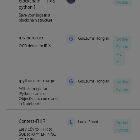
blockchain - [ IRIS
Docker
python ]
Save your logs in a
blockchain structure
iris-pero-ocr
G
Guillaume Rongier
Docker
OCR demo for IRIS
Python
ML
ML
ipython-iris-magic
G
Guillaume Rongier
Docker
%%iris magic for
Python
IPython, can run
ObjectScript command
in Notebooks
Contest-FHIR
L
Lucas Enard
Docker
Easy CSV to FHIR to
Python
SQL to JUPYTER in full
PYTHON