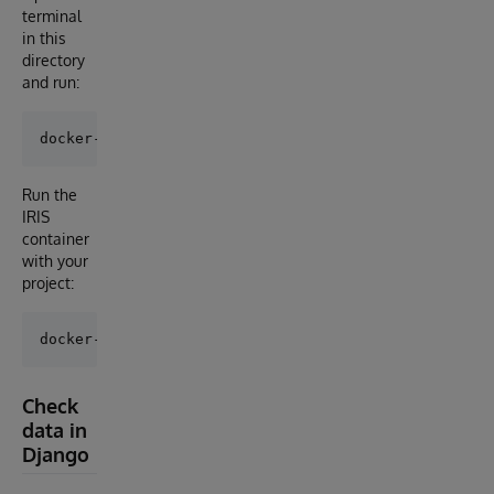
terminal
in this
directory
and run:
Run the
IRIS
container
with your
project:
Check
data in
Django