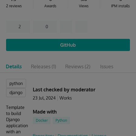
2 reviews
Awards
Views
IPM installs
2
0
GitHub
Details
Releases
(1)
Reviews
(2)
Issues
python
Last checked by moderator
django
23 Jul, 2024
Works
Template
Made with
to build
Django
Docker
Python
application
with an
Repository
Documentation
License