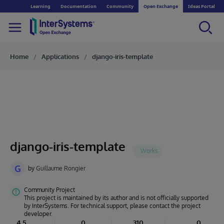
Learning
Documentation
Community
Open Exchange
Ideas Portal
Home
Applications
django-iris-template
django-iris-template
G
by
Guillaume Rongier
Community Project
This project is maintained by its author and is not officially supported
by InterSystems. For technical support, please contact the project
developer.
4.5
0
310
0