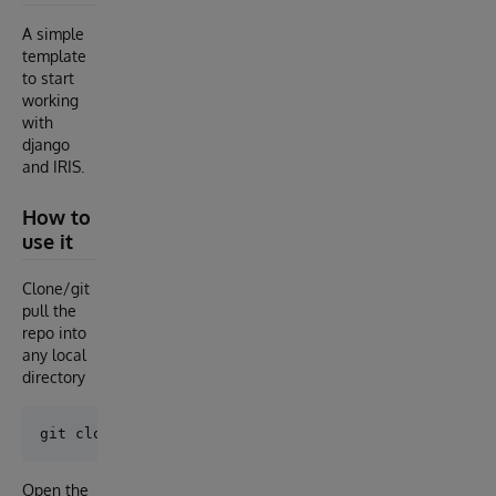
A simple
template
to start
working
with
django
and IRIS.
How to
use it
Clone/git
pull the
repo into
any local
directory
Open the