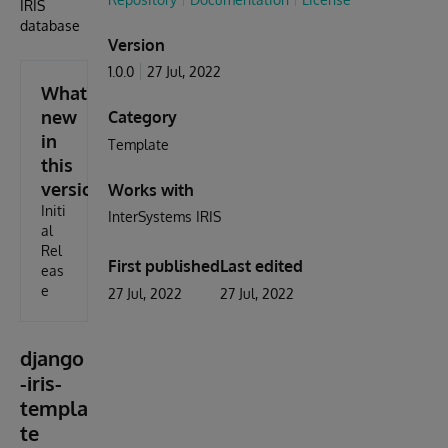
IRIS
database
Version
1.0.0
27 Jul, 2022
What's
new
Category
in
Template
this
version
Works with
Initi
InterSystems IRIS
al
Rel
First published
Last edited
eas
e
27 Jul, 2022
27 Jul, 2022
django
-iris-
templa
te