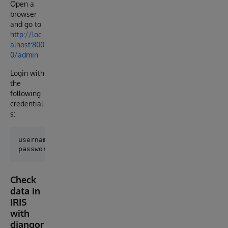
Open a
browser
and go to
http://loc
alhost:800
0/admin
Login with
the
following
credential
s:
username: admin

Check
data in
IRIS
with
djangor