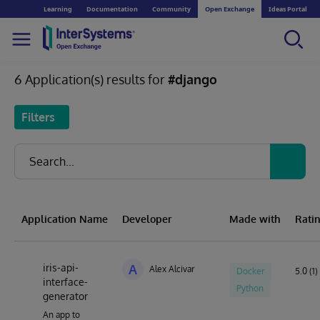
Learning
Documentation
Community
Open Exchange
Ideas Portal
6 Application(s) results for
#django
Filters
Application Name
Developer
Made with
Rati
iris-api-
A
Alex Alcivar
Docker
5.0 (1)
interface-
Python
generator
An app to