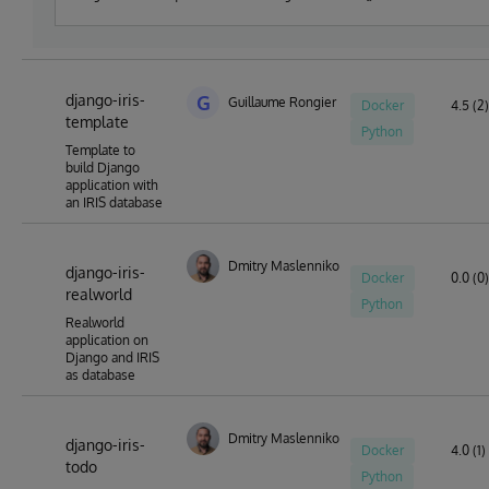
syntax?
django-iris-
G
Guillaume Rongier
Docker
4.5 (2)
template
Python
Template to
build Django
application with
an IRIS database
Dmitry Maslennikov
django-iris-
Docker
0.0 (0)
realworld
Python
Realworld
application on
Django and IRIS
as database
Dmitry Maslennikov
django-iris-
Docker
4.0 (1)
todo
Python