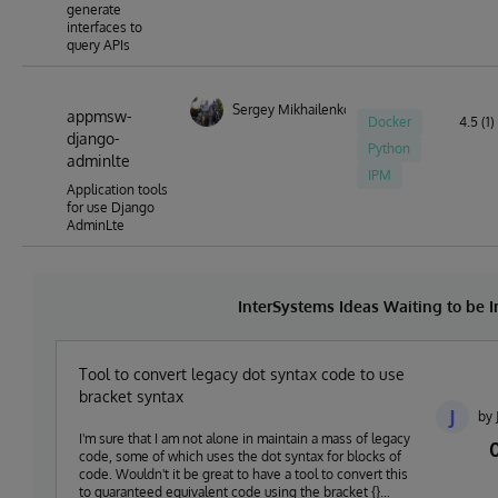
generate
interfaces to
query APIs
Sergey Mikhailenko
appmsw-
Docker
4.5 (1)
django-
Python
adminlte
IPM
Application tools
for use Django
AdminLte
InterSystems Ideas Waiting to be
Tool to convert legacy dot syntax code to use
bracket syntax
J
by 
I'm sure that I am not alone in maintain a mass of legacy
code, some of which uses the dot syntax for blocks of
code. Wouldn't it be great to have a tool to convert this
to guaranteed equivalent code using the bracket {}