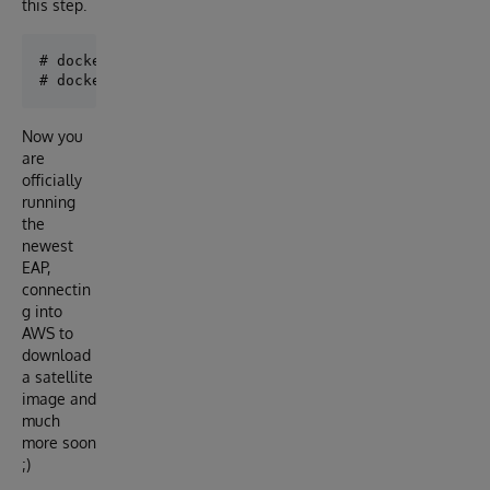
this step.
# docker run --name iris_plantation -d --publish 19
Now you
are
officially
running
the
newest
EAP,
connectin
g into
AWS to
download
a satellite
image and
much
more soon
;)