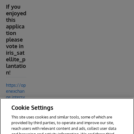
If you
enjoyed
this
applica
tion
please
vote in
iris_sat
ellite_p
lantatio
n!
https://op
enexchan
ge.intersy
stems.co
Cookie Settings
m/packag
e/iris_sat
This site uses cookies and similar tools, some of which are
ellite_plan
provided by third parties, to operate and improve our site,
tation
reach users with relevant content and ads, collect user data