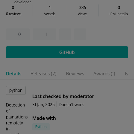
developer.
0
1
385
0
0 reviews
Awards
Views
IPM installs
0
1
GitHub
Details
Releases
(2)
Reviews
Awards
(1)
Issu
python
Last checked by moderator
31 Jan, 2025
Doesn't work
Detection
of
plantations
Made with
remotely
Python
in