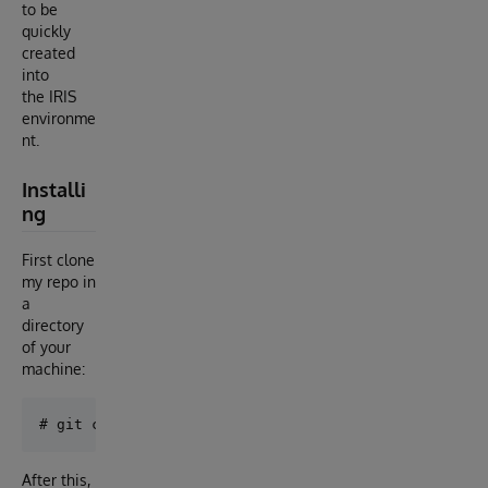
to be
quickly
created
into
the IRIS
environme
nt.
Installi
ng
First clone
my repo in
a
directory
of your
machine:
After this,