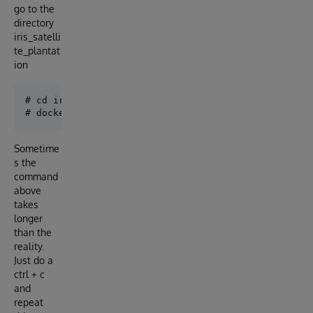
go to the
directory
iris_satelli
te_plantat
ion
# cd iris_satellite_plantation/app

Sometime
s the
command
above
takes
longer
than the
reality.
Just do a
ctrl + c
and
repeat