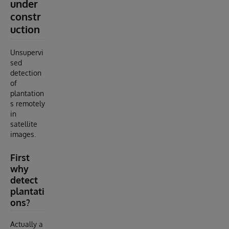
under
constr
uction
Unsupervi
sed
detection
of
plantation
s remotely
in
satellite
images.
First
why
detect
plantati
ons?
Actually a