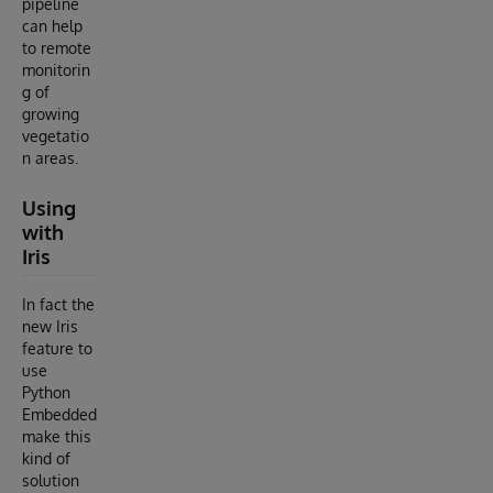
pipeline
can help
to remote
monitorin
g of
growing
vegetatio
n areas.
Using
with
Iris
In fact the
new Iris
feature to
use
Python
Embedded
make this
kind of
solution