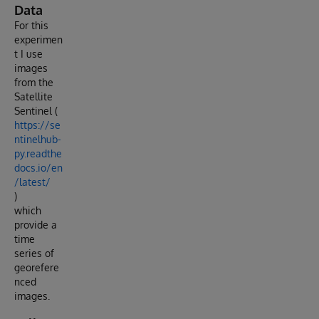
Data
For this
experimen
t I use
images
from the
Satellite
Sentinel (
https://se
ntinelhub-
py.readthe
docs.io/en
/latest/
)
which
provide a
time
series of
georefere
nced
images.