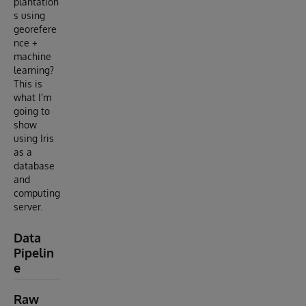
plantation
s using
georefere
nce +
machine
learning?
This is
what I’m
going to
show
using Iris
as a
database
and
computing
server.
Data
Pipelin
e
Raw