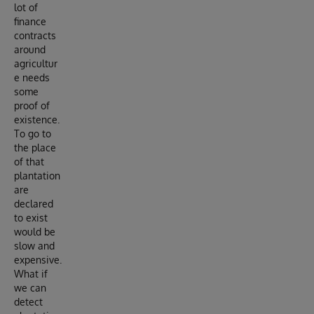
lot of
finance
contracts
around
agricultur
e needs
some
proof of
existence.
To go to
the place
of that
plantation
are
declared
to exist
would be
slow and
expensive.
What if
we can
detect