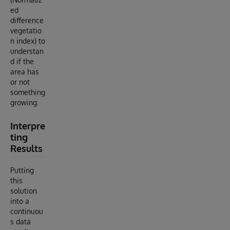
ed
difference
vegetatio
n index) to
understan
d if the
area has
or not
something
growing.
Interpre
ting
Results
Putting
this
solution
into a
continuou
s data