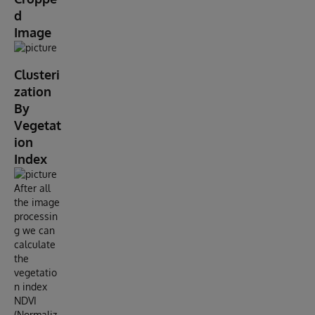
d
Image
Clusteri
zation
By
Vegetat
ion
Index
After all
the image
processin
g we can
calculate
the
vegetatio
n index
NDVI
(Normaliz