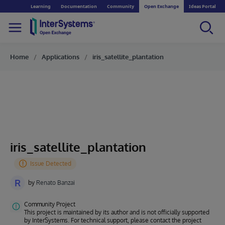
Learning
Documentation
Community
Open Exchange
Ideas Portal
Home
Applications
iris_satellite_plantation
iris_satellite_plantation
R
by
Renato Banzai
Community Project
This project is maintained by its author and is not officially supported
by InterSystems. For technical support, please contact the project