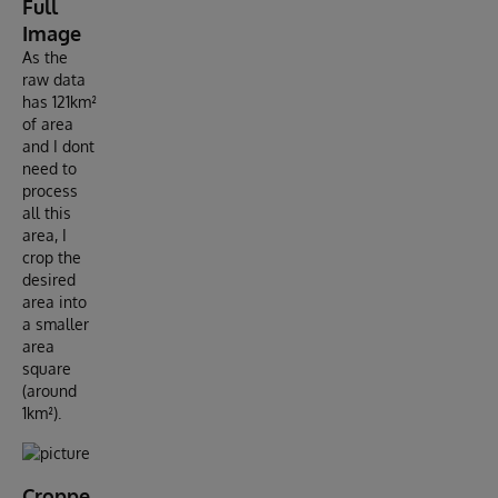
Full
Image
As the
raw data
has 121km²
of area
and I dont
need to
process
all this
area, I
crop the
desired
area into
a smaller
area
square
(around
1km²).
Croppe