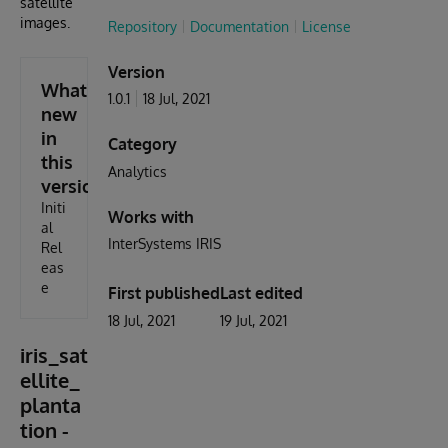
satellite
images.
Repository
Documentation
License
Version
What's
1.0.1
18 Jul, 2021
new
in
Category
this
Analytics
version
Initi
Works with
al
InterSystems IRIS
Rel
eas
e
First published
Last edited
18 Jul, 2021
19 Jul, 2021
iris_sat
ellite_
planta
tion -