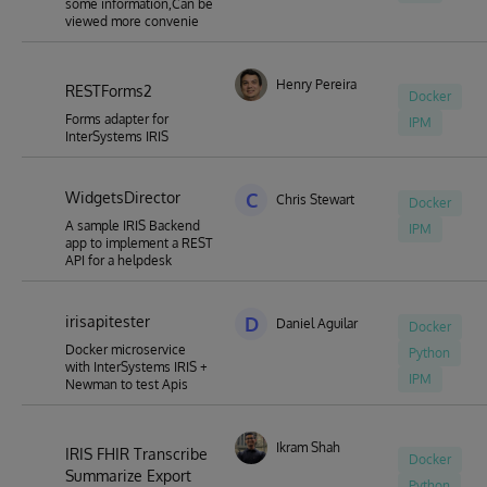
some information,Can be
viewed more convenie
Henry Pereira
RESTForms2
Docker
Forms adapter for
IPM
InterSystems IRIS
WidgetsDirector
C
Chris Stewart
Docker
A sample IRIS Backend
IPM
app to implement a REST
API for a helpdesk
irisapitester
D
Daniel Aguilar
Docker
Docker microservice
Python
with InterSystems IRIS +
IPM
Newman to test Apis
Ikram Shah
IRIS FHIR Transcribe
Docker
Summarize Export
Python