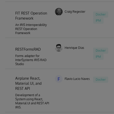
Craig Regester
FIT REST Operation
Docker
Framework
IPM
An IRIS Interoperability
REST Operation
Framework
Henrique Dias
RESTFormsRAD
Docker
Forms adapter for
IPM
InterSystems IRIS RAD
Studio
Airplane React,
F
Flavio Lucio Naves Junior
Docker
Material UI, and
REST API
Development of a
System using React,
Material UI and REST API
IRIS.