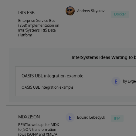
Andrew Sklyarov
IRIS ESB
Docker
Enterprise Service Bus
(ESB) implementation on
InterSystems IRIS Data
Platform
InterSystems Ideas Waiting to
OASIS UBL integration example
E
by Evge
OASIS UBL integration example
MDX2JSON
E
Eduard Lebedyuk
IPM
RESTful web api for MDX
to JSON transformation
(plus JSONP and XML/A)