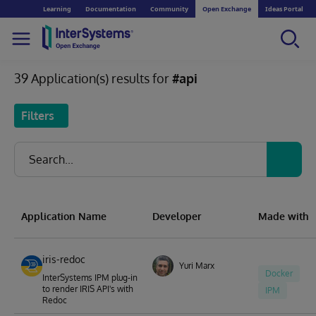
Learning
Documentation
Community
Open Exchange
Ideas Portal
39 Application(s) results for
#api
Filters
Application Name
Developer
Made with
iris-redoc
Yuri Marx
Docker
InterSystems IPM plug-in
to render IRIS API's with
IPM
Redoc