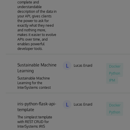
complete and
understandable
description of the data in
your API, gives clients
the power to ask for
exactly what they need
and nothing more,
makes it easier to evolve
APIs over time, and
enables powerful
developer tools.
Sustainable Machine
L
Lucas Enard
Docker
Learning
Python
Sustainable Machine
IPM
Learning for the
InterSystems contest
iris-python-flask-api-
L
Lucas Enard
Docker
template
Python
The simplest template
with REST CRUD for
InterSystems IRIS