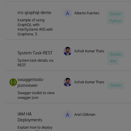
iris-graphql-demo
A
Alberto Fuentes
Docker
Example of using
Python
GraphQL with
InterSystems IRIS with
Graphene, S
Ashok Kumar Thangavel
System-Task-REST
Docker
System task details via
IPM
REST
swaggertools-
Ashok Kumar Thangavel
jsonviewer
Docker
Swagger toolkit to view
swagger json
IAM HA
A
Ariel Glikman
Deployments
Explain how to deploy