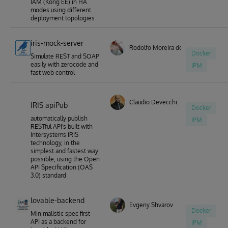
IAM (Kong EE) in HA
modes using different
deployment topologies
iris-mock-server
Rodolfo Moreira dos Santos
Docker
Simulate REST and SOAP
easily with zerocode and
IPM
fast web control
Claudio Devecchi
IRIS apiPub
Docker
automatically publish
IPM
RESTful API's built with
Intersystems IRIS
technology, in the
simplest and fastest way
possible, using the Open
API Specification (OAS
3.0) standard
lovable-backend
Evgeny Shvarov
Docker
Minimalistic spec first
API as a backend for
IPM