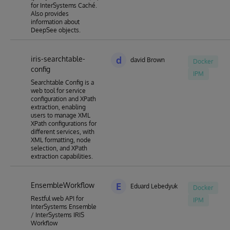
for InterSystems Caché.
Also provides
information about
DeepSee objects.
iris-searchtable-
d
david Brown
Docker
config
IPM
Searchtable Config is a
web tool for service
configuration and XPath
extraction, enabling
users to manage XML
XPath configurations for
different services, with
XML formatting, node
selection, and XPath
extraction capabilities.
EnsembleWorkflow
E
Eduard Lebedyuk
Docker
Restful web API for
IPM
InterSystems Ensemble
/ InterSystems IRIS
Workflow