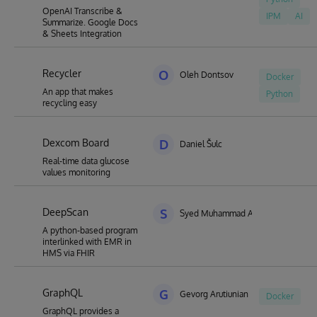
OpenAI Transcribe &
IPM
AI
Summarize. Google Docs
& Sheets Integration
Recycler
O
Oleh Dontsov
Docker
An app that makes
Python
recycling easy
Dexcom Board
D
Daniel Šulc
Real-time data glucose
values monitoring
DeepScan
S
Syed Muhammad Aqeel Abidi
A python-based program
interlinked with EMR in
HMS via FHIR
GraphQL
G
Gevorg Arutiunian
Docker
GraphQL provides a