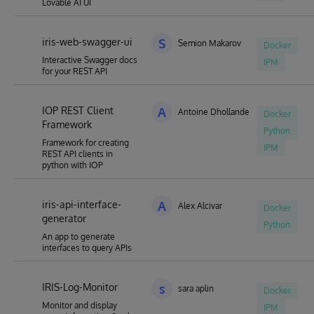
Lovable AI UI
iris-web-swagger-ui
S
Semion Makarov
Docker
Interactive Swagger docs
IPM
for your REST API
IOP REST Client
A
Antoine Dhollande
Docker
Framework
Python
Framework for creating
IPM
REST API clients in
python with IOP
iris-api-interface-
A
Alex Alcivar
Docker
generator
Python
An app to generate
interfaces to query APIs
IRIS-Log-Monitor
s
sara aplin
Docker
Monitor and display
IPM