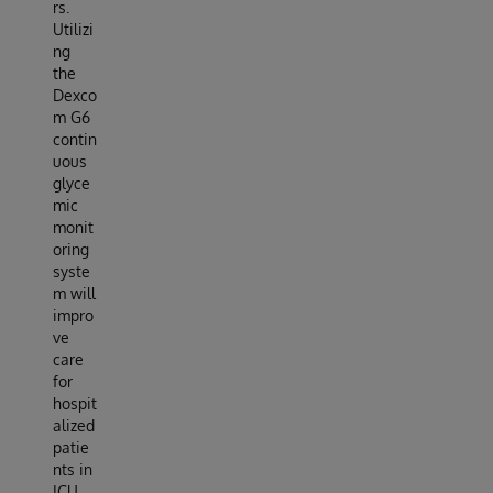
rs.
Utilizi
ng
the
Dexco
m G6
contin
uous
glyce
mic
monit
oring
syste
m will
impro
ve
care
for
hospit
alized
patie
nts in
ICU