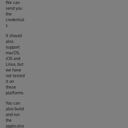
We can
send you
the
credential
s.
It should
also
support
macOS,
iOS and
Linux, but
we have
not tested
it on
these
platforms.
You can
also build
and run
the
applicatio