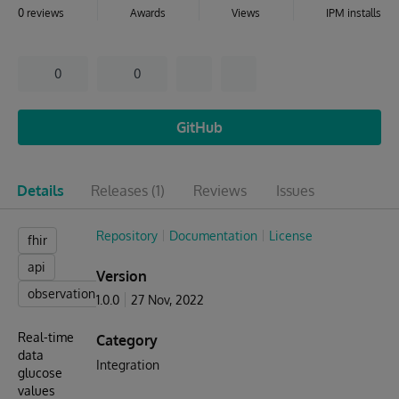
0 reviews
Awards
Views
IPM installs
0
0
GitHub
Details
Releases
(1)
Reviews
Issues
Repository
Documentation
License
fhir
api
Version
observation
1.0.0
27 Nov, 2022
Real-time
Category
data
Integration
glucose
values