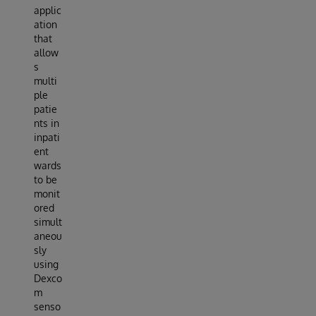
applic
ation
that
allow
s
multi
ple
patie
nts in
inpati
ent
wards
to be
monit
ored
simult
aneou
sly
using
Dexco
m
senso