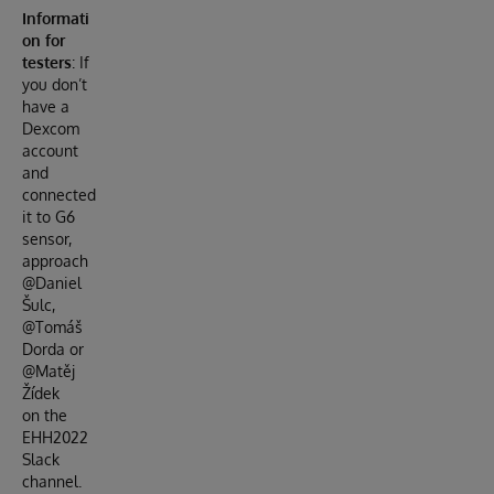
Informati
on for
testers
: If
you don’t
have a
Dexcom
account
and
connected
it to G6
sensor,
approach
@Daniel
Šulc,
@Tomáš
Dorda or
@Matěj
Žídek
on the
EHH2022
Slack
channel.