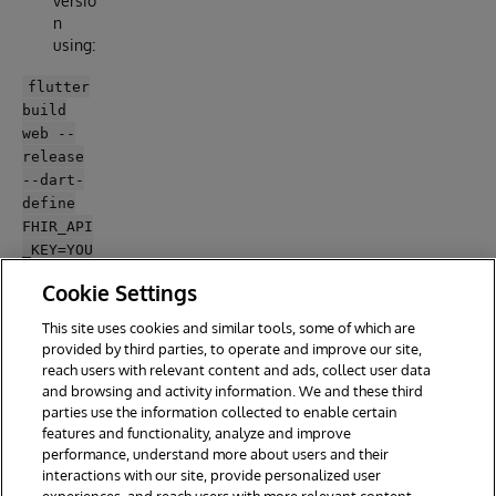
versio
n
using:
flutter
build
web --
release
--dart-
define
FHIR_API
_KEY=YOU
R_FHIR_A
Cookie Settings
PI_KEY -
-web-
This site uses cookies and similar tools, some of which are
renderer
provided by third parties, to operate and improve our site,
html
reach users with relevant content and ads, collect user data
and browsing and activity information. We and these third
parties use the information collected to enable certain
features and functionality, analyze and improve
performance, understand more about users and their
interactions with our site, provide personalized user