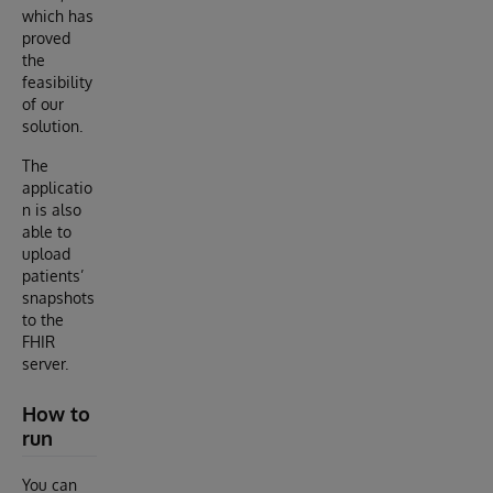
which has
proved
the
feasibility
of our
solution.
The
applicatio
n is also
able to
upload
patients’
snapshots
to the
FHIR
server.
How to
run
You can