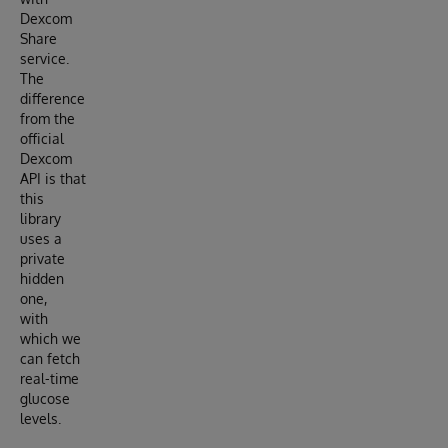
Dexcom
Share
service.
The
difference
from the
official
Dexcom
API is that
this
library
uses a
private
hidden
one,
with
which we
can fetch
real-time
glucose
levels.