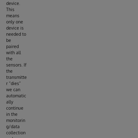
device.
This
means
only one
device is
needed to
be
paired
with all
the
sensors. If
the
transmitte
r “dies”
we can
automatic
ally
continue
in the
monitorin
g/data
collection