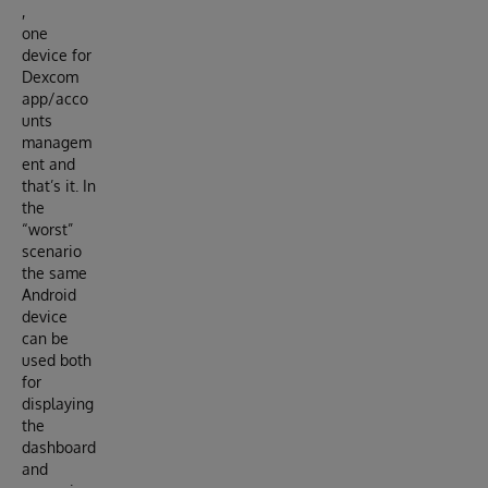
,
one
device for
Dexcom
app/acco
unts
managem
ent and
that’s it. In
the
“worst”
scenario
the same
Android
device
can be
used both
for
displaying
the
dashboard
and