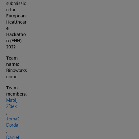
submissio
n for
European
Healthcar
e
Hackatho
n (EHH)
2022
.
Team
name
:
Bindworks
union
Team
members
:
Matěj
Žídek
,
Tomáš
Dorda
,
Daniel