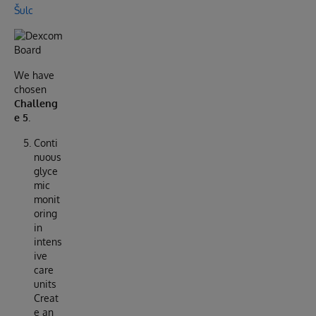
Šulc
We have
chosen
Challeng
e 5
.
Conti
nuous
glyce
mic
monit
oring
in
intens
ive
care
units
Creat
e an