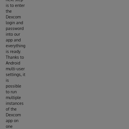
is to enter
the
Dexcom
login and
password
into our
app and
everything
is ready.
Thanks to
Android
multi-user
settings, it
is
possible
to run
multiple
instances
of the
Dexcom
app on
one