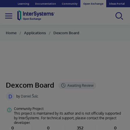
Learning
Documentation
Community
Open Exchange
Ideas Portal
Home
Applications
Dexcom Board
Dexcom Board
D
by
Daniel Šulc
Community Project
This project is maintained by its author and is not officially supported
by InterSystems. For technical support, please contact the project
developer.
0
0
352
0