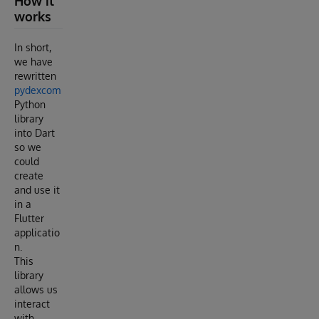
How it
works
In short,
we have
rewritten
pydexcom
Python
library
into Dart
so we
could
create
and use it
in a
Flutter
applicatio
n.
This
library
allows us
interact
with