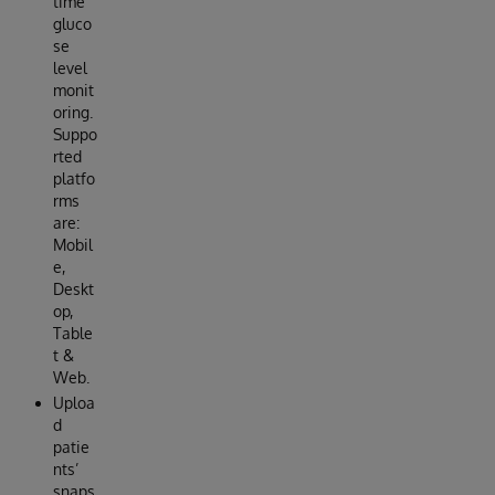
time
gluco
se
level
monit
oring.
Suppo
rted
platfo
rms
are:
Mobil
e,
Deskt
op,
Table
t &
Web.
Uploa
d
patie
nts’
snaps