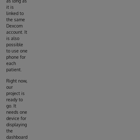
as long as
it is
linked to
the same
Dexcom
account. It
is also
possible
to use one
phone for
each
patient.
Right now,
our
project is
ready to
go. It
needs one
device for
displaying
the
dashboard