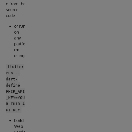
n from the
source
code.
or run
on
any
platfo
rm
using:
flutter
run --
dart-
define
FHIR_API
_KEY=YOU
R_FHIR_A
PI_KEY
build
Web