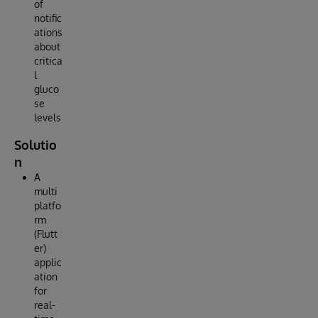
of
notific
ations
about
critica
l
gluco
se
levels
Solutio
n
A
multi
platfo
rm
(Flutt
er)
applic
ation
for
real-