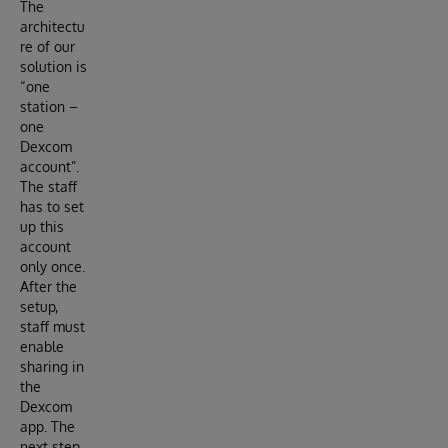
The
architectu
re of our
solution is
“one
station –
one
Dexcom
account”.
The staff
has to set
up this
account
only once.
After the
setup,
staff must
enable
sharing in
the
Dexcom
app. The
next step