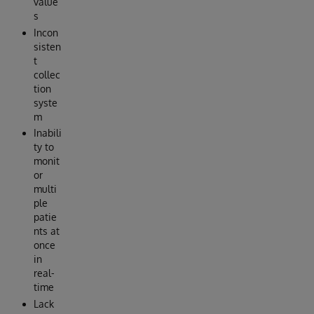
value
s
Incon
sisten
t
collec
tion
syste
m
Inabili
ty to
monit
or
multi
ple
patie
nts at
once
in
real-
time
Lack