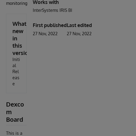
Works with
monitoring
InterSystems IRIS BI
What's
First published
Last edited
new
27 Nov, 2022
27 Nov, 2022
in
this
version
Initi
al
Rel
eas
e
Dexco
m
Board
This is a