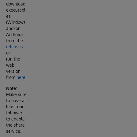
download
executabl
es
(Windows
and/or
Android)
from the
releases
or
run the
web
version
from
here
.
Note
:
Make sure
to have at
least one
follower
to enable
the share
service.