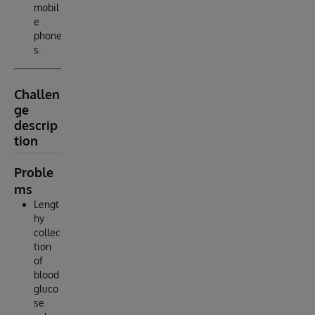
mobil
e
phone
s.
Challen
ge
descrip
tion
Proble
ms
Lengt
hy
collec
tion
of
blood
gluco
se