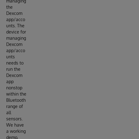
managing
the
Dexcom
app/acco
unts. The
device for
managing
Dexcom
app/acco
unts
needs to
run the
Dexcom
app
nonstop
within the
Bluetooth
range of
all
sensors.
We have
a working
demo,