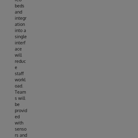
beds
and
integr
ation
into a
single
interf
ace
will
reduc
e
staff
workl
oad.
Team
s will
be
provid
ed
with
senso
rs and