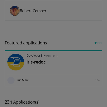
Robert Cemper
Featured applications
Developer Environment
iris-redoc
Yuri Marx
134
234 Application(s)