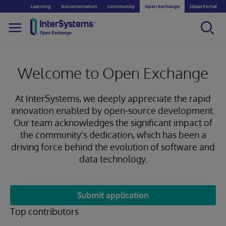
Learning
Documentation
Community
Open Exchange
Ideas Portal
Welcome to Open Exchange
At InterSystems, we deeply appreciate the rapid
innovation enabled by open-source development.
Our team acknowledges the significant impact of
the community's dedication, which has been a
driving force behind the evolution of software and
data technology.
Submit application
Top contributors