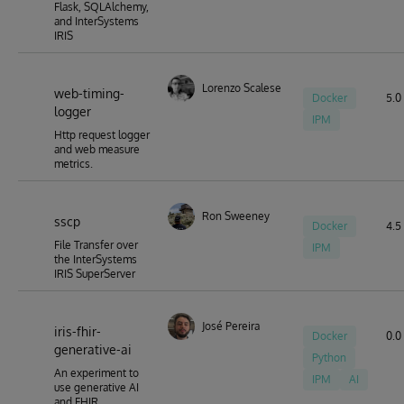
Flask, SQLAlchemy,
and InterSystems
IRIS
Lorenzo Scalese
web-timing-
Docker
5.0 
logger
IPM
Http request logger
and web measure
metrics.
Ron Sweeney
sscp
Docker
4.5 
File Transfer over
IPM
the InterSystems
IRIS SuperServer
José Pereira
iris-fhir-
Docker
0.0 
generative-ai
Python
An experiment to
IPM
AI
use generative AI
and FHIR