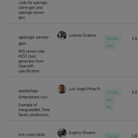
code for openapi-
client-gen and
openapi-server-
gen.
Lorenzo Scalese
openapi-server-
Docker
5.0 
gen
IPM
IRIS server-side
REST class
generator from
OpenAPI
specification
Luis Angel Pérez Ramos
workshop-
Docker
5.0 
timeseries-csv
ML
Example of
ML
IntegratedML Time
Series predictions.
Evgeny Shvarov
iris-cron-task
Docker
5.0 