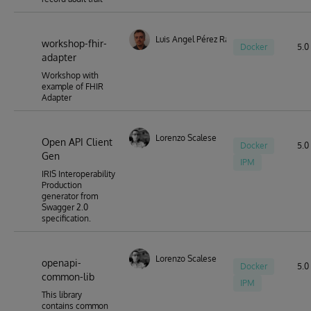
Luis Angel Pérez Ramos
workshop-fhir-
Docker
5.0 
adapter
Workshop with
example of FHIR
Adapter
Lorenzo Scalese
Open API Client
Docker
5.0 
Gen
IPM
IRIS Interoperability
Production
generator from
Swagger 2.0
specification.
Lorenzo Scalese
openapi-
Docker
5.0 
common-lib
IPM
This library
contains common