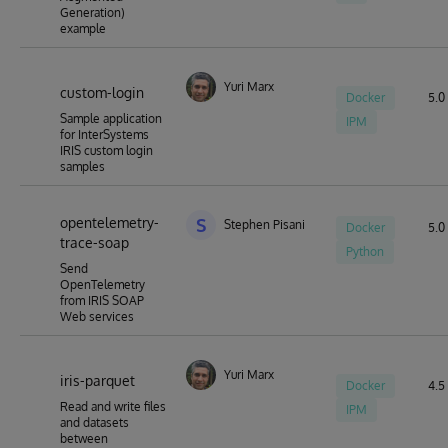
Generation)
example
Yuri Marx
custom-login
Docker
5.0 
Sample application
IPM
for InterSystems
IRIS custom login
samples
opentelemetry-
S
Stephen Pisani
Docker
5.0 
trace-soap
Python
Send
OpenTelemetry
from IRIS SOAP
Web services
Yuri Marx
iris-parquet
Docker
4.5 
Read and write files
IPM
and datasets
between