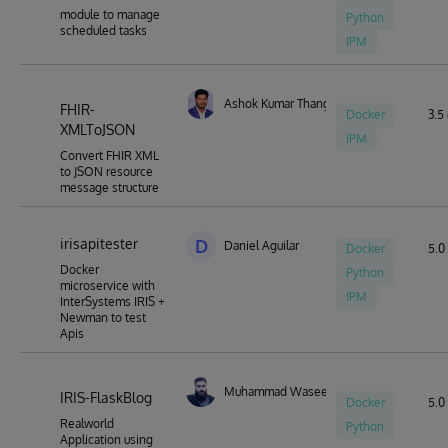
module to manage
Python
scheduled tasks
IPM
Ashok Kumar Thangavel
FHIR-
Docker
3.5 
XMLToJSON
IPM
Convert FHIR XML
to JSON resource
message structure
irisapitester
D
Daniel Aguilar
Docker
5.0 
Docker
Python
microservice with
IPM
InterSystems IRIS +
Newman to test
Apis
Muhammad Waseem
IRIS-FlaskBlog
Docker
5.0 
Realworld
Python
Application using