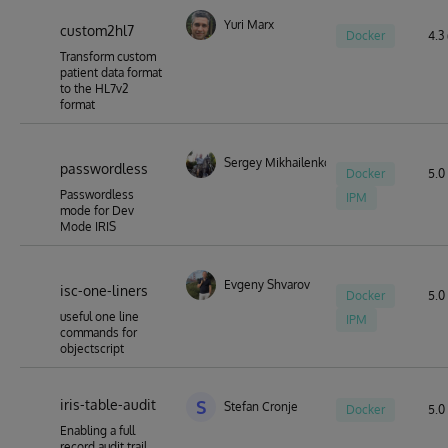
Yuri Marx
custom2hl7
Docker
4.3 
Transform custom
patient data format
to the HL7v2
format
Sergey Mikhailenko
passwordless
Docker
5.0 
Passwordless
IPM
mode for Dev
Mode IRIS
Evgeny Shvarov
isc-one-liners
Docker
5.0 
useful one line
IPM
commands for
objectscript
iris-table-audit
S
Stefan Cronje
Docker
5.0 
Enabling a full
record audit trail