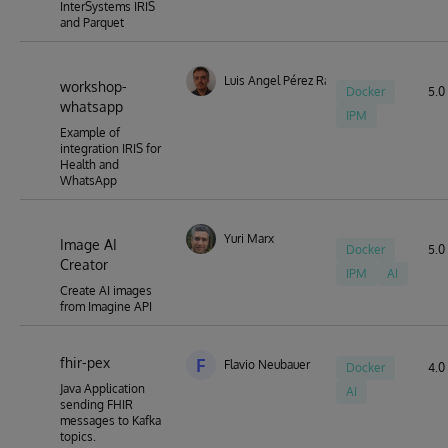
InterSystems IRIS
and Parquet
Luis Angel Pérez Ramos
workshop-
Docker
5.0 
whatsapp
IPM
Example of
integration IRIS for
Health and
WhatsApp
Yuri Marx
Image AI
Docker
5.0 
Creator
IPM
AI
Create AI images
from Imagine API
fhir-pex
F
Flavio Neubauer
Docker
4.0 
Java Application
AI
sending FHIR
messages to Kafka
topics.