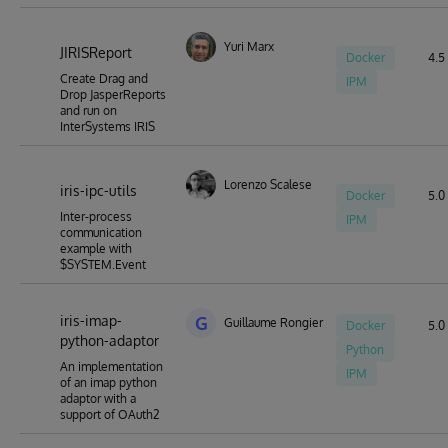
Yuri Marx
JIRISReport
Docker
4.5 
Create Drag and
IPM
Drop JasperReports
and run on
InterSystems IRIS
Lorenzo Scalese
iris-ipc-utils
Docker
5.0 
Inter-process
IPM
communication
example with
$SYSTEM.Event
iris-imap-
G
Guillaume Rongier
Docker
5.0 
python-adaptor
Python
An implementation
IPM
of an imap python
adaptor with a
support of OAuth2