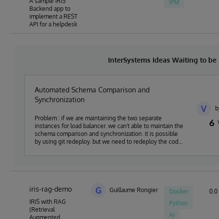
A sample IRIS
IPM
Backend app to
implement a REST
API for a helpdesk
InterSystems Ideas Waiting to b
Automated Schema Comparison and
Synchronization
V
b
Problem : if we are maintaining the two separate
6
instances for load balancer. we can't able to maintain the
schema comparison and synchronization. it is possible
by using git redeploy. but we need to redeploy the code.
Proposal : instead we need to schema comparison and
synchronization tool to compare the two instances
iris-rag-demo
G
Guillaume Rongier
Docker
0.0 
IRIS with RAG
Python
(Retrieval
AI
Augmented