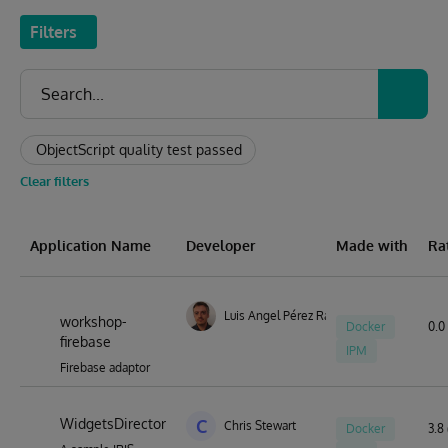
Filters
ObjectScript quality test passed
Clear filters
Application Name
Developer
Made with
Ra
Luis Angel Pérez Ramos
workshop-
Docker
0.0 
firebase
IPM
Firebase adaptor
WidgetsDirector
C
Chris Stewart
Docker
3.8 