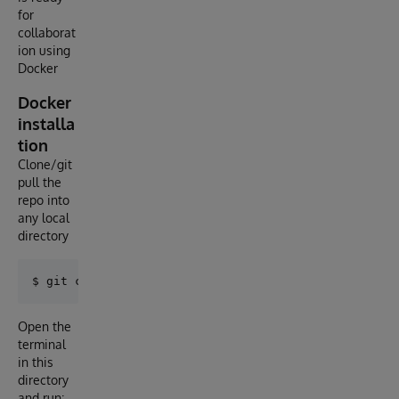
for
collaborat
ion using
Docker
Docker
installa
tion
Clone/git
pull the
repo into
any local
directory
Open the
terminal
in this
directory
and run: