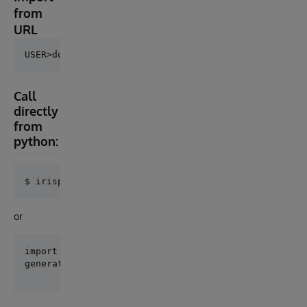
from
URL
Call
directly
from
python:
or
import csvgen
