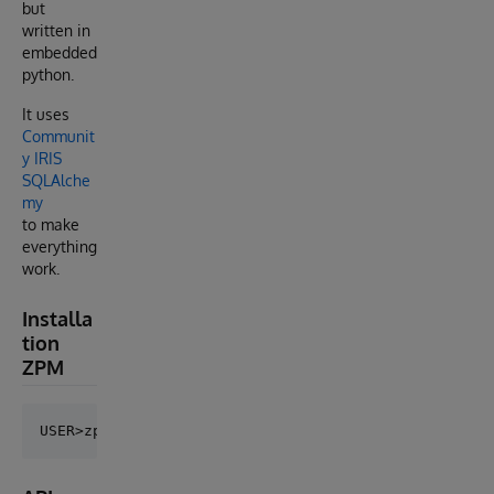
but
written in
embedded
python.
It uses
Communit
y IRIS
SQLAlche
my
to make
everything
work.
Installa
tion
ZPM