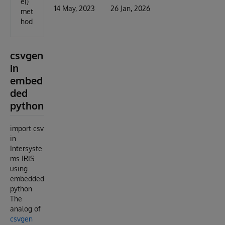
e()
14 May, 2023
26 Jan, 2026
met
hod
csvgen
in
embed
ded
python
import csv
in
Intersyste
ms IRIS
using
embedded
python
The
analog of
csvgen