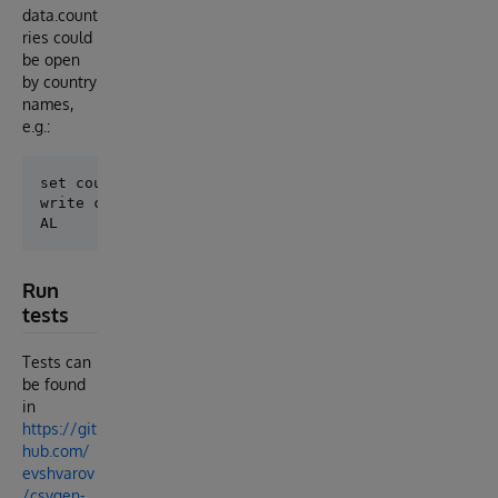
data.count
ries could
be open
by country
names,
e.g.:
set country=##class(csvgen.sqltest).%OpenId("Albania
write country.country

Run
tests
Tests can
be found
in
https://git
hub.com/
evshvarov
/csvgen-