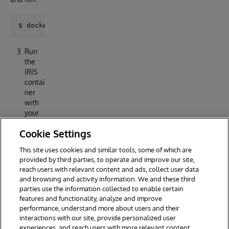
Run
the
IRIS
contai
ner
with
your
projec
Cookie Settings
t:
This site uses cookies and similar tools, some of which are
provided by third parties, to operate and improve our site,
reach users with relevant content and ads, collect user data
and browsing and activity information. We and these third
parties use the information collected to enable certain
features and functionality, analyze and improve
performance, understand more about users and their
interactions with our site, provide personalized user
experiences, and reach users with more relevant content