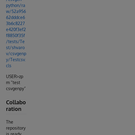
python/ra
w/52a956
62dddce6
3b6c8227
e420f3ef2
f8850f35f
/tests/Te
st/shvaro
v/csvgenp
y/Testcsv.
cls
USER>zp
m “test
csvgenpy”
Collabo
ration
The
repository
is ready