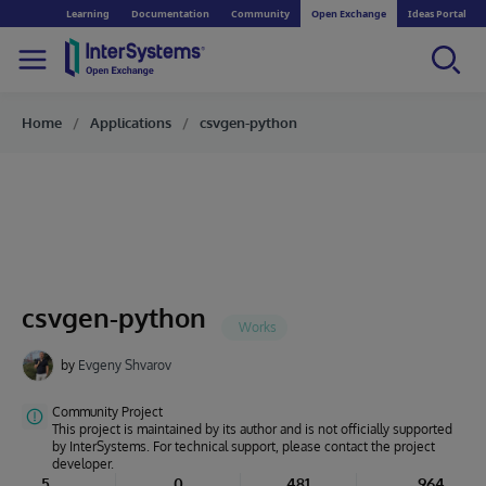
Learning
Documentation
Community
Open Exchange
Ideas Portal
Home
Applications
csvgen-python
csvgen-python
by
Evgeny Shvarov
Community Project
This project is maintained by its author and is not officially supported
by InterSystems. For technical support, please contact the project
developer.
5
0
481
964