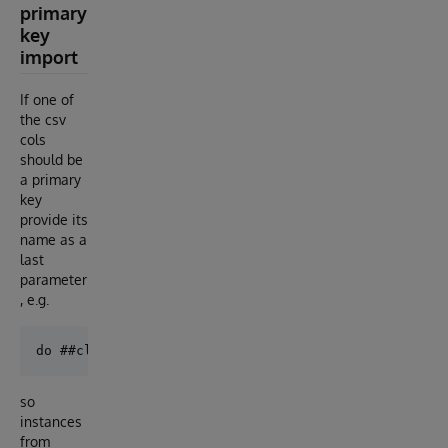
primary
key
import
If one of
the csv
cols
should be
a primary
key
provide its
name as a
last
parameter
, e.g.
so
instances
from