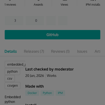
1 reviews
Awards
Views
IPM installs
3
0
GitHub
Details
Releases
(7)
Reviews
(1)
Issues
Articl
embedded_python
Last checked by moderator
python
20 Jan, 2026
Works
csv
csvgen
Made with
Docker
Python
IPM
Embedded
python