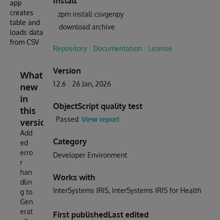
Install
app
creates
zpm install csvgenpy
table and
download archive
loads data
from CSV
Repository
Documentation
License
Version
What's
1.2.6
26 Jan, 2026
new
in
ObjectScript quality test
this
Passed
View report
version
Add
Category
ed
erro
Developer Environment
r
han
Works with
dlin
InterSystems IRIS
InterSystems IRIS for Health
g to
Gen
erat
First published
Last edited