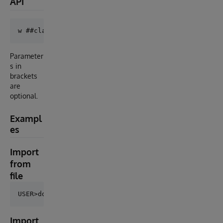
API
Parameter
s in
brackets
are
optional.
Exampl
es
Import
from
file
Import