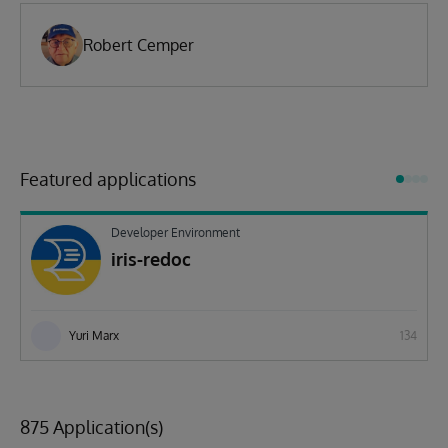
Robert Cemper
Featured applications
Developer Environment
iris-redoc
Yuri Marx
134
875 Application(s)