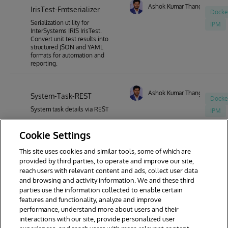
Ashok Kumar Thangavel
IrisTest-Fmtserializer
Docke
Serialization utility for
IPM
InterSystems IRIS IrisTest.
Convert unit test results into
structured JSON and YAML
formats for automation and
reporting.
Ashok Kumar Thangavel
System-Task-REST
Docke
System task details via REST
IPM
Cookie Settings
This site uses cookies and similar tools, some of which are
1
2
3
4
5
6
7
provided by third parties, to operate and improve our site,
reach users with relevant content and ads, collect user data
8
9
30
and browsing and activity information. We and these third
parties use the information collected to enable certain
features and functionality, analyze and improve
performance, understand more about users and their
interactions with our site, provide personalized user