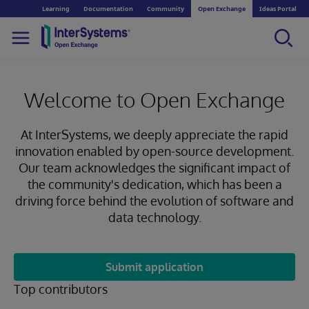
Learning
Documentation
Community
Open Exchange
Ideas Portal
Welcome to Open Exchange
At InterSystems, we deeply appreciate the rapid
innovation enabled by open-source development.
Our team acknowledges the significant impact of
the community's dedication, which has been a
driving force behind the evolution of software and
data technology.
Submit application
Top contributors