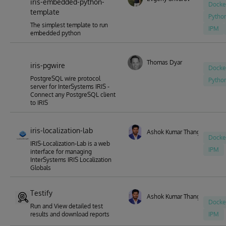
iris-embedded-python-
Docke
template
Pytho
The simplest template to run
IPM
embedded python
Thomas Dyar
iris-pgwire
Docke
PostgreSQL wire protocol
Pytho
server for InterSystems IRIS -
Connect any PostgreSQL client
to IRIS
iris-localization-lab
Ashok Kumar Thangavel
Docke
IRIS-Localization-Lab is a web
IPM
interface for managing
InterSystems IRIS Localization
Globals
Testify
Ashok Kumar Thangavel
Docke
Run and View detailed test
results and download reports
IPM