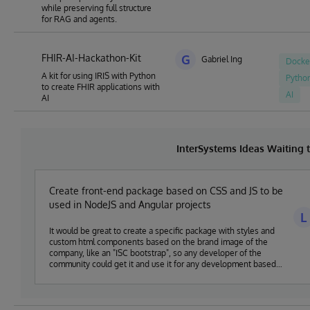
while preserving full structure
for RAG and agents.
FHIR-AI-Hackathon-Kit
G
Gabriel Ing
Docke
A kit for using IRIS with Python
Pytho
to create FHIR applications with
AI
AI
InterSystems Ideas Waiting
Create front-end package based on CSS and JS to be
used in NodeJS and Angular projects
L
It would be great to create a specific package with styles and
custom html components based on the brand image of the
company, like an "ISC bootstrap", so any developer of the
community could get it and use it for any development based
on NodeJS or Angular and ISC technologies.