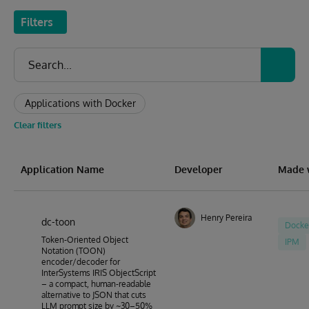
Filters
Applications with Docker
Clear filters
Application Name
Developer
Made 
Henry Pereira
dc-toon
Docke
Token-Oriented Object
IPM
Notation (TOON)
encoder/decoder for
InterSystems IRIS ObjectScript
– a compact, human-readable
alternative to JSON that cuts
LLM prompt size by ~30–50%