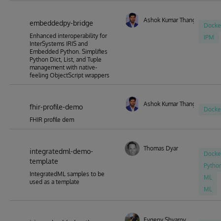
Ashok Kumar Thangavel
embeddedpy-bridge
Docke
Enhanced interoperability for
IPM
InterSystems IRIS and
Embedded Python. Simplifies
Python Dict, List, and Tuple
management with native-
feeling ObjectScript wrappers
Ashok Kumar Thangavel
fhir-profile-demo
Docke
FHIR profile dem
Thomas Dyar
integratedml-demo-
Docke
template
Pytho
IntegratedML samples to be
ML
used as a template
ML
Evgeny Shvarov