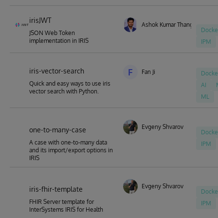
irisJWT
Ashok Kumar Thangavel
Docke
JSON Web Token
implementation in IRIS
IPM
iris-vector-search
F
Fan Ji
Docke
Quick and easy ways to use iris
AI
vector search with Python.
ML
Evgeny Shvarov
one-to-many-case
Docke
A case with one-to-many data
IPM
and its import/export options in
IRIS
Evgeny Shvarov
iris-fhir-template
Docke
FHIR Server template for
IPM
InterSystems IRIS for Health