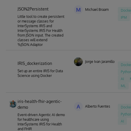
JSON2Persistent
M
Michael Braam
Docke
Little tool to create persistent
IPM
or message classes for
InterSystems IRIS and
InterSystems IRIS For Health
from JSON input. The created
classes will extend
%JSON.Adaptor
Jorge Ivan Jaramillo Herrera
IRIS_dockerization
Docke
Set up an entire IRIS for Data
Pytho
Science using Docker
AI
ML
iris-health-fhir-agentic-
A
Alberto Fuentes
demo
Docke
Pytho
Event-driven Agentic AI demo
for healthcare using
AI
InterSystems IRIS for Health
and FHIR