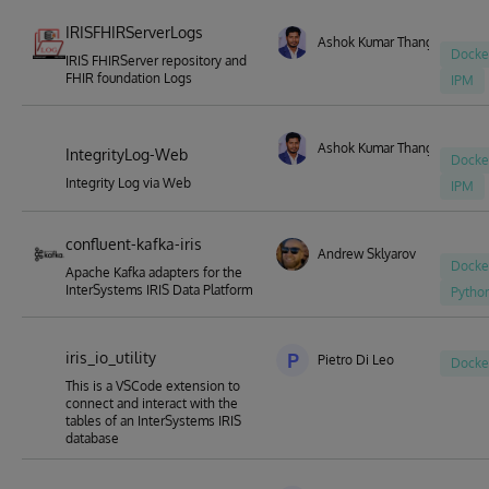
IRISFHIRServerLogs
Ashok Kumar Thangavel
Docke
IRIS FHIRServer repository and
FHIR foundation Logs
IPM
Ashok Kumar Thangavel
IntegrityLog-Web
Docke
Integrity Log via Web
IPM
confluent-kafka-iris
Andrew Sklyarov
Docke
Apache Kafka adapters for the
InterSystems IRIS Data Platform
Pytho
iris_io_utility
P
Pietro Di Leo
Docke
This is a VSCode extension to
connect and interact with the
tables of an InterSystems IRIS
database