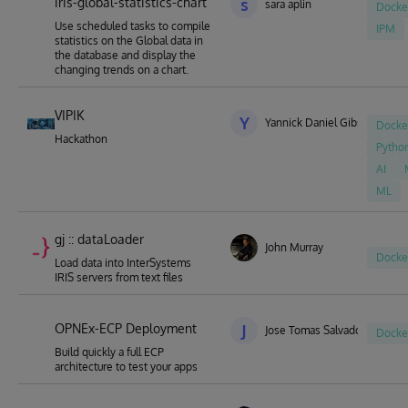
iris-global-statistics-chart
s
sara aplin
Docke
Use scheduled tasks to compile
IPM
statistics on the Global data in
the database and display the
changing trends on a chart.
VIPIK
Y
Yannick Daniel Gibson
Docke
Hackathon
Pytho
AI
ML
gj :: dataLoader
John Murray
Docke
Load data into InterSystems
IRIS servers from text files
OPNEx-ECP Deployment
J
Jose Tomas Salvador
Docke
Build quickly a full ECP
architecture to test your apps