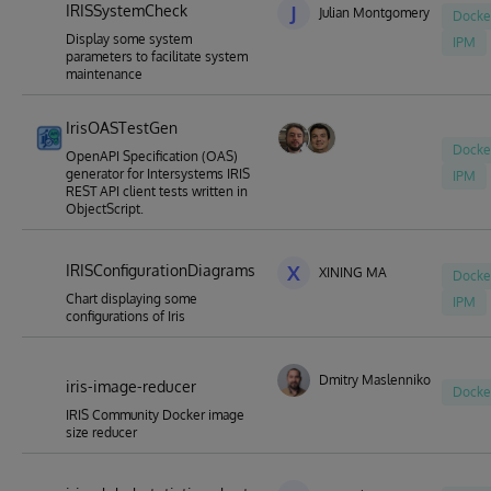
IRISSystemCheck
J
Julian Montgomery
Docke
Display some system
IPM
parameters to facilitate system
maintenance
IrisOASTestGen
Docke
OpenAPI Specification (OAS)
generator for Intersystems IRIS
IPM
REST API client tests written in
ObjectScript.
IRISConfigurationDiagrams
X
XINING MA
Docke
Chart displaying some
IPM
configurations of Iris
Dmitry Maslennikov
iris-image-reducer
Docke
IRIS Community Docker image
size reducer