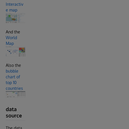
Interactiv
e map
And the
World
Map
Also the
bubble
chart of
top 10
countries
data
source
The data