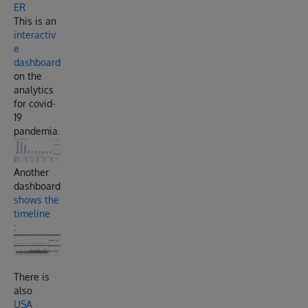
ER
This is an
interactiv
e
dashboard
on the
analytics
for covid-
19
pandemia.
Another
dashboard
shows the
timeline
:
There is
also
USA