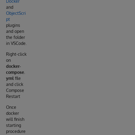
Docker
and
ObjectScri
pt
plugins
and open
the folder
in VSCode.
Right-click
on
docker-
compose.
yml
file
and click
Compose
Restart
Once
docker
will finish
starting
procedure