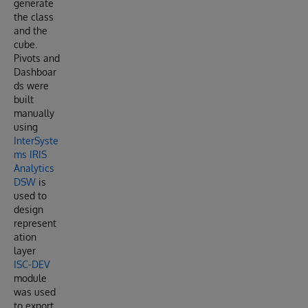
generate
the class
and the
cube.
Pivots and
Dashboar
ds were
built
manually
using
InterSyste
ms IRIS
Analytics
DSW
is
used to
design
represent
ation
layer
ISC-DEV
module
was used
to export