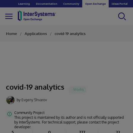
Learning
Documentation
Community
Open Exchange
Ideas Portal
Home
Applications
covid-19 analytics
covid-19 analytics
by
Evgeny Shvarov
Community Project
This project is maintained by its author and is not officially supported
by InterSystems. For technical support, please contact the project
developer.
5
0
777
22