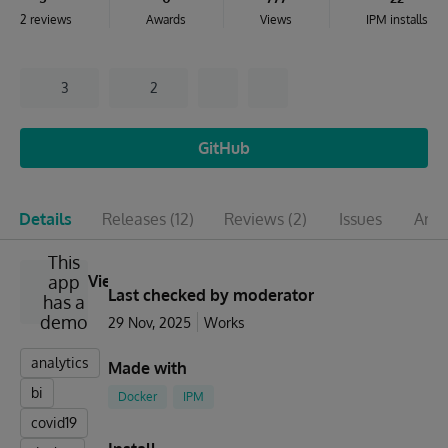
2 reviews
Awards
Views
IPM installs
3
2
GitHub
Details
Releases
(12)
Reviews
(2)
Issues
Artic
This
app
View
Last checked by moderator
has a
demo
29 Nov, 2025
Works
analytics
Made with
bi
Docker
IPM
covid19