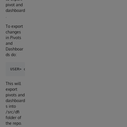
pivot and
dashboard
.
To export
changes
in Pivots
and
Dashboar
ds do:
This will
export
pivots and
dashboard
s into
/src/dfi
folder of
the repo.