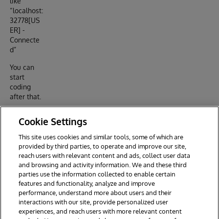
like
“localhost:
32778[US
ER] -
Connecte
d”
You can
start
coding
after that.
Contributi
Cookie Settings
ons are
welcome
This site uses cookies and similar tools, some of which are
via Pull
provided by third parties, to operate and improve our site,
Requests.
reach users with relevant content and ads, collect user data
and browsing and activity information. We and these third
parties use the information collected to enable certain
features and functionality, analyze and improve
performance, understand more about users and their
interactions with our site, provide personalized user
experiences, and reach users with more relevant content