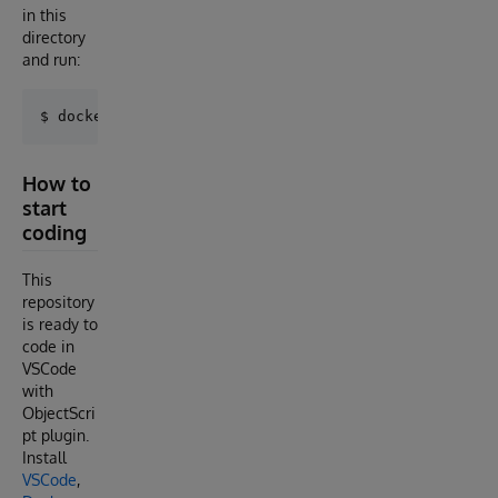
in this
directory
and run:
How to
start
coding
This
repository
is ready to
code in
VSCode
with
ObjectScri
pt plugin.
Install
VSCode
,