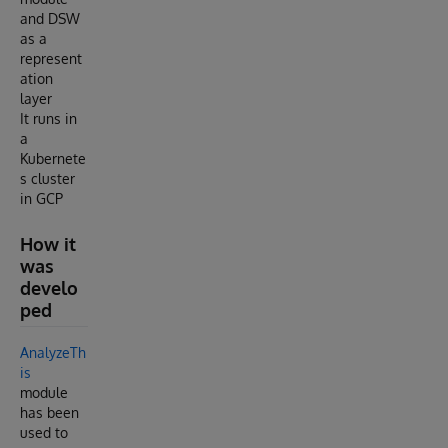
and DSW
as a
represent
ation
layer
It runs in
a
Kubernete
s cluster
in GCP
How it
was
develo
ped
AnalyzeTh
is
module
has been
used to