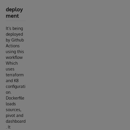
deploy
ment
It’s being
deployed
by Github
Actions
using this
workflow
Which
uses
terraform
and K8
configurati
on.
Dockerfile
loads
sources,
pivot and
dashboard
. It