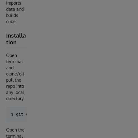
imports
data and
builds
cube.
Installa
tion
Open
terminal
and
clone/git
pull the
repo into
any local
directory
Open the
terminal