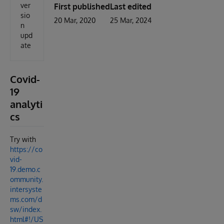
ver
First published
Last edited
sio
20 Mar, 2020
25 Mar, 2024
n
upd
ate
Covid-
19
analyti
cs
Try with
https://co
vid-
19.demo.c
ommunity.
intersyste
ms.com/d
sw/index.
html#!/US