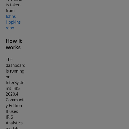
is taken
from
Johns
Hopkins
repo
How it
works
The
dashboard
is running
on
InterSyste
ms IRIS
2020.4
Communit
y Edition
It uses
IRIS
Analytics
module