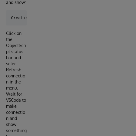
and show:
Click on
the
ObjectScri
pt status
bar and
select
Refresh
connectio
n in the
menu.
Wait for
VSCode to
make
connectio
n and
show
something