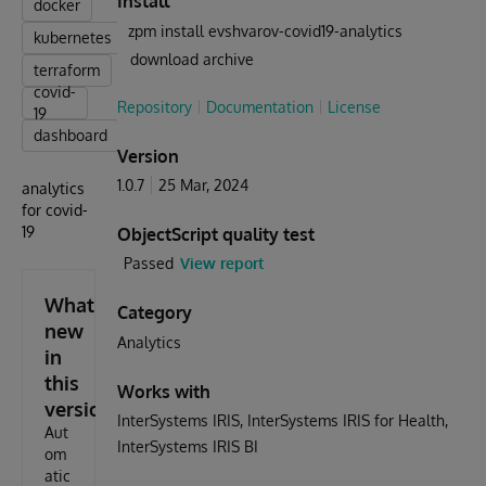
Install
docker
zpm install evshvarov-covid19-analytics
kubernetes
download archive
terraform
covid-
Repository
Documentation
License
19
dashboard
Version
1.0.7
25 Mar, 2024
analytics
for covid-
19
ObjectScript quality test
Passed
View report
What's
Category
new
Analytics
in
this
Works with
version
InterSystems IRIS
InterSystems IRIS for Health
Aut
InterSystems IRIS BI
om
atic