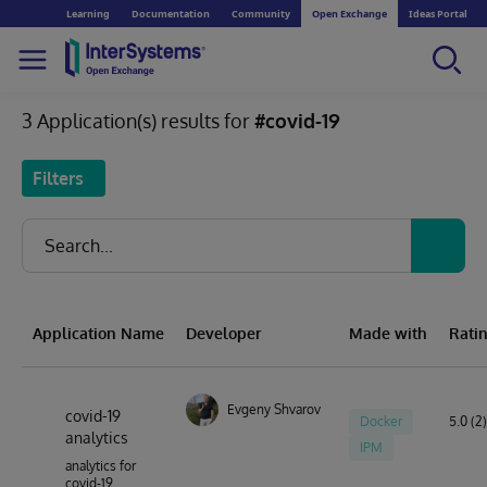
Learning
Documentation
Community
Open Exchange
Ideas Portal
3 Application(s) results for
#covid-19
Filters
Application Name
Developer
Made with
Rati
Evgeny Shvarov
covid-19
Docker
5.0 (2)
analytics
IPM
analytics for
covid-19