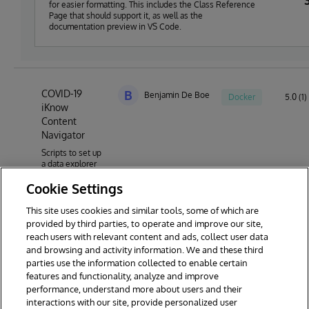
for easier formatting. This includes the Class Reference
Page that should support it, as well as the
documentation preview in VS Code.
COVID-19
B
Benjamin De Boe
Docker
5.0 (1)
iKnow
Content
Navigator
Scripts to set up
a data explorer
for the COVID-19
Cookie Settings
research article
database,
powered by
This site uses cookies and similar tools, some of which are
InterSystems
provided by third parties, to operate and improve our site,
IRIS NLP
reach users with relevant content and ads, collect user data
technology
and browsing and activity information. We and these third
parties use the information collected to enable certain
features and functionality, analyze and improve
performance, understand more about users and their
interactions with our site, provide personalized user