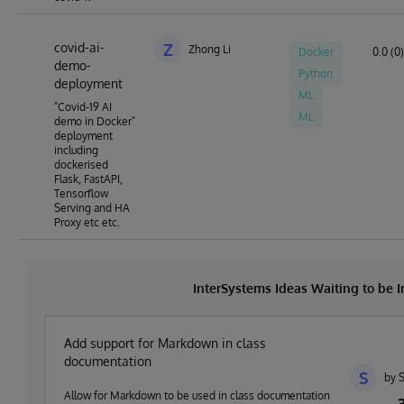
covid-ai-
Z
Zhong Li
Docker
0.0 (0)
demo-
Python
deployment
ML
"Covid-19 AI
ML
demo in Docker"
deployment
including
dockerised
Flask, FastAPI,
Tensorflow
Serving and HA
Proxy etc etc.
InterSystems Ideas Waiting to be
Add support for Markdown in class
documentation
S
by 
Allow for Markdown to be used in class documentation