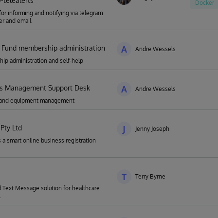
telealerts
Docker
for informing and notifying via telegram
r and email
 Fund membership administration
A
Andre Wessels
p administration and self-help
ies Management Support Desk
A
Andre Wessels
es and equipment management
Pty Ltd
J
Jenny Joseph
 a smart online business registration
T
Terry Byrne
Text Message solution for healthcare
.