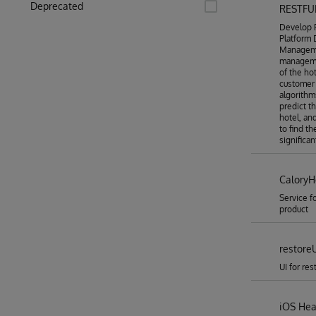
Deprecated
RESTFU
Develop R
Platform
Manageme
manageme
of the ho
customer 
algorithm
predict t
hotel, an
to find t
significa
CaloryH
Service f
product
restore
UI for re
iOS Heal