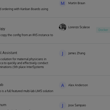
M
Martin Braun
ed ordering with Kanban Boards using
Lorenzo Scalese
copy
Docker
 copy the config from an IRIS instance to
l Assistant
J
James Zhang
a solution for maternal physicians in
ica to quickly and effectively conduct
minations (5th place InterSystems
ab
A
Alex Anderson
is a full featured multi-lab LIMS solution
enum
J
Jose Sampaio