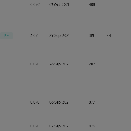
0.0 (0)
07 Oct, 2021
405
IPM
5.0 (1)
29 Sep, 2021
315
44
0.0 (0)
26 Sep, 2021
202
0.0 (0)
06 Sep, 2021
879
0.0 (0)
02 Sep, 2021
478