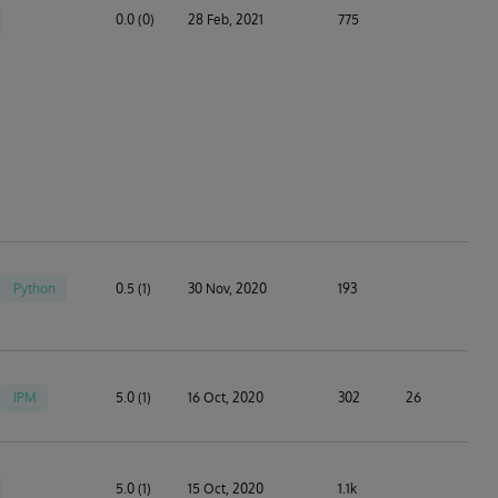
0.0 (0)
28 Feb, 2021
775
Python
0.5 (1)
30 Nov, 2020
193
IPM
5.0 (1)
16 Oct, 2020
302
26
5.0 (1)
15 Oct, 2020
1.1k