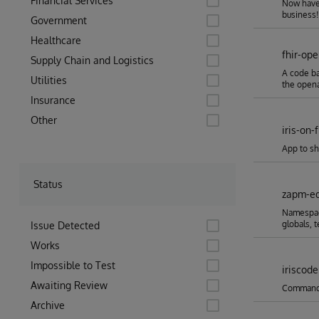
Financial Services
Now have 
business!
Government
Healthcare
fhir-op
Supply Chain and Logistics
A code ba
Utilities
the opena
Insurance
Other
iris-on-f
App to sh
Status
zapm-ed
Namespace
globals, 
Issue Detected
Works
Impossible to Test
iriscode
Awaiting Review
Command l
Archive