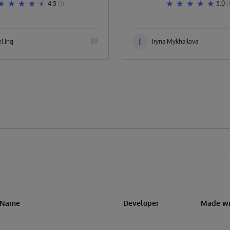
4.5
(1)
5.0
(
I
l Ing
89
Iryna Mykhailova
n Name
Developer
Made wi