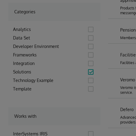
appmsw-
Products 
Categories
messenge
Analytics
Pension
Data Set
Membershi
Developer Environment
Frameworks
Facilit
Faciliti
Integration
Solutions
Veromo 
Technology Example
Veromo is
Template
service.
Defero
Works with
Advanced 
providers
InterSystems IRIS