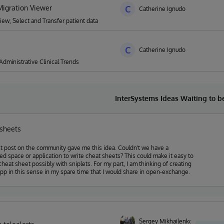
igration Viewer
C
Catherine Ignudo
ew, Select and Transfer patient data
C
Catherine Ignudo
 Administrative Clinical Trends
InterSystems Ideas Waiting to 
 sheets
t post on the community gave me this idea. Couldn't we have a
pace or application to write cheat sheets? This could make it easy to
heet possibly with sniplets. For my part, I am thinking of creating
pp in this sense in my spare time that I would share in open-exchange.
Sergey Mikhailenko