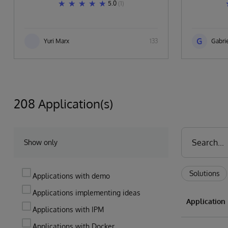
5.0
(1)
G
Yuri Marx
133
Gabrie
208 Application(s)
Show only
Solutions
Applications with demo
Applications implementing ideas
Applicatio
Applications with IPM
Applications with Docker