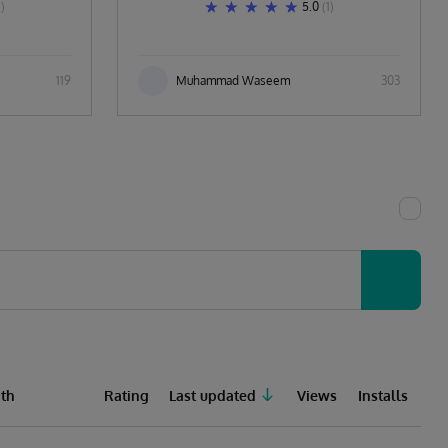
1)
5.0
(1)
119
Muhammad Waseem
303
th
Rating
Last updated
Views
Installs