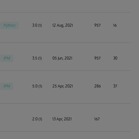
Python
3.0 (1)
12 Aug, 2021
957
16
IPM
3.5 (1)
05 Jun, 2021
957
30
IPM
5.0 (1)
25 Apr, 2021
286
37
2.0 (1)
13 Apr, 2021
167