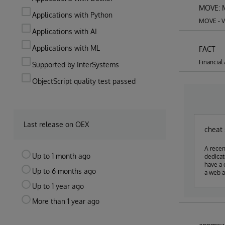
MOVE: M
Applications with Python
MOVE - Vi
Applications with AI
Applications with ML
FACT
Financial
Supported by InterSystems
ObjectScript quality test passed
Last release on OEX
cheat
A recen
Up to 1 month ago
dedicated s
have a cheat s
Up to 6 months ago
a web a
Up to 1 year ago
More than 1 year ago