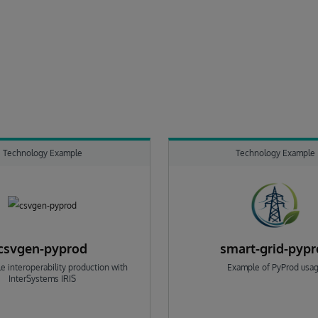
Technology Example
Technology Example
csvgen-pyprod
smart-grid-pyp
e interoperability production with
Example of PyProd usa
InterSystems IRIS