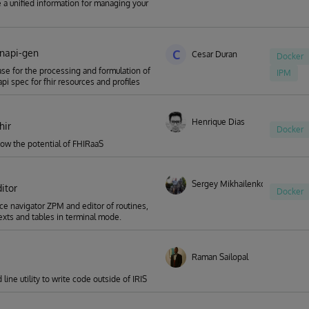
a unified information for managing your
enapi-gen
C
Cesar Duran
Docker
se for the processing and formulation of
IPM
pi spec for fhir resources and profiles
Henrique Dias
hir
Docker
ow the potential of FHIRaaS
Sergey Mikhailenko
itor
Docker
 navigator ZPM and editor of routines,
texts and tables in terminal mode.
Raman Sailopal
ine utility to write code outside of IRIS