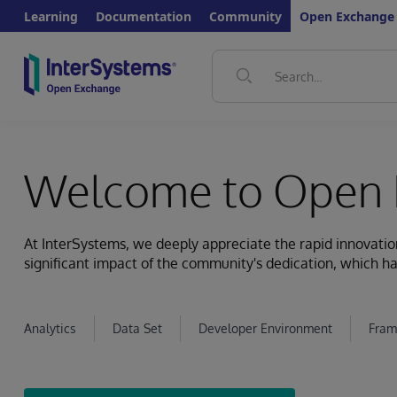
Learning
Documentation
Community
Open Exchange
Welcome to Open 
At InterSystems, we deeply appreciate the rapid innovat
significant impact of the community's dedication, which ha
Analytics
Data Set
Developer Environment
Fram