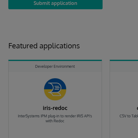
Submit application
Featured applications
Developer Environment
iris-redoc
InterSystems IPM plug-in to render IRIS API's
CSV to Tabl
with Redoc