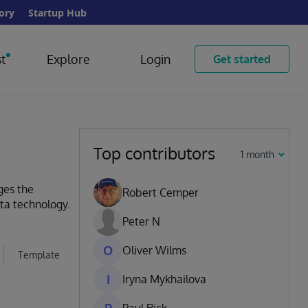
ory
Startup Hub
t
Explore
Login
Get started
Top contributors
1 month
ges the
Robert Cemper
ata technology.
Peter N
O
Oliver Wilms
Template
I
Iryna Mykhailova