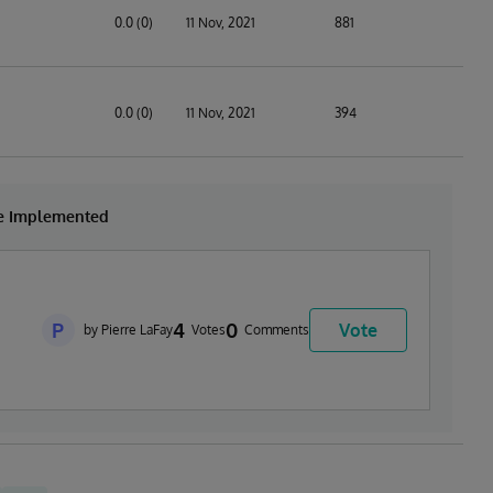
0.0 (0)
11 Nov, 2021
881
0.0 (0)
11 Nov, 2021
394
be Implemented
P
4
0
Vote
by Pierre LaFay
Votes
Comments