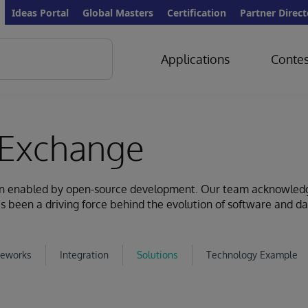
Ideas Portal
Global Masters
Certification
Partner Direct
Applications
Contes
Exchange
ion enabled by open-source development. Our team acknowled
s been a driving force behind the evolution of software and d
eworks
Integration
Solutions
Technology Example