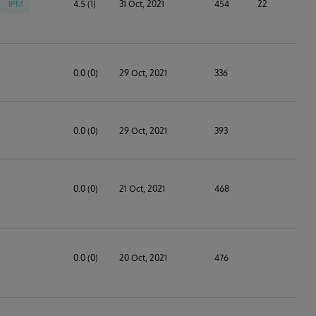
IPM
4.5 (1)
31 Oct, 2021
454
22
0.0 (0)
29 Oct, 2021
336
0.0 (0)
29 Oct, 2021
393
0.0 (0)
21 Oct, 2021
468
0.0 (0)
20 Oct, 2021
476