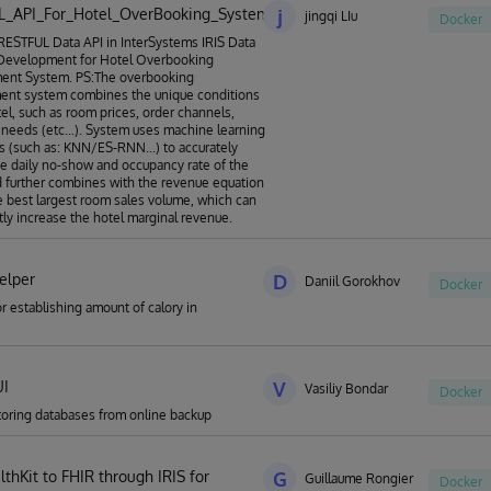
L_API_For_Hotel_OverBooking_System
j
jingqi LIu
Docker
ESTFUL Data API in InterSystems IRIS Data
 Development for Hotel Overbooking
nt System. PS:The overbooking
nt system combines the unique conditions
tel, such as room prices, order channels,
needs (etc...). System uses machine learning
s (such as: KNN/ES-RNN...) to accurately
he daily no-show and occupancy rate of the
d further combines with the revenue equation
he best largest room sales volume, which can
ntly increase the hotel marginal revenue.
elper
D
Daniil Gorokhov
Docker
or establishing amount of calory in
UI
V
Vasiliy Bondar
Docker
storing databases from online backup
thKit to FHIR through IRIS for
G
Guillaume Rongier
Docker