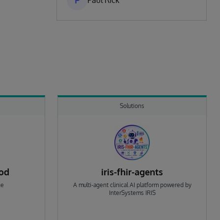
P
Paul Rick
Solutions
rod
iris-fhir-agents
ge
A multi-agent clinical AI platform powered by
InterSystems IRIS