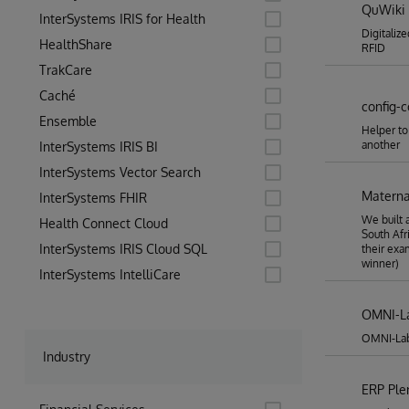
QuWiki
InterSystems IRIS for Health
Digitaliz
HealthShare
RFID
TrakCare
Caché
config-
Ensemble
Helper to
another
InterSystems IRIS BI
InterSystems Vector Search
Materna
InterSystems FHIR
We built 
Health Connect Cloud
South Afr
InterSystems IRIS Cloud SQL
their exa
winner)
InterSystems IntelliCare
OMNI-L
OMNI-Lab 
Industry
ERP Pl