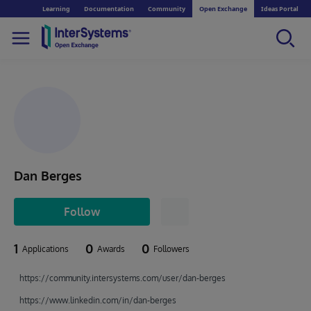
Learning
Documentation
Community
Open Exchange
Ideas Portal
Dan Berges
Follow
1
0
0
Applications
Awards
Followers
https://community.intersystems.com/user/dan-berges
https://www.linkedin.com/in/dan-berges