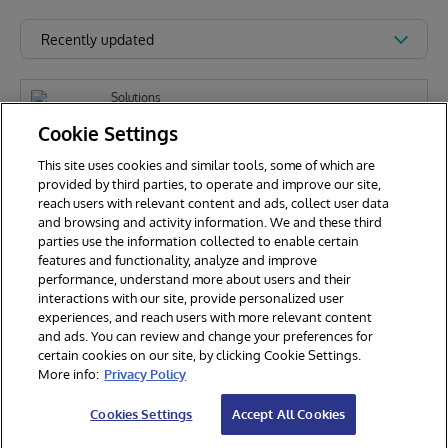
Recently updated
Solutions
[Archived] FHIR Patient Viewer
Cookie Settings
This site uses cookies and similar tools, some of which are
provided by third parties, to operate and improve our site,
reach users with relevant content and ads, collect user data
Dan Berges
1.9k
and browsing and activity information. We and these third
parties use the information collected to enable certain
features and functionality, analyze and improve
performance, understand more about users and their
interactions with our site, provide personalized user
experiences, and reach users with more relevant content
and ads. You can review and change your preferences for
certain cookies on our site, by clicking Cookie Settings.
© 2026 InterSystems Corporation. All rights reserved.
More info:
Privacy Policy
Privacy & Terms
Guarantee
Section 508
Contest Terms
Cookies Settings
Accept All Cookies
Cookies Settings