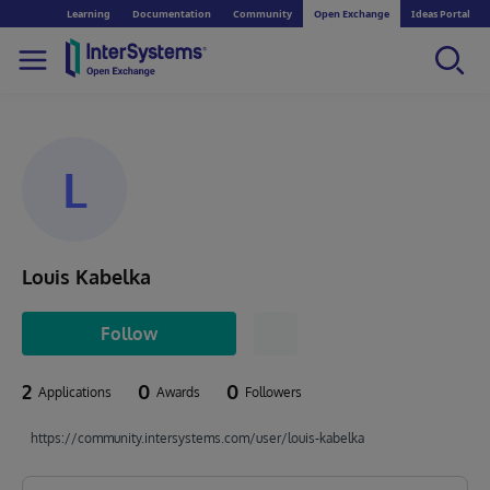
Learning
Documentation
Community
Open Exchange
Ideas Portal
L
Louis Kabelka
Follow
2
0
0
Applications
Awards
Followers
https://community.intersystems.com/user/louis-kabelka