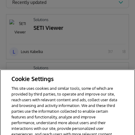
Recently updated
Solutions
SETI Viewer
L
Louis Kabelka
317
18
Solutions
SETI
Cookie Settings
This site uses cookies and similar tools, some of which are
provided by third parties, to operate and improve our site,
L
reach users with relevant content and ads, collect user data
Louis Kabelka
818
38
and browsing and activity information. We and these third
parties use the information collected to enable certain
features and functionality, analyze and improve
performance, understand more about users and their
interactions with our site, provide personalized user
experiences, and reach users with more relevant content