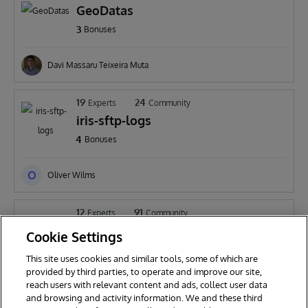
GeoDatas
3
Bonuses
Davi Massaru Teixeira Muta
19
24
Experts
Community
iris-sftp-logs
4
Bonuses
O
Oliver Wilms
12
91
Experts
Community
HealthInfoQueryLayer
Cookie Settings
3
Bonuses
This site uses cookies and similar tools, some of which are
provided by third parties, to operate and improve our site,
B
reach users with relevant content and ads, collect user data
Botai Zhang
and browsing and activity information. We and these third