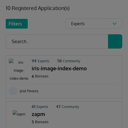
10 Registered Application(s)
Filters
Experts
94
58
Experts
Community
iris-image-index-demo
6
Bonuses
José Pereira
61
47
Experts
Community
zapm
5
Bonuses