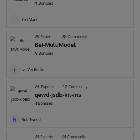
4
Bonuses
Yuri Marx
29
28
Experts
Community
BeI-MultiModel
5
Bonuses
i
ivo Ver Eecke
24
42
Experts
Community
qewd-jsdb-kit-iris
3
Bonuses
R
Rob Tweed
23
23
Experts
Community