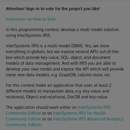
Attention! Sign in to vote for the project you like!
Instruction on How to Vote
In this programming contest, develop a multi-model solution
using InterSystems IRIS.
InterSystems IRIS is a multi-model DBMS. Yes, we store
everything in globals, but we expose several APIs out-of-the-
box which provide key-value, SQL, object, and document
models of data management. And with IRIS you are able to
develop your own model and expose the API which will provide
some new data models, e.g. GraphDB, column-store, etc.
For this contest make an application that uses at least 2
different models to manipulate data, e.g. key-value and
relational, Object and relational, DocDB and key-value.
The application should work either on
InterSystems IRIS
Community Edition
or on
InterSystems IRIS for Health
Community Edition
or on
InterSystems IRIS Advanced Analytics
Community Edition
.