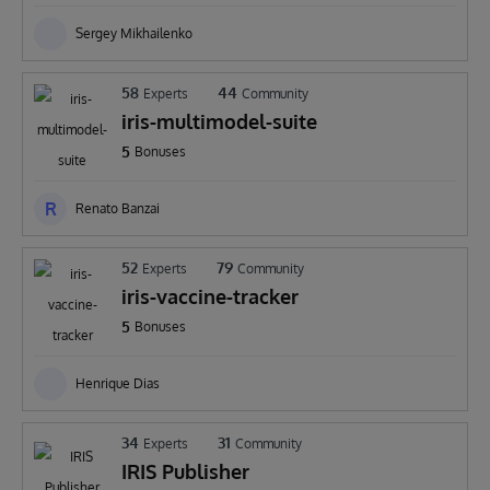
Sergey Mikhailenko
58
44
Experts
Community
iris-multimodel-suite
5
Bonuses
R
Renato Banzai
52
79
Experts
Community
iris-vaccine-tracker
5
Bonuses
Henrique Dias
34
31
Experts
Community
IRIS Publisher