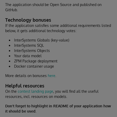
The application should be Open Source and published on
GitHub.
Technology bonuses
If the application satisfies some additional requirements listed
below, it gets additional technology votes:
InterSystems Globals (key-value)
InterSystems SQL
InterSystems Objects
Your data model
ZPM Package deployment
Docker container usage
More details on bonuses
here
.
Helpful resources
On the
contest landing page
, you will find all the useful
resources, incl. resources on models.
Don't forget to highlight in README of your application how
it should be used.