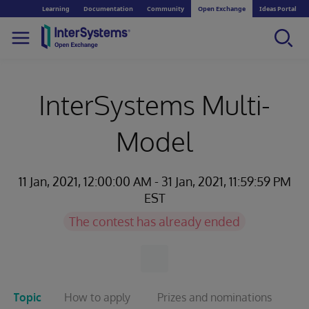
Learning
Documentation
Community
Open Exchange
Ideas Portal
InterSystems Multi-
Model
11 Jan, 2021, 12:00:00 AM - 31 Jan, 2021, 11:59:59 PM
EST
The contest has already ended
Topic
How to apply
Prizes and nominations
T