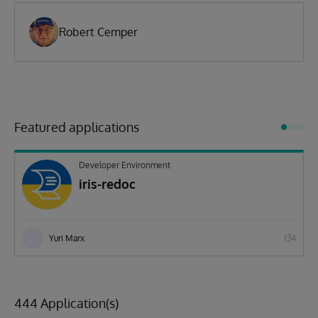
Robert Cemper
Featured applications
Developer Environment
iris-redoc
Yuri Marx
134
444 Application(s)