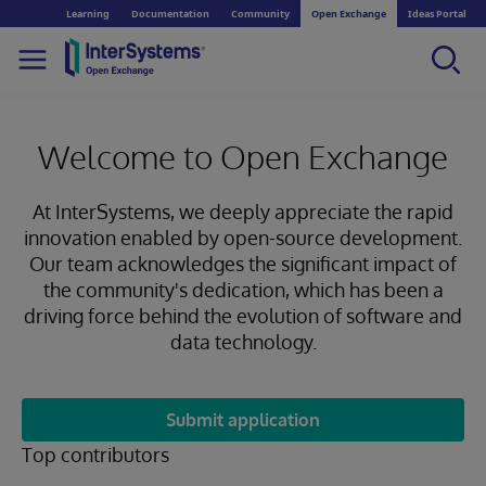
Learning
Documentation
Community
Open Exchange
Ideas Portal
Welcome to Open Exchange
At InterSystems, we deeply appreciate the rapid
innovation enabled by open-source development.
Our team acknowledges the significant impact of
the community's dedication, which has been a
driving force behind the evolution of software and
data technology.
Submit application
Top contributors