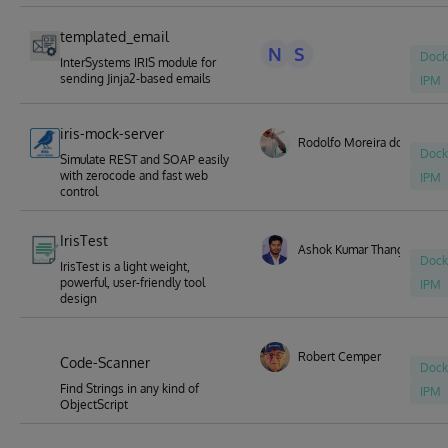
templated_email
N
S
Dock
InterSystems IRIS module for
sending Jinja2-based emails
IPM
iris-mock-server
Rodolfo Moreira dos Santo
Dock
Simulate REST and SOAP easily
with zerocode and fast web
IPM
control
IrisTest
Ashok Kumar Thangavel
Dock
IrisTest is a light weight,
powerful, user-friendly tool
IPM
design
Robert Cemper
Code-Scanner
Dock
Find Strings in any kind of
IPM
ObjectScript