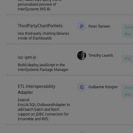
personalized preview of
InterSystems IRIS BI
ThirdPartyChartPortlets
P
Peter Steiwer
Dock
Use third-party charting libraries
IPM
inside of Dashboards
Timothy Leavitt
isc-ipm-js
IPM
Build/deploy JavaScript in the
InterSystems Package Manager
ETL Interoperability
G
Guillaume Rongier
Dock
Adapter
IPM
Extend
EnsLib.SQL.OutboundAdapter to
add batch batch and fetch
support on JDBC connection for
Ensemble and IRIS.