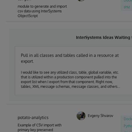
Dock
module to generate and import
IPM
csv data using InterSystems
ObjectScript
InterSystems Ideas Waiting
Pull in all classes and tables called in a resource at
export.
I would like to see any utilized class, table, global variable, etc.
that is utilized within a production component pulled into the
export list when I export from that component. Right now,
tables, XML message schemas, message classes, and others
are not being pulled into the export list and it leads to missing
classes when pushing components into production. It also
requires a lot of extra documentation to be sure that all of the
pieces I am building get moved as expected.
Evgeny Shvarov
potato-analytics
Dock
Example of CSV import with
Pyth
primary key preserved