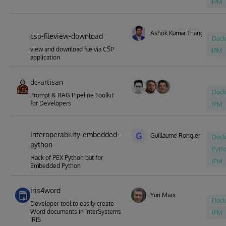
IPM
Ashok Kumar Thangavel
csp-fileview-download
Dock
view and download file via CSP
IPM
application
dc-artisan
Dock
Prompt & RAG Pipeline Toolkit
for Developers
IPM
interoperability-embedded-
G
Guillaume Rongier
Dock
python
Pyth
Hack of PEX Python but for
IPM
Embedded Python
iris4word
Yuri Marx
Dock
Developer tool to easily create
Word documents in InterSystems
IPM
IRIS