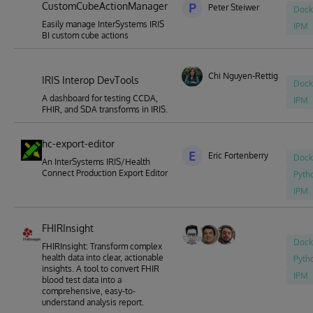
CustomCubeActionManager
P
Peter Steiwer
Dock
Easily manage InterSystems IRIS
IPM
BI custom cube actions
Chi Nguyen-Rettig
IRIS Interop DevTools
Dock
A dashboard for testing CCDA,
IPM
FHIR, and SDA transforms in IRIS.
hc-export-editor
E
Eric Fortenberry
Dock
An InterSystems IRIS/Health
Connect Production Export Editor
Pyth
IPM
FHIRInsight
Dock
FHIRInsight: Transform complex
health data into clear, actionable
Pyth
insights. A tool to convert FHIR
IPM
blood test data into a
comprehensive, easy-to-
understand analysis report.