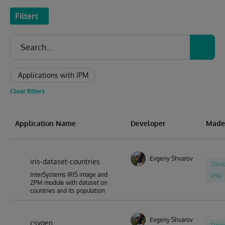
Filters
Applications with IPM
Clear filters
Application Name
Developer
Made
Evgeny Shvarov
iris-dataset-countries
Dock
InterSystems IRIS image and
IPM
ZPM module with dataset on
countries and its population
Evgeny Shvarov
csvgen