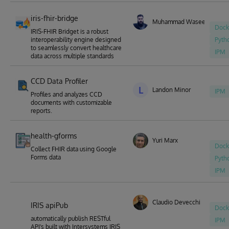
iris-fhir-bridge
Muhammad Waseem
Dock
IRIS-FHIR Bridget is a robust
interoperability engine designed
Pyth
to seamlessly convert healthcare
IPM
data across multiple standards
CCD Data Profiler
L
Landon Minor
IPM
Profiles and analyzes CCD
documents with customizable
reports.
health-gforms
Yuri Marx
Dock
Collect FHIR data using Google
Forms data
Pyth
IPM
Claudio Devecchi
IRIS apiPub
Dock
automatically publish RESTful
IPM
API's built with Intersystems IRIS