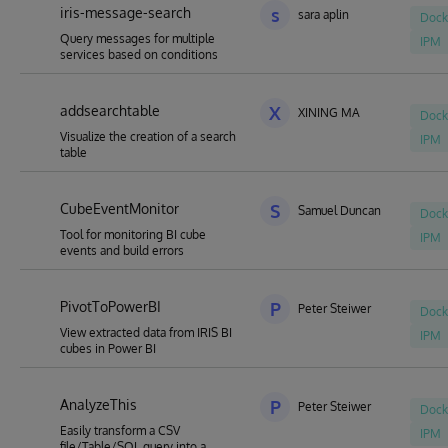
iris-message-search
s
sara aplin
Dock
Query messages for multiple
IPM
services based on conditions
addsearchtable
X
XINING MA
Dock
Visualize the creation of a search
IPM
table
CubeEventMonitor
S
Samuel Duncan
Dock
Tool for monitoring BI cube
IPM
events and build errors
PivotToPowerBI
P
Peter Steiwer
Dock
View extracted data from IRIS BI
IPM
cubes in Power BI
AnalyzeThis
P
Peter Steiwer
Dock
Easily transform a CSV
IPM
file/Table/SQL query into a