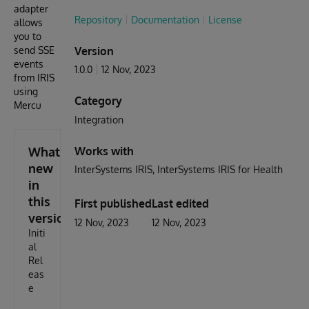
adapter
Repository
Documentation
License
allows
you to
send SSE
Version
events
1.0.0
12 Nov, 2023
from IRIS
using
Category
Mercu
Integration
What's
Works with
new
InterSystems IRIS
InterSystems IRIS for Health
in
this
First published
Last edited
version
12 Nov, 2023
12 Nov, 2023
Initi
al
Rel
eas
e