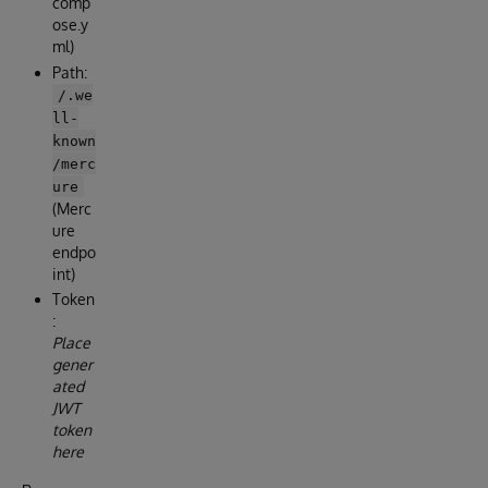
comp
ose.y
ml)
Path:
/.we
ll-
known
/merc
ure
(Merc
ure
endpo
int)
Token
:
Place
gener
ated
JWT
token
here