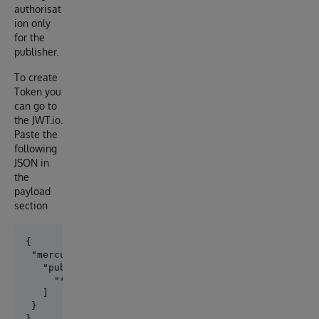
authorisat
ion only
for the
publisher.
To create
Token you
can go to
the JWT.io.
Paste the
following
JSON in
the
payload
section
{

 "mercure": {

   "publish": [

     "*"

   ]

 }
