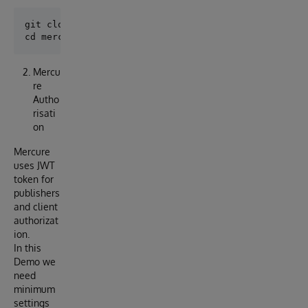
git clone git@github.com:nsolov/mercure-outboundadap
Mercu
re
Autho
risati
on
Mercure
uses JWT
token for
publishers
and client
authorizat
ion.
In this
Demo we
need
minimum
settings