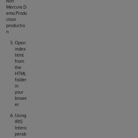
Run
Mercure.D
emo.Produ
ction
productio
n
Open
index.
html
from
the
HTML
folder
in
your
brows
er.
Using
IRIS
Intero
perab