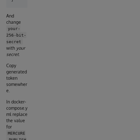
And
change
your-
256-bit-
secret
with
your
secret
.
Copy
generated
token
somewher
e.
In docker-
compose.y
ml replace
the value
for
MERCURE
_PUBLISH