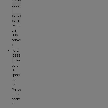
undad
apter
-
mercu
re-1
(Merc
ure
Hub
server
)
Port:
9000
(this
port
is
specif
ied
for
Mercu
re in
docke
r-