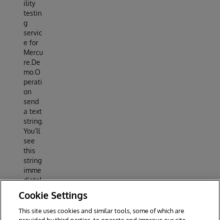
ility
testin
g
servic
e for
Mercu
re.De
mo.O
perati
on
send
a text
string.
You’ll
see
this
string
imme
diatel
y in
Cookie Settings
your
brows
This site uses cookies and similar tools, some of which are
er.