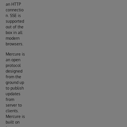
an HTTP
connectio
n. SSE is
supported
out of the
box in all
modern
browsers.
Mercure is
an open
protocol
designed
from the
ground up
to publish
updates
from
server to
clients.
Mercure is
built on