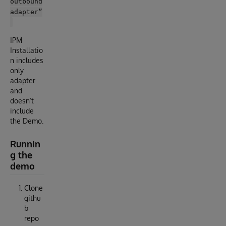
outbound
adapter”
IPM
Installatio
n includes
only
adapter
and
doesn’t
include
the Demo.
Runnin
g the
demo
Clone
githu
b
repo