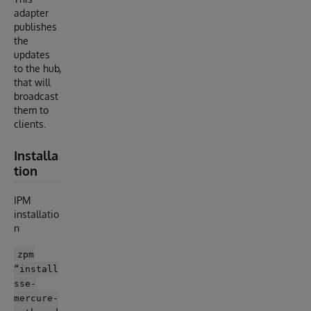
adapter
publishes
the
updates
to the hub,
that will
broadcast
them to
clients.
Installa
tion
IPM
installatio
n
zpm
“install
sse-
mercure-