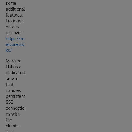
some
additional
features.
Fro more
details
discover
https://m
ercure.roc
ks/
Mercure
Hub is a
dedicated
server
that
handles
persistent
SSE
connectio
ns with
the
clients.
This