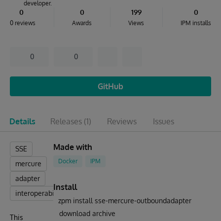
developer.
0
0
199
0
0 reviews
Awards
Views
IPM installs
0
0
GitHub
Details
Releases
(1)
Reviews
Issues
Made with
SSE
Docker
IPM
mercure
adapter
Install
interoperability
zpm install sse-mercure-outboundadapter
download archive
This