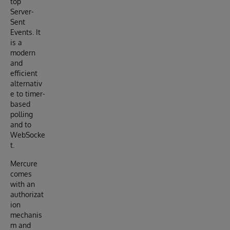
top
Server-
Sent
Events. It
is a
modern
and
efficient
alternativ
e to timer-
based
polling
and to
WebSocke
t.
Mercure
comes
with an
authorizat
ion
mechanis
m and