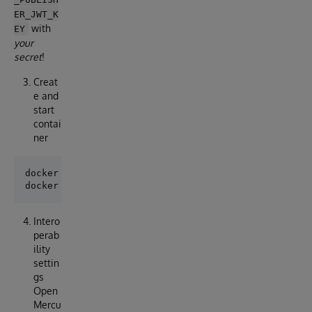
ER_JWT_K
with
EY
your
secret
!
Creat
e and
start
contai
ner
docker compose pull

Intero
perab
ility
settin
gs
Open
Mercu