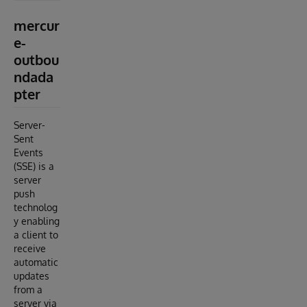
mercur
e-
outbou
ndada
pter
Server-
Sent
Events
(SSE) is a
server
push
technolog
y enabling
a client to
receive
automatic
updates
from a
server via