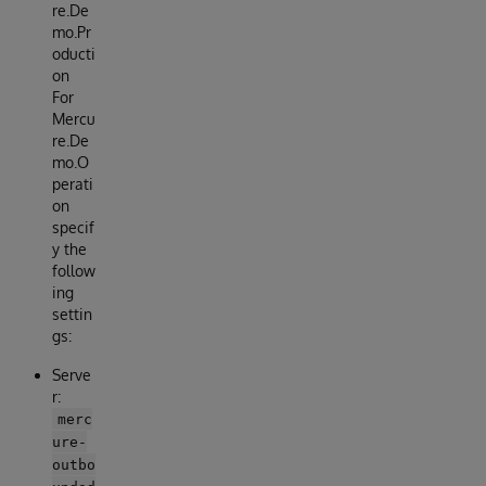
re.De
mo.Pr
oducti
on
For
Mercu
re.De
mo.O
perati
on
specif
y the
follow
ing
settin
gs:
Serve
r:
merc
ure-
outbo