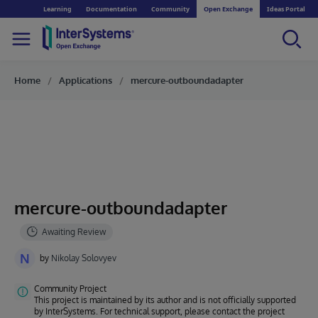
Learning
Documentation
Community
Open Exchange
Ideas Portal
Home
Applications
mercure-outboundadapter
mercure-outboundadapter
N
by
Nikolay Solovyev
Community Project
This project is maintained by its author and is not officially supported
by InterSystems. For technical support, please contact the project