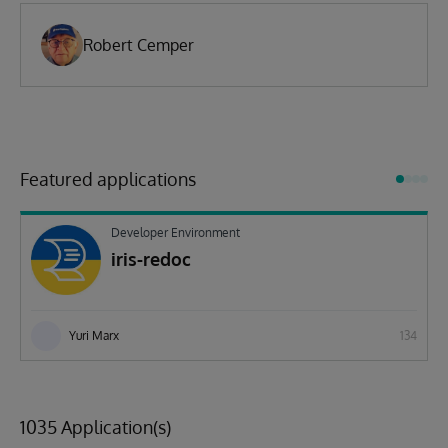
Robert Cemper
Featured applications
Developer Environment
iris-redoc
Yuri Marx
134
1035 Application(s)