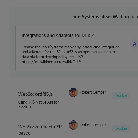
InterSystems Ideas Waiting to
Integrations and Adaptors for DHIS2
A
Expand the InterSystems market by introducing integration
and adaptors for DHIS2. DHIS2 is an open source health
data platform developed by the HISP:
https://en.wikipedia.org/wiki/DHIS
(https://en.wikipedia.org/wiki/DHIS)
Robert Cemper
WebSocketIRIS.js
Docker
using IRIS Native API for
Node.js
Robert Cemper
WebSocketClient CSP
Docker
based