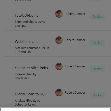
Robert Cemper
Full-OBJ-Dump
Docker
Extended object dump
example
Robert Cemper
WebCommand
Docker
Simulate command line in
IRIS and OS
Robert Cemper
character-slice-index
Docker
Indexing text by
characters
Robert Cemper
Global-Scan-to-SQL
Docker
Analyze Globals by
Subscript-Level