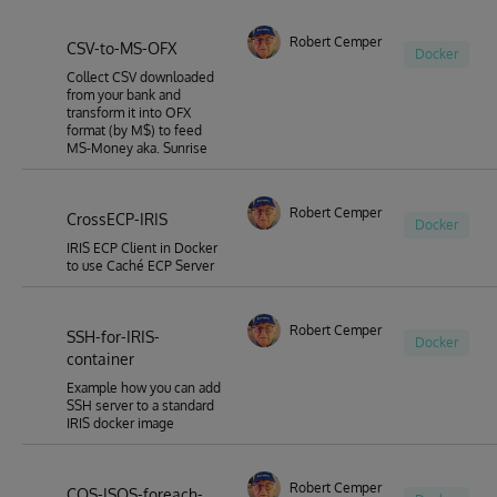
Robert Cemper
CSV-to-MS-OFX
Docker
Collect CSV downloaded
from your bank and
transform it into OFX
format (by M$) to feed
MS-Money aka. Sunrise
Robert Cemper
CrossECP-IRIS
Docker
IRIS ECP Client in Docker
to use Caché ECP Server
Robert Cemper
SSH-for-IRIS-
Docker
container
Example how you can add
SSH server to a standard
IRIS docker image
Robert Cemper
COS-ISOS-foreach-