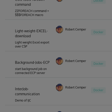
Docker
command
ZZFOREACH command +
$$$FOREACH macro
Robert Cemper
Light-weight-EXCEL-
Docker
download
Light weight Excel export
over CSP
Robert Cemper
Background-Jobs-ECP
Docker
start background job on
connected ECP server
Robert Cemper
InterJob-
Docker
communication
Demo of IJC