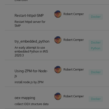
Robert Cemper
Restart-httpd-SMP
Docker
Restart httpd server for
SMP
Robert Cemper
try_embedded_python
Docker
An early attempt to use
Python
embedded Python in IRIS
2020.3
Robert Cemper
Using-ZPM-for-Node-
Docker
js
install node.js by ZPM
Robert Cemper
oex-mapping
Docker
collect OEX structure data