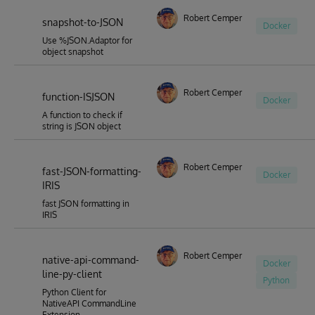
Robert Cemper
snapshot-to-JSON
Docker
Use %JSON.Adaptor for
object snapshot
Robert Cemper
function-ISJSON
Docker
A function to check if
string is JSON object
Robert Cemper
fast-JSON-formatting-
Docker
IRIS
fast JSON formatting in
IRIS
Robert Cemper
native-api-command-
Docker
line-py-client
Python
Python Client for
NativeAPI CommandLine
Extension