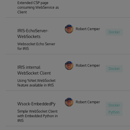
Extended CSP page
consuming WebService as
Client
Robert Cemper
IRIS-EchoServer-
Docker
WebSockets
Websocket Echo Server
for IRIS
Robert Cemper
IRIS internal
Docker
WebSocket Client
Using %Net.WebSocket
feature available in IRIS
Robert Cemper
Wsock-EmbeddedPy
Docker
Simple WebSocket Client
Python
with Embedded Python in
IRIS