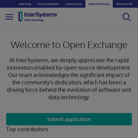
Learning
Documentation
Community
Open Exchange
Ideas Portal
Welcome to Open Exchange
At InterSystems, we deeply appreciate the rapid
innovation enabled by open-source development.
Our team acknowledges the significant impact of
the community's dedication, which has been a
driving force behind the evolution of software and
data technology.
Submit application
Top contributors