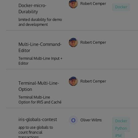
Robert Cemper
Docker-micro-
Docker
Durability
limited durability for demo
and development
Robert Cemper
Multi-Line-Command-
Editor
Terminal Multi-Line Input +
Editor
Robert Cemper
Terminal-Multi-Line-
Option
Terminal Multi-Line
Option for IRIS and Caché
iris-globals-contest
O
Oliver Wilms
Docker
app to use globals to
Python
count financial
IPM
transactions