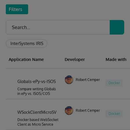
Filters
InterSystems IRIS
Application Name
Developer
Made with
Robert Cemper
Globals-ePy-vs-ISOS
Docker
Compare writing Globals
in ePy vs. ISOS/COS
Robert Cemper
WSockClientMicroSV
Docker
Docker based WebSocket
Client as Micro Service