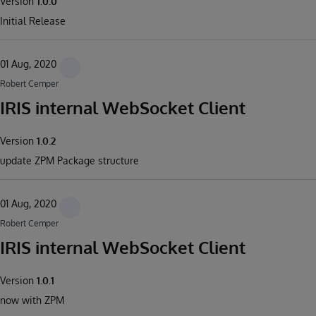
Version
1.0.0
Initial Release
01 Aug, 2020
Robert Cemper
IRIS internal WebSocket Client
Version
1.0.2
update ZPM Package structure
01 Aug, 2020
Robert Cemper
IRIS internal WebSocket Client
Version
1.0.1
now with ZPM