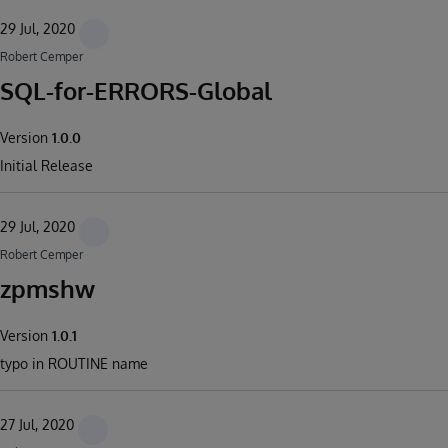
29 Jul, 2020
Robert Cemper
SQL-for-ERRORS-Global
Version
1.0.0
Initial Release
29 Jul, 2020
Robert Cemper
zpmshw
Version
1.0.1
typo in ROUTINE name
27 Jul, 2020