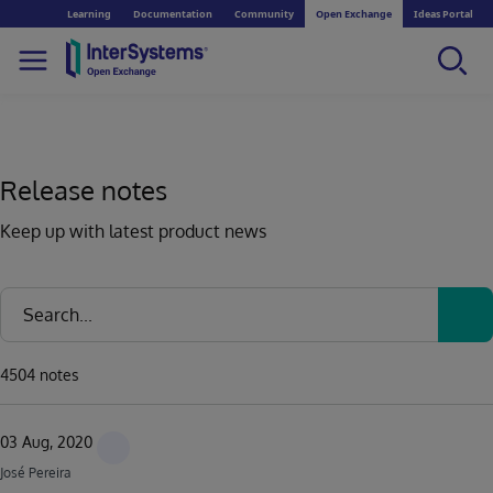
Learning
Documentation
Community
Open Exchange
Ideas Portal
Release notes
Keep up with latest product news
4504 notes
03 Aug, 2020
José Pereira