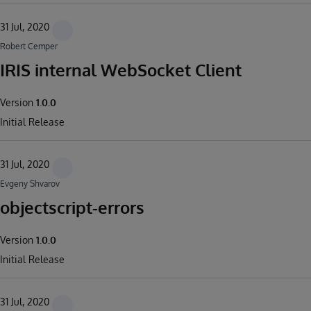
31 Jul, 2020
Robert Cemper
IRIS internal WebSocket Client
Version
1.0.0
Initial Release
31 Jul, 2020
Evgeny Shvarov
objectscript-errors
Version
1.0.0
Initial Release
31 Jul, 2020