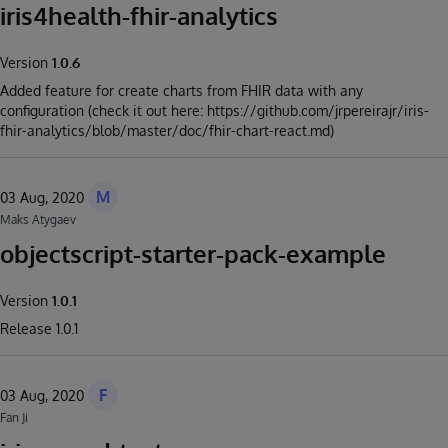
iris4health-fhir-analytics
Version
1.0.6
Added feature for create charts from FHIR data with any
configuration (check it out here: https://github.com/jrpereirajr/iris-
fhir-analytics/blob/master/doc/fhir-chart-react.md)
M
03 Aug, 2020
Maks Atygaev
objectscript-starter-pack-example
Version
1.0.1
Release 1.0.1
F
03 Aug, 2020
Fan Ji