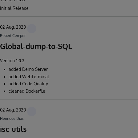
Initial Release
02 Aug, 2020
Robert Cemper
Global-dump-to-SQL
Version
1.0.2
added Demo Server
added WebTerminal
added Code Quality
cleaned Dockerfile
02 Aug, 2020
Henrique Dias
isc-utils