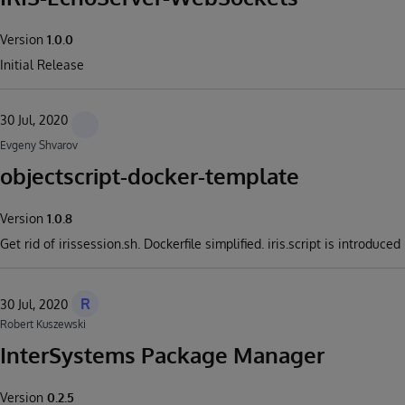
Version
1.0.0
Initial Release
30 Jul, 2020
Evgeny Shvarov
objectscript-docker-template
Version
1.0.8
Get rid of irissession.sh. Dockerfile simplified. iris.script is introduced
R
30 Jul, 2020
Robert Kuszewski
InterSystems Package Manager
Version
0.2.5