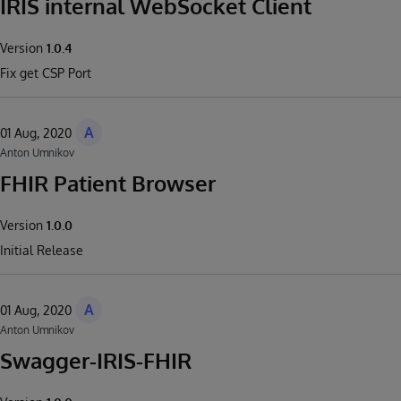
IRIS internal WebSocket Client
Version
1.0.4
Fix get CSP Port
A
01 Aug, 2020
Anton Umnikov
FHIR Patient Browser
Version
1.0.0
Initial Release
A
01 Aug, 2020
Anton Umnikov
Swagger-IRIS-FHIR