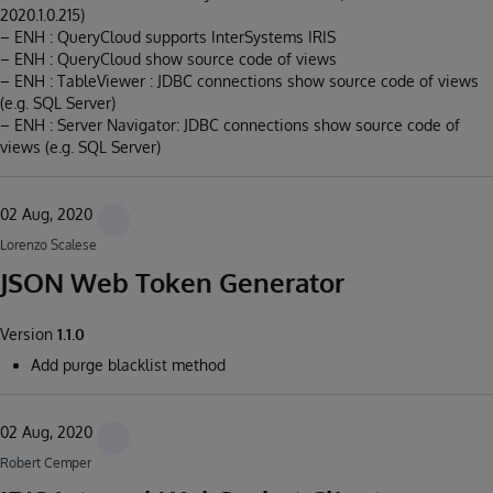
2020.1.0.215)
– ENH : QueryCloud supports InterSystems IRIS
– ENH : QueryCloud show source code of views
– ENH : TableViewer : JDBC connections show source code of views
(e.g. SQL Server)
– ENH : Server Navigator: JDBC connections show source code of
views (e.g. SQL Server)
02 Aug, 2020
Lorenzo Scalese
JSON Web Token Generator
Version
1.1.0
Add purge blacklist method
02 Aug, 2020
Robert Cemper