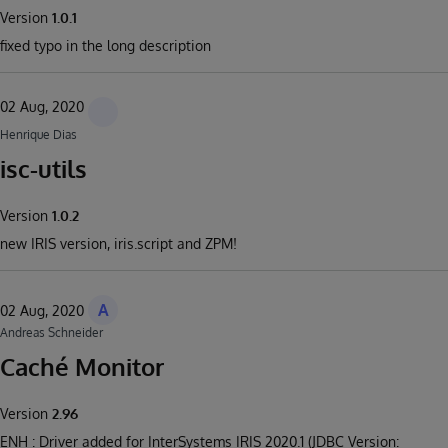
Version
1.0.1
fixed typo in the long description
02 Aug, 2020
Henrique Dias
isc-utils
Version
1.0.2
new IRIS version, iris.script and ZPM!
A
02 Aug, 2020
Andreas Schneider
Caché Monitor
Version
2.96
ENH : Driver added for InterSystems IRIS 2020.1 (JDBC Version: