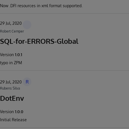
Now .DFI resources in xml format supported.
29 Jul, 2020
Robert Cemper
SQL-for-ERRORS-Global
Version
1.0.1
typo in ZPM
R
29 Jul, 2020
Rubens Silva
DotEnv
Version
1.0.0
Initial Release