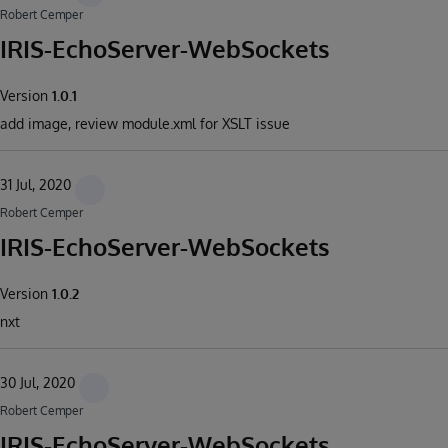
Robert Cemper
IRIS-EchoServer-WebSockets
Version
1.0.1
add image, review module.xml for XSLT issue
31 Jul, 2020
Robert Cemper
IRIS-EchoServer-WebSockets
Version
1.0.2
nxt
30 Jul, 2020
Robert Cemper
IRIS-EchoServer-WebSockets