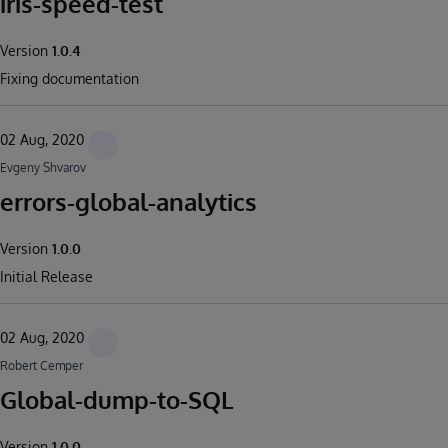
iris-speed-test
Version
1.0.4
Fixing documentation
02 Aug, 2020
Evgeny Shvarov
errors-global-analytics
Version
1.0.0
Initial Release
02 Aug, 2020
Robert Cemper
Global-dump-to-SQL
Version
1.0.0