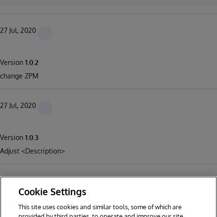
27 Jul, 2020
Version
1.0.2
change ZPM
27 Jul, 2020
Version
1.0.3
Adjust <Description>
Cookie Settings
This site uses cookies and similar tools, some of which are
1
2
3
4
5
6
provided by third parties, to operate and improve our site,