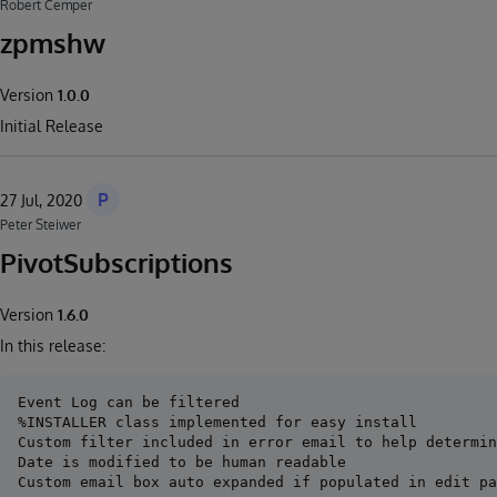
Robert Cemper
zpmshw
Version
1.0.0
Initial Release
P
27 Jul, 2020
Peter Steiwer
PivotSubscriptions
Version
1.6.0
In this release:
Event Log can be filtered

%INSTALLER class implemented for easy install

Custom filter included in error email to help determin
Date is modified to be human readable
