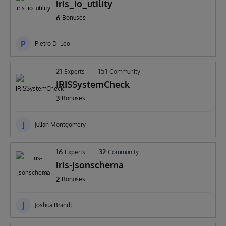
iris_io_utility
6
Bonuses
P
Pietro Di Leo
21
151
Experts
Community
IRISSystemCheck
3
Bonuses
J
Julian Montgomery
16
32
Experts
Community
iris-jsonschema
2
Bonuses
J
Joshua Brandt