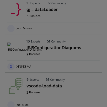
13
59
Experts
Community
gj :: dataLoader
5
Bonuses
John Murray
10
51
Experts
Community
IRISConfigurationDiagrams
2
Bonuses
X
XINING MA
9
26
Experts
Community
vscode-load-data
3
Bonuses
Yuri Marx