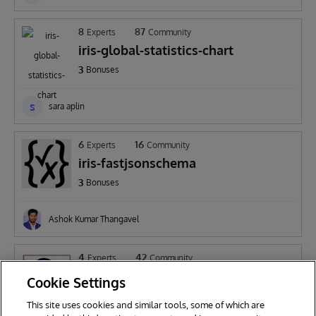
8
87
Experts
Community
iris-global-statistics-chart
3
Bonuses
s
sara aplin
6
16
Experts
Community
iris-fastjsonschema
3
Bonuses
Ashok Kumar Thangavel
4
42
Experts
Community
DBsizeWatch
Cookie Settings
2
Bonuses
This site uses cookies and similar tools, some of which are