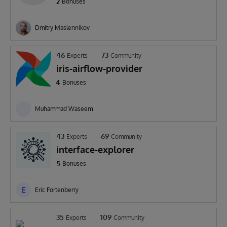
2
Bonuses
Dmitry Maslennikov
46
73
Experts
Community
iris-airflow-provider
4
Bonuses
Muhammad Waseem
43
69
Experts
Community
interface-explorer
5
Bonuses
E
Eric Fortenberry
35
109
Experts
Community