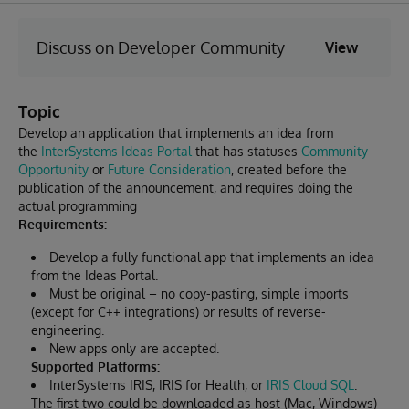
Discuss on Developer Community
View
Topic
Develop an application that implements an idea from
the
InterSystems Ideas Portal
that has statuses
Community
Opportunity
or
Future Consideration
, created before the
publication of the announcement, and requires doing the
actual programming
Requirements:
Develop a fully functional app that implements an idea
from the Ideas Portal.
Must be original – no copy-pasting, simple imports
(except for C++ integrations) or results of reverse-
engineering.
New apps only are accepted.
Supported Platforms:
InterSystems IRIS, IRIS for Health, or
IRIS Cloud SQL
.
The first two could be downloaded as host (Mac, Windows)