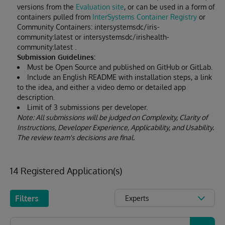
versions from the
Evaluation site
, or can be used in a form of
containers pulled from
InterSystems Container Registry
or
Community Containers: intersystemsdc/iris-
community:latest or intersystemsdc/irishealth-
community:latest .
Submission Guidelines:
Must be Open Source and published on GitHub or GitLab.
Include an English README with installation steps, a link
to the idea, and either a video demo or detailed app
description.
Limit of 3 submissions per developer.
Note: All submissions will be judged on Complexity, Clarity of
Instructions, Developer Experience, Applicability, and Usability.
The review team's decisions are final.
14 Registered Application(s)
Filters
Experts