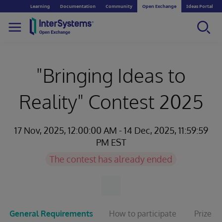
Learning
Documentation
Community
Open Exchange
Ideas Portal
"Bringing Ideas to
Reality" Contest 2025
17 Nov, 2025, 12:00:00 AM - 14 Dec, 2025, 11:59:59
PM EST
The contest has already ended
General Requirements
How to participate
Prizes 