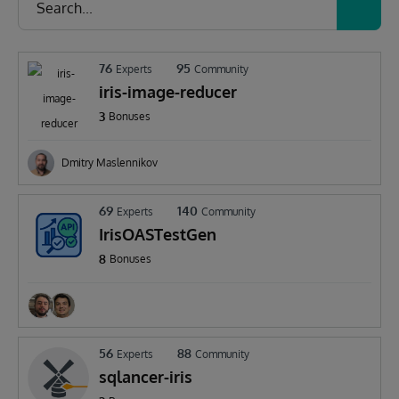
76
95
Experts
Community
iris-image-reducer
3
Bonuses
Dmitry Maslennikov
69
140
Experts
Community
IrisOASTestGen
8
Bonuses
56
88
Experts
Community
sqlancer-iris