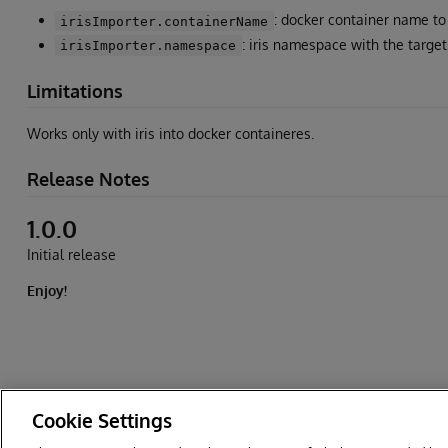
: docker container name to 
irisImporter.containerName
: iris namespace with the target
irisImporter.namespace
Limitations
Works only with iris into docker containeres.
Release Notes
1.0.0
Initial release
Enjoy!
Cookie Settings