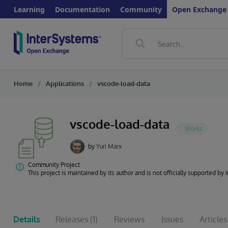
Learning
Documentation
Community
Open Exchange
Home
Applications
vscode-load-data
vscode-load-data
by
Yuri Marx
Community Project
This project is maintained by its author and is not officially supported by
Details
Releases
(1)
Reviews
Issues
Articles