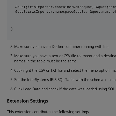
&quot;irisImporter.containerName&quot;:&quot;name
Make sure you have a Docker container running with Iris.
Make sure you have a text or CSV file to import and a destina
names in the table must be the same.
Click right the CSV or TXT file and select the menu option Im
Set the InterSystems IRIS SQL Table with the schema + . + t
Click Load Data and check if the data was loaded using SQL 
Extension Settings
This extension contributes the following settings: