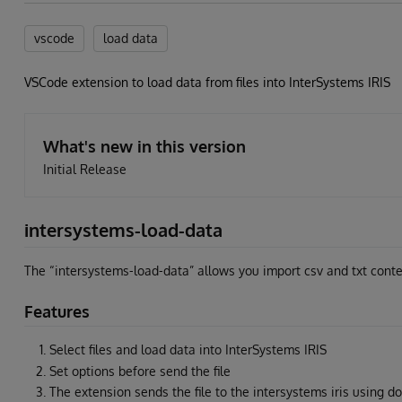
vscode
load data
VSCode extension to load data from files into InterSystems IRIS
What's new in this version
Initial Release
intersystems-load-data
The “intersystems-load-data” allows you import csv and txt cont
Features
Select files and load data into InterSystems IRIS
Set options before send the file
The extension sends the file to the intersystems iris using d