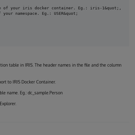
 of your iris docker container. Eg.: iris-1&quot;,

tion table in IRIS. The header names in the file and the column
port to IRIS Docker Container.
able name. Eg.: dc_sample.Person
Explorer.