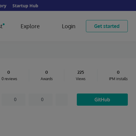
ory
Startup Hub
t
Explore
Login
Get started
0
0
225
0
0 reviews
Awards
Views
IPM installs
GitHub
0
0