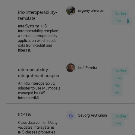
Evgeny Shvarov
iris-interoperability-
Docker
template
IPM
InterSystems IRIS
interoperability template:
a simple interoperability
application which reads
data from Reddit and
filters it.
José Pereira
interoperability-
Docker
integratedml-adapter
IPM
An IRIS Interoperability
ML
adapter to use ML models
ML
managed by IRIS
IntegratedML
IDP DV
G
Gevorg Arutiunian
Docker
Class data verifier. Utility
IPM
validates Intersystems
IRIS classes properties