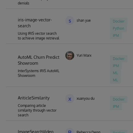
denials
iris-image-vector-
s
shan yue
Docker
search
Python
Using IRIS vector search
IPM
to achieve image retrieval
Yuri Marx
AutoML Churn Predict
Docker
Showroom
IPM
InterSystems IRIS AutoML
ML
Showroom
ML
AriticleSimilarity
x
xuanyou du
Docker
Comparing article
IPM
similarity through vector
search
ImageSearchVideo
R
Rebecca Deng