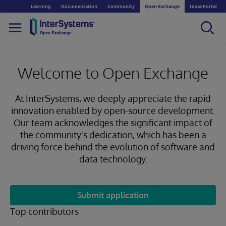
Learning
Documentation
Community
Open Exchange
Ideas Portal
Welcome to Open Exchange
At InterSystems, we deeply appreciate the rapid
innovation enabled by open-source development.
Our team acknowledges the significant impact of
the community's dedication, which has been a
driving force behind the evolution of software and
data technology.
Submit application
Top contributors