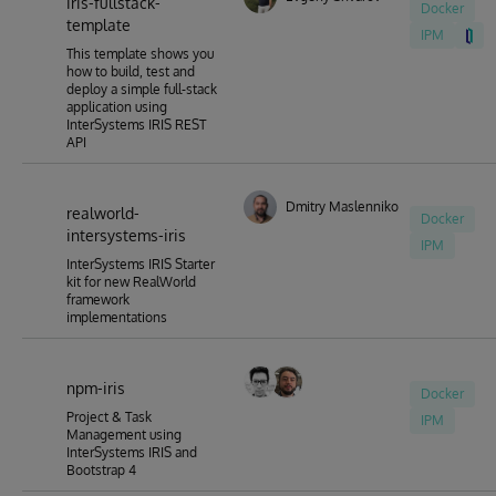
iris-fullstack-
Docker
template
IPM
This template shows you
how to build, test and
deploy a simple full-stack
application using
InterSystems IRIS REST
API
Dmitry Maslennikov
realworld-
Docker
intersystems-iris
IPM
InterSystems IRIS Starter
kit for new RealWorld
framework
implementations
npm-iris
Docker
Project & Task
IPM
Management using
InterSystems IRIS and
Bootstrap 4