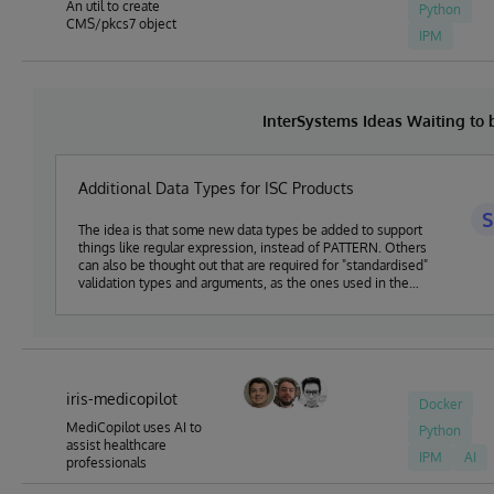
An util to create
Python
CMS/pkcs7 object
IPM
InterSystems Ideas Waiting to
Additional Data Types for ISC Products
S
The idea is that some new data types be added to support
things like regular expression, instead of PATTERN. Others
can also be thought out that are required for "standardised"
validation types and arguments, as the ones used in the
OpenAPI specification. Discussion available here:
https://community.intersystems.com/post/proposed-new-
dc-datatypes-package
iris-medicopilot
Docker
MediCopilot uses AI to
Python
assist healthcare
IPM
AI
professionals