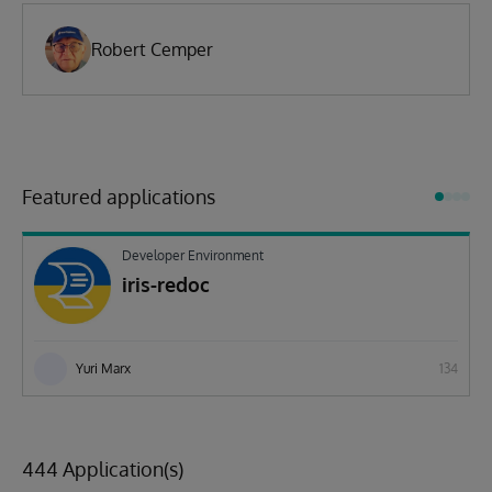
Robert Cemper
Featured applications
Developer Environment
iris-redoc
Yuri Marx
134
444 Application(s)