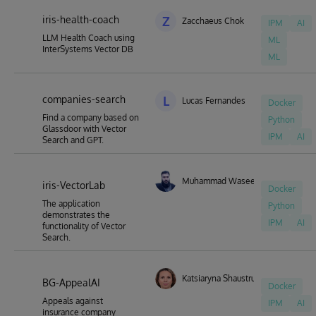
iris-health-coach
Z
Zacchaeus Chok
IPM
AI
LLM Health Coach using
ML
InterSystems Vector DB
ML
companies-search
L
Lucas Fernandes
Docker
Find a company based on
Python
Glassdoor with Vector
IPM
AI
Search and GPT.
Muhammad Waseem
iris-VectorLab
Docker
The application
Python
demonstrates the
IPM
AI
functionality of Vector
Search.
Katsiaryna Shaustruk
BG-AppealAI
Docker
Appeals against
IPM
AI
insurance company