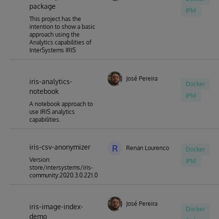
package
IPM
This project has the
intention to show a basic
approach using the
Analytics capabilities of
InterSystems IRIS
José Pereira
iris-analytics-
Docker
notebook
IPM
A notebook approach to
use IRIS analytics
capabilities.
iris-csv-anonymizer
R
Renan Lourenco
Docker
Version:
IPM
store/intersystems/iris-
community:2020.3.0.221.0
José Pereira
iris-image-index-
Docker
demo