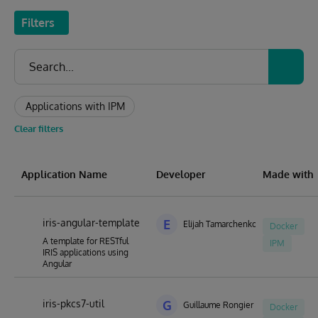
Filters
Applications with IPM
Clear filters
Application Name
Developer
Made with
iris-angular-template
E
Elijah Tamarchenko
Docker
A template for RESTful
IPM
IRIS applications using
Angular
iris-pkcs7-util
G
Guillaume Rongier
Docker