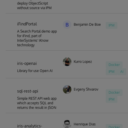
deploy ObjectScript
without source via IPM
iFindPortal
B
Benjamin De Boe
IPM
A Search Portal demo app
for iFind, part of
InterSystems' iKnow
technology
Kurro Lopez
iris-openai
Docker
Library for use Open AI
IPM
AI
Evgeny Shvarov
sql-rest-api
Docker
Simple REST API web app
IPM
which accepts SQL and
returns the result in JSON
Henrique Dias
iris-analytics-
Docker