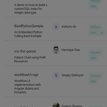
Python
A demo on how to build a
IPM
custom SQL index for
images data type.
BardPythonSample
x
xuanyou du
Python
An Embedded Python
IPM
AI
Calling Bard Example
Henrique Dias
iris-fhir-portal
Docker
Patient Chart using FHIR
IPM
Resources
workflowUI-ngx
S
Sergey Sarkisyan
Docker
Workflow UI
IPM
implementation with
Angular, Bulma and
PrimeNG
Evgeny Shvarov