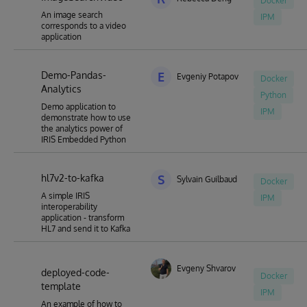
Docker
An image search
IPM
corresponds to a video
application
Demo-Pandas-
E
Evgeniy Potapov
Docker
Analytics
Python
Demo application to
IPM
demonstrate how to use
the analytics power of
IRIS Embedded Python
hl7v2-to-kafka
S
Sylvain Guilbaud
Docker
A simple IRIS
IPM
interoperability
application - transform
HL7 and send it to Kafka
Evgeny Shvarov
deployed-code-
Docker
template
IPM
An example of how to