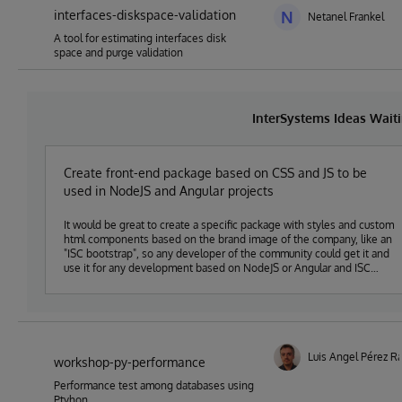
interfaces-diskspace-validation
N
Netanel Frankel
A tool for estimating interfaces disk
space and purge validation
InterSystems Ideas Wait
Create front-end package based on CSS and JS to be
used in NodeJS and Angular projects
It would be great to create a specific package with styles and custom
html components based on the brand image of the company, like an
"ISC bootstrap", so any developer of the community could get it and
use it for any development based on NodeJS or Angular and ISC
technologies.
Luis Angel Pérez 
workshop-py-performance
Performance test among databases using
Ptyhon