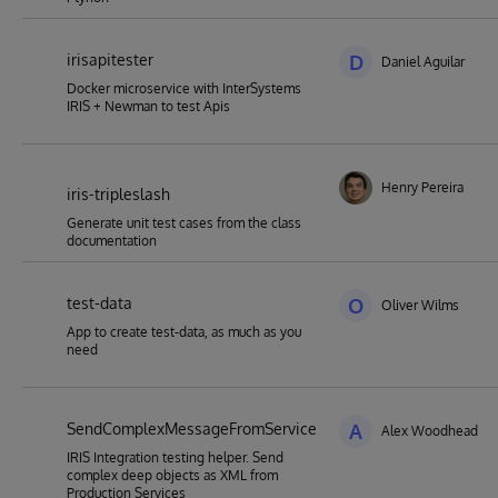
irisapitester
D
Daniel Aguilar
Docker microservice with InterSystems
IRIS + Newman to test Apis
Henry Pereira
iris-tripleslash
Generate unit test cases from the class
documentation
test-data
O
Oliver Wilms
App to create test-data, as much as you
need
SendComplexMessageFromService
A
Alex Woodhead
IRIS Integration testing helper. Send
complex deep objects as XML from
Production Services