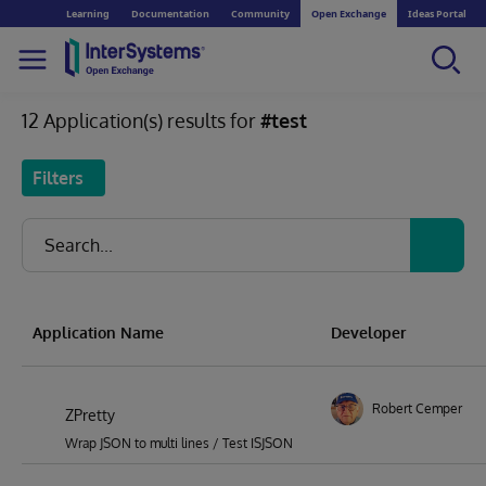
Learning
Documentation
Community
Open Exchange
Ideas Portal
12 Application(s) results for
#test
Filters
Application Name
Developer
Robert Cemper
ZPretty
Wrap JSON to multi lines / Test ISJSON