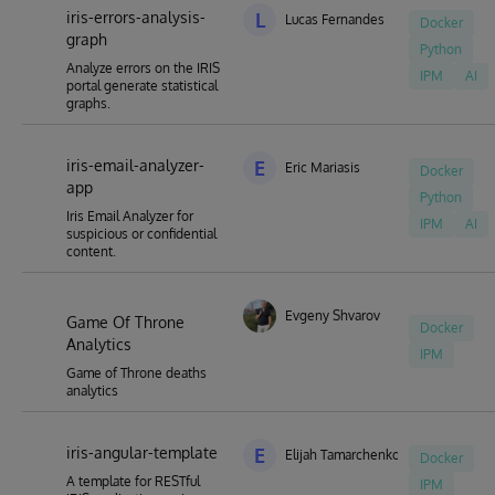
iris-errors-analysis-
L
Lucas Fernandes
Docker
graph
Python
Analyze errors on the IRIS
IPM
AI
portal generate statistical
graphs.
iris-email-analyzer-
E
Eric Mariasis
Docker
app
Python
Iris Email Analyzer for
IPM
AI
suspicious or confidential
content.
Evgeny Shvarov
Game Of Throne
Docker
Analytics
IPM
Game of Throne deaths
analytics
iris-angular-template
E
Elijah Tamarchenko
Docker
A template for RESTful
IPM