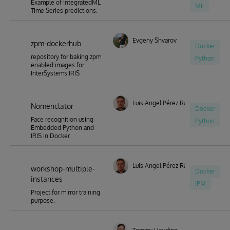
Example of IntegratedML
ML
Time Series predictions.
Evgeny Shvarov
zpm-dockerhub
Docker
repository for baking zpm
Python
enabled images for
InterSystems IRIS
Luis Angel Pérez Ramos
Nomenclator
Docker
Face recognition using
Python
Embedded Python and
IRIS in Docker
Luis Angel Pérez Ramos
workshop-multiple-
Docker
instances
IPM
Project for mirror training
purpose.