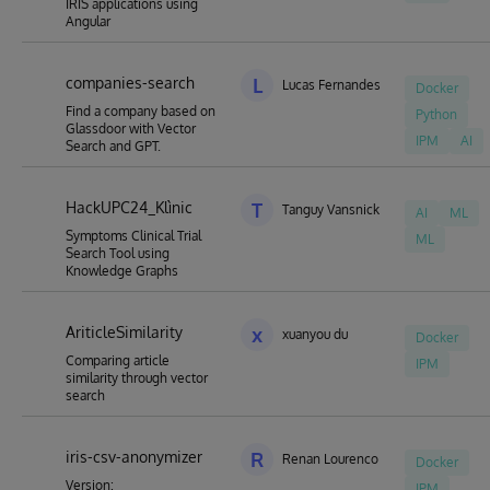
IRIS applications using
Angular
companies-search
L
Lucas Fernandes
Docker
Find a company based on
Python
Glassdoor with Vector
IPM
AI
Search and GPT.
HackUPC24_Klìnic
T
Tanguy Vansnick
AI
ML
Symptoms Clinical Trial
ML
Search Tool using
Knowledge Graphs
AriticleSimilarity
x
xuanyou du
Docker
Comparing article
IPM
similarity through vector
search
iris-csv-anonymizer
R
Renan Lourenco
Docker
Version:
IPM