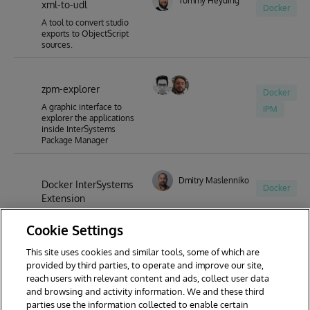
Tommy Heyding
xml-to-udl
Docker
A tool to convert studio
exports to ObjectScript
sources.
zpm-explorer
Docker
A graphic interface to
IPM
explorer the applications
inside InterSystems
Package Manager
Dmitry Maslennikov
Docker InterSystems
Docker
Extension
Docker Extension for
Cookie Settings
InterSystems
This site uses cookies and similar tools, some of which are
provided by third parties, to operate and improve our site,
reach users with relevant content and ads, collect user data
1
2
3
and browsing and activity information. We and these third
parties use the information collected to enable certain