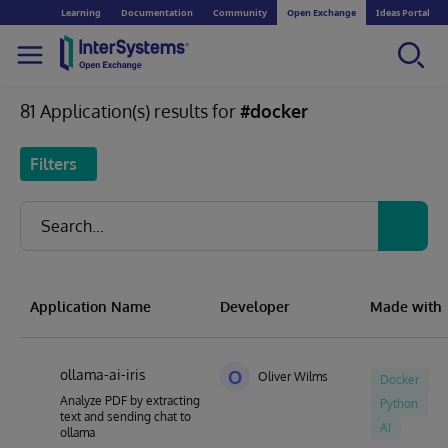
Learning
Documentation
Community
Open Exchange
Ideas Portal
81 Application(s) results for
#docker
Filters
Application Name
Developer
Made with
ollama-ai-iris
O
Oliver Wilms
Docker
Analyze PDF by extracting
Python
text and sending chat to
AI
ollama