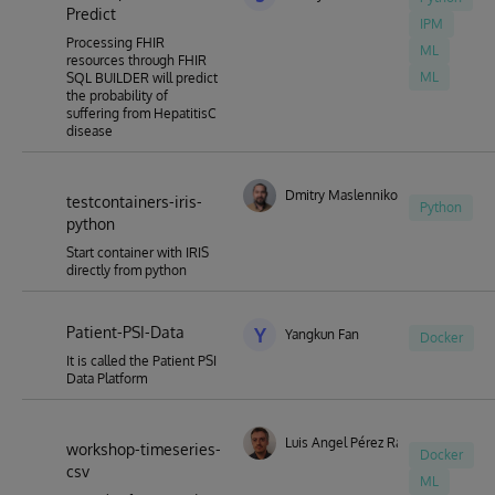
Predict
IPM
Processing FHIR
ML
resources through FHIR
ML
SQL BUILDER will predict
the probability of
suffering from HepatitisC
disease
Dmitry Maslennikov
testcontainers-iris-
Python
python
Start container with IRIS
directly from python
Patient-PSI-Data
Y
Yangkun Fan
Docker
It is called the Patient PSI
Data Platform
Luis Angel Pérez Ramos
workshop-timeseries-
Docker
csv
ML