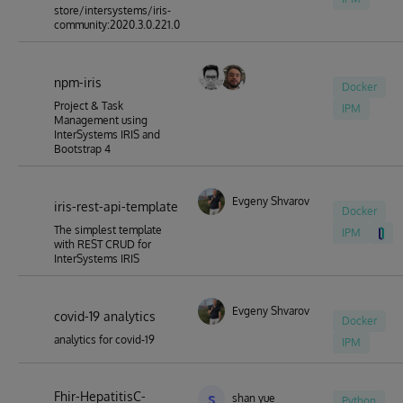
store/intersystems/iris-
community:2020.3.0.221.0
npm-iris
Docker
Project & Task
IPM
Management using
InterSystems IRIS and
Bootstrap 4
Evgeny Shvarov
iris-rest-api-template
Docker
The simplest template
IPM
with REST CRUD for
InterSystems IRIS
Evgeny Shvarov
covid-19 analytics
Docker
analytics for covid-19
IPM
Fhir-HepatitisC-
s
shan yue
Python