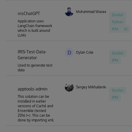
"deploy" facility could be extended to also ensure removal
of "Prompt" metadata from code.
Muhammad Waseem
irisChatGPT
Docker
Application uses
Python
LangChain framework
IPM
AI
which is built around
LLMs
IRIS-Test-Data-
D
Dylan Cole
Docker
Generator
IPM
Used to generate test
data
Sergey Mikhailenko
apptools-admin
Docker
This solution can be
IPM
installed in earlier
versions of Caché and
Ensemble (tested
2016.1+). This can be
done by importing xml.