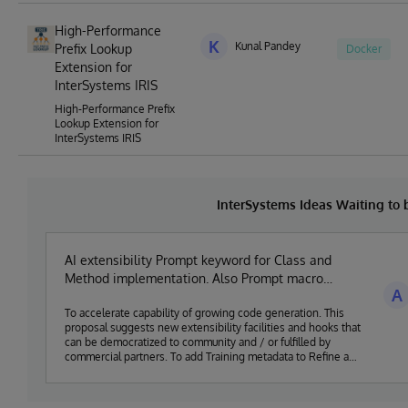
High-Performance
K
Kunal Pandey
Prefix Lookup
Docker
Extension for
InterSystems IRIS
High-Performance Prefix
Lookup Extension for
InterSystems IRIS
InterSystems Ideas Waiting to
AI extensibility Prompt keyword for Class and
Method implementation. Also Prompt macro
A
generator.
To accelerate capability of growing code generation. This
proposal suggests new extensibility facilities and hooks that
can be democratized to community and / or fulfilled by
commercial partners. To add Training metadata to Refine a
Large Language Model for code, a "Prompt Input" is
associated with an expected "Code Output", as part of a
class definition. This provide structured keywords to