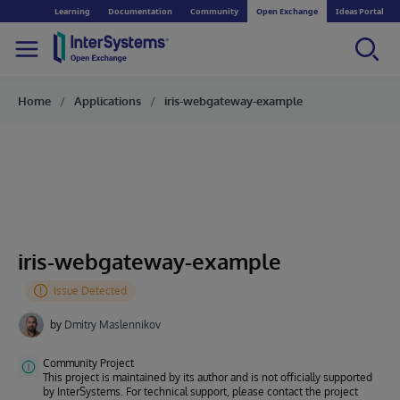
Learning
Documentation
Community
Open Exchange
Ideas Portal
Home
Applications
iris-webgateway-example
iris-webgateway-example
by
Dmitry Maslennikov
Community Project
This project is maintained by its author and is not officially supported
by InterSystems. For technical support, please contact the project