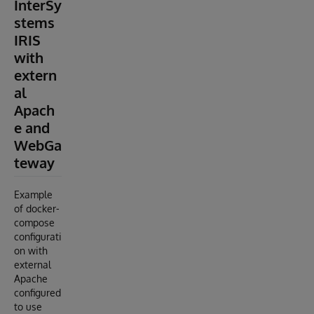
InterSy
stems
IRIS
with
extern
al
Apach
e and
WebGa
teway
Example
of docker-
compose
configurati
on with
external
Apache
configured
to use