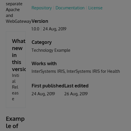
separate
Repository
Documentation
License
Apache
and
Version
WebGateway
1.0.0
24 Aug, 2019
What's
Category
new
Technology Example
in
this
Works with
version
InterSystems IRIS
InterSystems IRIS for Health
Initi
al
First published
Last edited
Rel
eas
24 Aug, 2019
26 Aug, 2019
e
Examp
le of