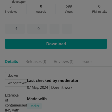
developer.
5
0
588
0
1 reviews
Awards
Views
IPM installs
4
0
Download
Details
Releases
(1)
Reviews
(1)
Issues
docker
Last checked by moderator
webgateway
07 May, 2024
Doesn't work
Example
Made with
of
containerised
Docker
IRIS with