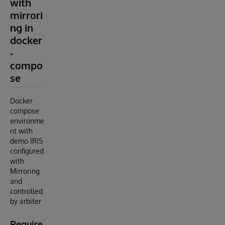
with
mirrori
ng in
docker
-
compo
se
Docker
compose
environme
nt with
demo IRIS
configured
with
Mirroring
and
controlled
by arbiter
Require