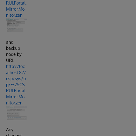
P.UI.Portal.
Mirror.Mo
nitor.zen
and
backup
node by
URL
http://loc
alhost:82/
csp/sys/o
p/%25CS
P.UI.Portal.
Mirror.Mo
nitor.zen
Any
changes