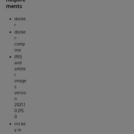
ments
docke
r
docke
r-
comp
ose
IRIS
and
arbite
r
image
s
versio
n
2021.1.
0.215.
0
iris.ke
y in