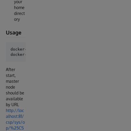
your
home
direct
ory
Usage
docker-compose build

After
start,
master
node
should be
available
by URL
http://loc
alhost:81/
csp/sys/o
p/%25CS