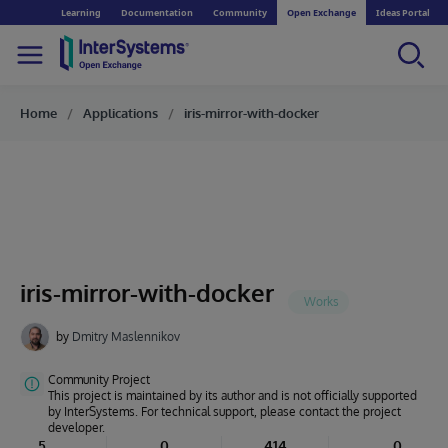
Learning
Documentation
Community
Open Exchange
Ideas Portal
Home
Applications
iris-mirror-with-docker
iris-mirror-with-docker
by
Dmitry Maslennikov
Community Project
This project is maintained by its author and is not officially supported
by InterSystems. For technical support, please contact the project
developer.
5
0
414
0