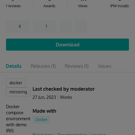
1 reviews
Awards
Views
IPM installs
4
1
Download
Details
Releases
(1)
Reviews
(1)
Issues
docker
Last checked by moderator
mirroring
27 Jun, 2023
Works
Docker
Made with
compose
environment
Docker
with demo
IRIS
Repository
Documentation
License