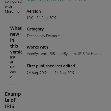
configured
with
Version
Mirroring
1.0.0
24 Aug, 2019
What's
Category
new
Technology Example
in
this
Works with
version
InterSystems IRIS
InterSystems IRIS for Health
Initi
al
First published
Last edited
Rel
eas
24 Aug, 2019
24 Aug, 2019
e
Examp
le of
IRIS