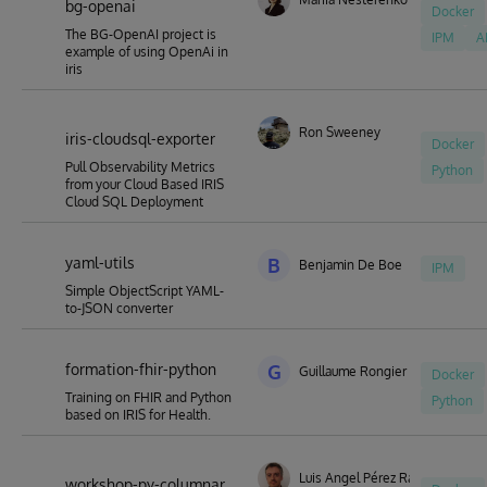
bg-openai
Docker
The BG-OpenAI project is
IPM
A
example of using OpenAi in
iris
Ron Sweeney
iris-cloudsql-exporter
Docker
Pull Observability Metrics
Python
from your Cloud Based IRIS
Cloud SQL Deployment
yaml-utils
B
Benjamin De Boe
IPM
Simple ObjectScript YAML-
to-JSON converter
formation-fhir-python
G
Guillaume Rongier
Docker
Training on FHIR and Python
Python
based on IRIS for Health.
Luis Angel Pérez Ramos
workshop-py-columnar