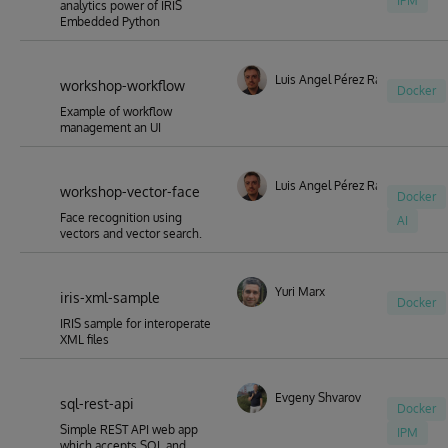
IPM
analytics power of IRIS
Embedded Python
Luis Angel Pérez Ramos
workshop-workflow
Docker
Example of workflow
management an UI
Luis Angel Pérez Ramos
workshop-vector-face
Docker
Face recognition using
AI
vectors and vector search.
Yuri Marx
iris-xml-sample
Docker
IRIS sample for interoperate
XML files
Evgeny Shvarov
sql-rest-api
Docker
Simple REST API web app
IPM
which accepts SQL and