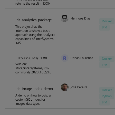
returns the result in JSON
Henrique Dias
iris-analytics-package
Docker
This project has the
IPM
intention to show a basic
approach using the Analytics
capabilities of InterSystems
IRIS
iris-csv-anonymizer
R
Renan Lourenco
Docker
Version:
IPM
store/intersystems/iris-
community:2020.3.0.221.0
José Pereira
iris-image-index-demo
Docker
A demo on how to build a
Python
custom SQL index for
IPM
images data type.