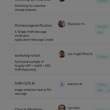
Docker
Workshop for columnar
storage purpose
Shanshan Yu
fhirmessageverification
Docker
A Simple FHIR Message
IPM
Verification
Application+Message Create
Luis Angel Pérez Ramos
workshop-smart
Docker
Functional example of
Angular APP + Auth0 + IRIS
FHIR Repository
FHIR-OCR-AI
x
xuanyou du
Python
Image extraction text to fhir
IPM
A
message
Yuri Marx
Clinical Mindmap