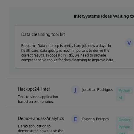
InterSystems Ideas Waiting 
Data cleansing tool kit
V
Problem : Data clean up is pretty hard job now a days. In
healthcare, data quality is much important to derive the
correct results. Proposal : In IRIS, we need to provide
comprehensive toolkit for data cleansing to improve data
quality
Hackupc24_inter
J
Jonathan Rodríguez Barja
Python
Text-to-video application
AI
based on user photos.
Demo-Pandas-Analytics
E
Evgeniy Potapov
Docker
Demo application to
Python
demonstrate how to use the