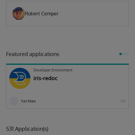
Robert Cemper
Featured applications
Developer Environment
iris-redoc
Yuri Marx
134
531 Application(s)