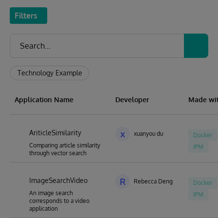
Filters
Technology Example
Application Name
Developer
Made wi
AriticleSimilarity
x
xuanyou du
Docker
Comparing article similarity
IPM
through vector search
ImageSearchVideo
R
Rebecca Deng
Docker
An image search
IPM
corresponds to a video
application