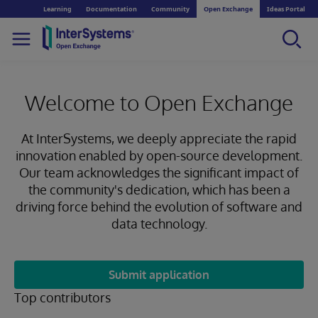
Learning
Documentation
Community
Open Exchange
Ideas Portal
Welcome to Open Exchange
At InterSystems, we deeply appreciate the rapid
innovation enabled by open-source development.
Our team acknowledges the significant impact of
the community's dedication, which has been a
driving force behind the evolution of software and
data technology.
Submit application
Top contributors