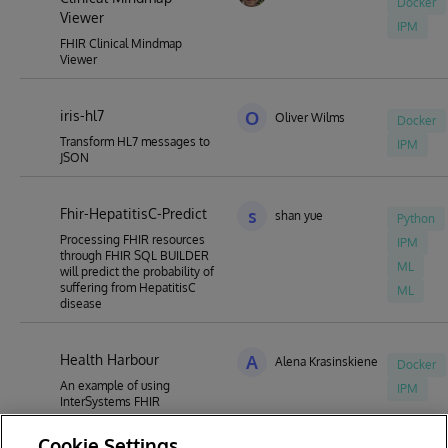
Docker
Viewer
IPM
FHIR Clinical Mindmap
Viewer
iris-hl7
O
Oliver Wilms
Docker
Transform HL7 messages to
IPM
JSON
Fhir-HepatitisC-Predict
s
shan yue
Python
Processing FHIR resources
IPM
through FHIR SQL BUILDER
ML
will predict the probability of
suffering from HepatitisC
ML
disease
Health Harbour
A
Alena Krasinskiene
Docker
An example of using
IPM
InterSystems FHIR
Cookie Settings