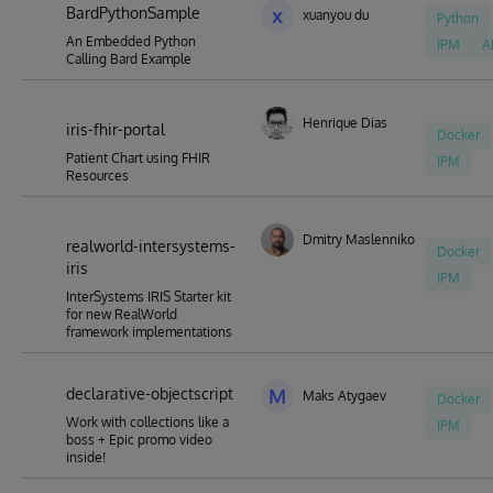
BardPythonSample
x
xuanyou du
Python
An Embedded Python
IPM
A
Calling Bard Example
Henrique Dias
iris-fhir-portal
Docker
Patient Chart using FHIR
IPM
Resources
Dmitry Maslennikov
realworld-intersystems-
Docker
iris
IPM
InterSystems IRIS Starter kit
for new RealWorld
framework implementations
declarative-objectscript
M
Maks Atygaev
Docker
Work with collections like a
IPM
boss + Epic promo video
inside!