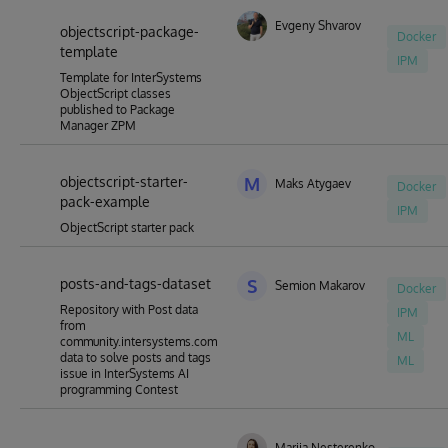
Evgeny Shvarov
objectscript-package-
Docker
template
IPM
Template for InterSystems
ObjectScript classes
published to Package
Manager ZPM
objectscript-starter-
M
Maks Atygaev
Docker
pack-example
IPM
ObjectScript starter pack
posts-and-tags-dataset
S
Semion Makarov
Docker
Repository with Post data
IPM
from
ML
community.intersystems.com
data to solve posts and tags
ML
issue in InterSystems AI
programming Contest
Mariia Nesterenko