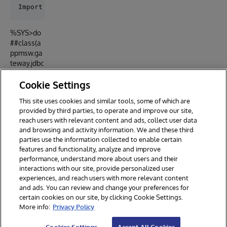
%SYS>do
##class(a
ppmsw.ga
teway.jdbc
).ImportSQ
Cookie Settings
LConnecti
on()
This site uses cookies and similar tools, some of which are
provided by third parties, to operate and improve our site,
reach users with relevant content and ads, collect user data
and browsing and activity information. We and these third
parties use the information collected to enable certain
features and functionality, analyze and improve
performance, understand more about users and their
interactions with our site, provide personalized user
experiences, and reach users with more relevant content
and ads. You can review and change your preferences for
certain cookies on our site, by clicking Cookie Settings.
© 2026 InterSystems Corporation. All rights reserved.
More info:
Privacy Policy
Privacy & Terms
Guarantee
Section 508
Contest Terms