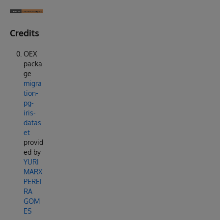
Credits
OEX
packa
ge
migra
tion-
pg-
iris-
datas
et
provid
ed by
YURI
MARX
PEREI
RA
GOM
ES