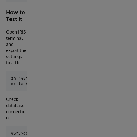
How to
Test it
Open IRIS
terminal
and
export the
settings
to a file:
zn "%SYS"

Check
database
connectio
n: