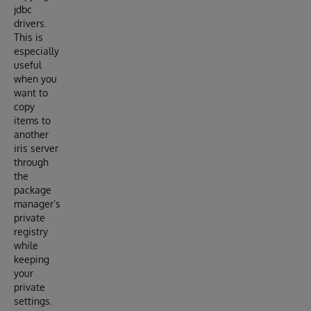
jdbc
drivers.
This is
especially
useful
when you
want to
copy
items to
another
iris server
through
the
package
manager’s
private
registry
while
keeping
your
private
settings.