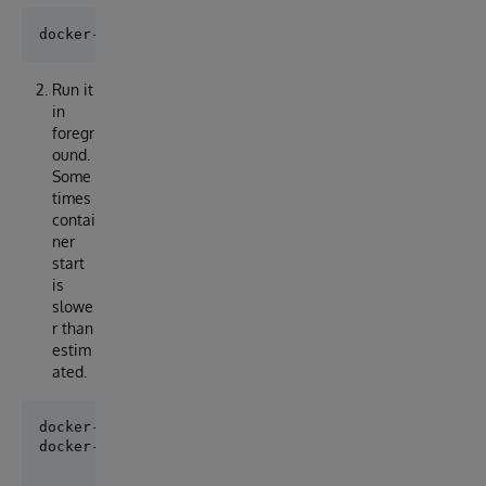
Run it
in
foregr
ound.
Some
times
contai
ner
start
is
slowe
r than
estim
ated.