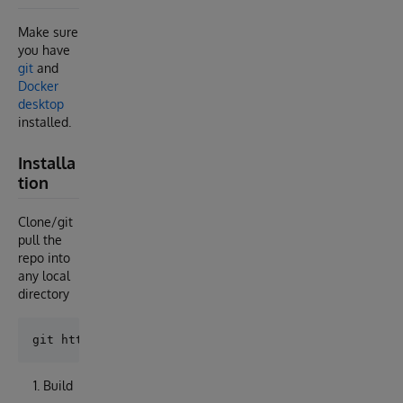
Make sure
you have
git
and
Docker
desktop
installed.
Installa
tion
Clone/git
pull the
repo into
any local
directory
Build