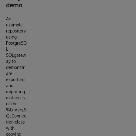
demo
An
example
repository
using
PostgreSQ
L
SQLgatew
ay to
demonstr
ate
exporting
and
importing
instances
of the
%Library.S
QLConnec
tion class
with
copying