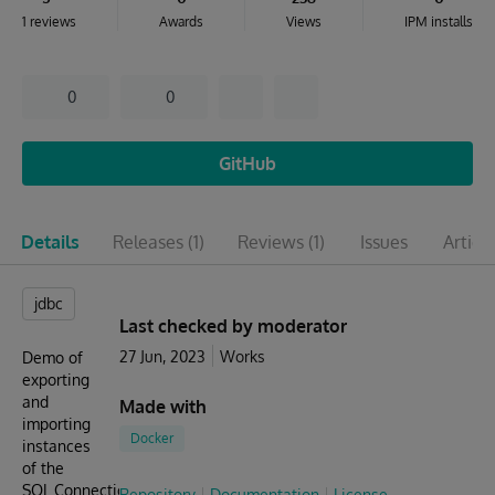
1 reviews
Awards
Views
IPM installs
0
0
GitHub
Details
Releases
(1)
Reviews
(1)
Issues
Articl
jdbc
Last checked by moderator
27 Jun, 2023
Works
Demo of
exporting
and
Made with
importing
Docker
instances
of the
SQL.Connection
Repository
Documentation
License