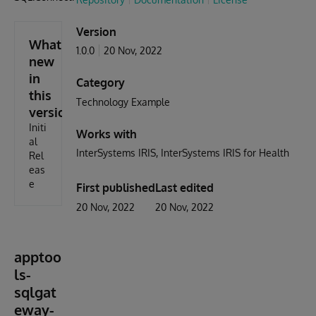
Version
What's
1.0.0
20 Nov, 2022
new
in
Category
this
Technology Example
version
Initi
Works with
al
InterSystems IRIS
InterSystems IRIS for Health
Rel
eas
e
First published
Last edited
20 Nov, 2022
20 Nov, 2022
apptoo
ls-
sqlgat
eway-