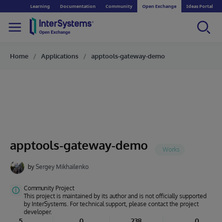
Learning
Documentation
Community
Open Exchange
Ideas Portal
Home
Applications
apptools-gateway-demo
apptools-gateway-demo
by
Sergey Mikhailenko
Community Project
This project is maintained by its author and is not officially supported
by InterSystems. For technical support, please contact the project
developer.
5
0
238
0