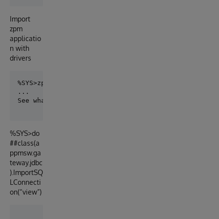
Import
zpm
applicatio
n with
drivers
%SYS>zpm "install appmsw-gateway-sql"

%SYS>do
##class(a
ppmsw.ga
teway.jdbc
).ImportSQ
LConnecti
on(“view”)