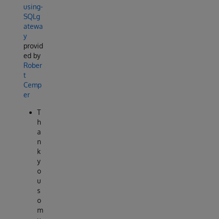
using-
SQLg
atewa
y
provid
ed by
Rober
t
Cemp
er
T
h
a
n
k
y
o
u
s
o
m