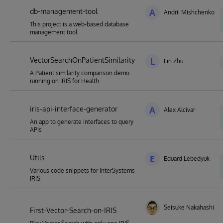
db-management-tool
A
Andrii Mishchenko
This project is a web-based database
management tool
VectorSearchOnPatientSimilarity
L
Lin Zhu
A Patient similarity comparison demo
running on IRIS for Health
iris-api-interface-generator
A
Alex Alcivar
An app to generate interfaces to query
APIs
Utils
E
Eduard Lebedyuk
Various code snippets for InterSystems
IRIS
Seisuke Nakahashi
First-Vector-Search-on-IRIS