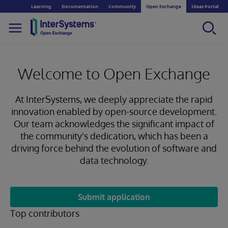
Learning
Documentation
Community
Open Exchange
Ideas Portal
Welcome to Open Exchange
At InterSystems, we deeply appreciate the rapid
innovation enabled by open-source development.
Our team acknowledges the significant impact of
the community's dedication, which has been a
driving force behind the evolution of software and
data technology.
Submit application
Top contributors