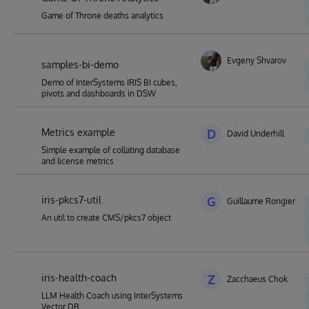
Game of Throne deaths analytics
Evgeny Shvarov
samples-bi-demo
Demo of InterSystems IRIS BI cubes,
pivots and dashboards in DSW
Metrics example
D
David Underhill
Simple example of collating database
and license metrics
iris-pkcs7-util
G
Guillaume Rongier
An util to create CMS/pkcs7 object
iris-health-coach
Z
Zacchaeus Chok
LLM Health Coach using InterSystems
Vector DB