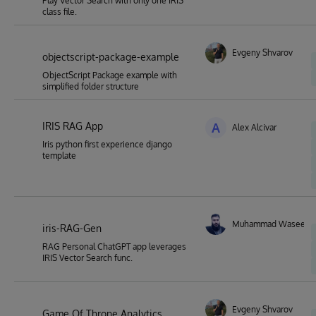
Play Vector Search with only one IRIS
class file.
Evgeny Shvarov
objectscript-package-example
ObjectScript Package example with
simplified folder structure
IRIS RAG App
A
Alex Alcivar
Iris python first experience django
template
Muhammad Waseem
iris-RAG-Gen
RAG Personal ChatGPT app leverages
IRIS Vector Search func.
Evgeny Shvarov
Game Of Throne Analytics