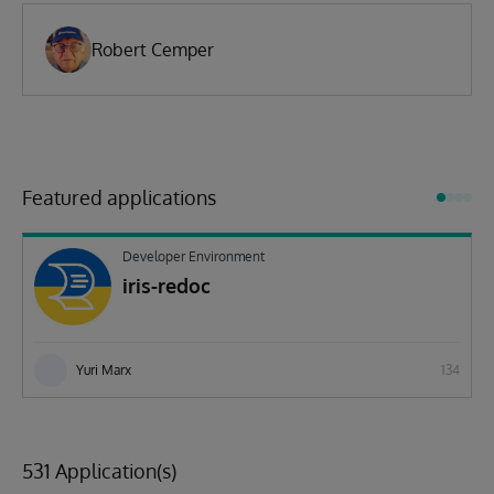
Robert Cemper
Featured applications
Developer Environment
iris-redoc
Yuri Marx
134
531 Application(s)