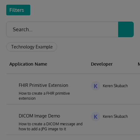
Filters
Technology Example
Application Name
Developer
FHIR Primitive Extension
K
Keren Skubach
How to create a FHIR primitive
extension
DICOM Image Demo
K
Keren Skubach
How to create a DICOM message and
how to add a JPG image to it