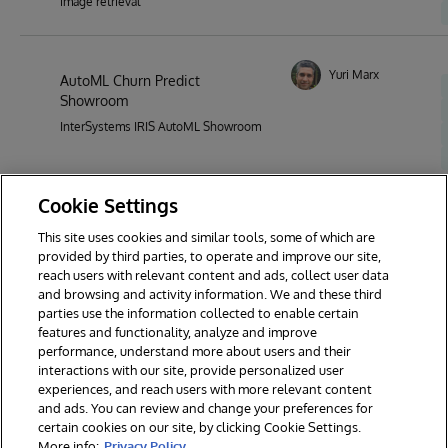
image retrieval
Yuri Marx
AutoML Churn Predict
Showroom
InterSystems IRIS AutoML Showroom
Cookie Settings
This site uses cookies and similar tools, some of which are
1
2
3
4
5
6
7
provided by third parties, to operate and improve our site,
reach users with relevant content and ads, collect user data
8
9
18
and browsing and activity information. We and these third
parties use the information collected to enable certain
features and functionality, analyze and improve
performance, understand more about users and their
interactions with our site, provide personalized user
experiences, and reach users with more relevant content
and ads. You can review and change your preferences for
certain cookies on our site, by clicking Cookie Settings.
© 2026 InterSystems Corporation. All rights reserved.
More info:
Privacy Policy