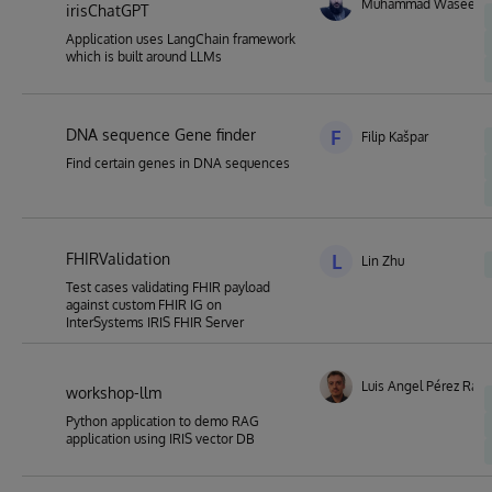
Muhammad Waseem
irisChatGPT
Application uses LangChain framework
which is built around LLMs
DNA sequence Gene finder
F
Filip Kašpar
Find certain genes in DNA sequences
FHIRValidation
L
Lin Zhu
Test cases validating FHIR payload
against custom FHIR IG on
InterSystems IRIS FHIR Server
Luis Angel Pérez Ram
workshop-llm
Python application to demo RAG
application using IRIS vector DB