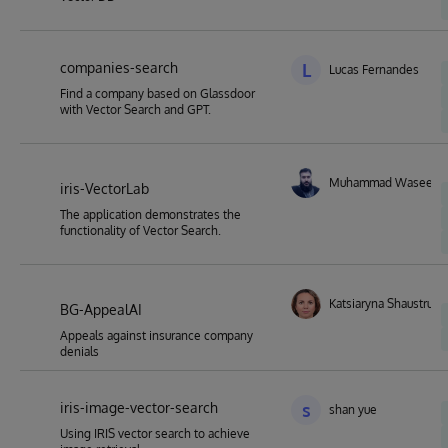
companies-search
L
Lucas Fernandes
Find a company based on Glassdoor
with Vector Search and GPT.
Muhammad Waseem
iris-VectorLab
The application demonstrates the
functionality of Vector Search.
Katsiaryna Shaustruk
BG-AppealAI
Appeals against insurance company
denials
iris-image-vector-search
s
shan yue
Using IRIS vector search to achieve