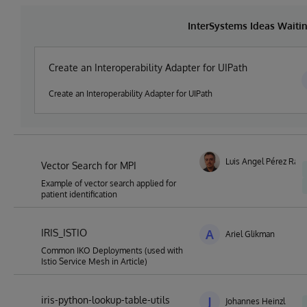
InterSystems Ideas Waiti
Create an Interoperability Adapter for UIPath
Create an Interoperability Adapter for UIPath
Luis Angel Pérez Ram
Vector Search for MPI
Example of vector search applied for
patient identification
IRIS_ISTIO
A
Ariel Glikman
Common IKO Deployments (used with
Istio Service Mesh in Article)
iris-python-lookup-table-utils
J
Johannes Heinzl