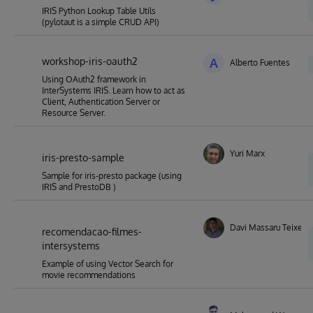
IRIS Python Lookup Table Utils
(pylotaut is a simple CRUD API)
workshop-iris-oauth2
A
Alberto Fuentes
Using OAuth2 framework in
InterSystems IRIS. Learn how to act as
Client, Authentication Server or
Resource Server.
Yuri Marx
iris-presto-sample
Sample for iris-presto package (using
IRIS and PrestoDB )
Davi Massaru Teixeira
recomendacao-filmes-
intersystems
Example of using Vector Search for
movie recommendations