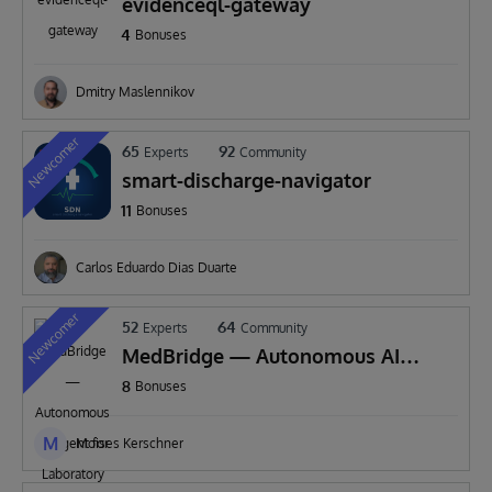
evidenceql-gateway
4
Bonuses
Dmitry Maslennikov
Newcomer
65
92
Experts
Community
smart-discharge-navigator
11
Bonuses
Carlos Eduardo Dias Duarte
Newcomer
52
64
Experts
Community
MedBridge — Autonomous AI
Agent for Laboratory
8
Bonuses
Interoperability
M
Moises Kerschner