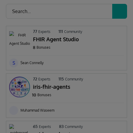
77
111
Experts
Community
FHIR Agent Studio
8
Bonuses
S
Sean Connelly
72
115
Experts
Community
iris-fhir-agents
10
Bonuses
Muhammad Waseem
65
83
Experts
Community