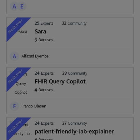
A
E
Newcomer
25
32
Experts
Community
Sara
9
Bonuses
A
Alfaxad Eyembe
Newcomer
24
29
Experts
Community
FHIR Query Copilot
4
Bonuses
F
Franco Olesen
Newcomer
24
27
Experts
Community
patient-friendly-lab-explainer
4
Bonuses