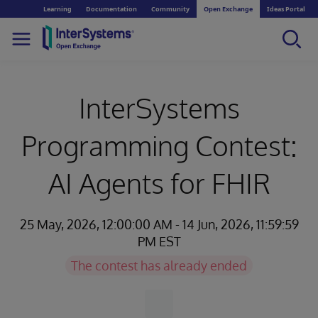
Learning
Documentation
Community
Open Exchange
Ideas Portal
InterSystems
Programming Contest:
AI Agents for FHIR
25 May, 2026, 12:00:00 AM - 14 Jun, 2026, 11:59:59
PM EST
The contest has already ended