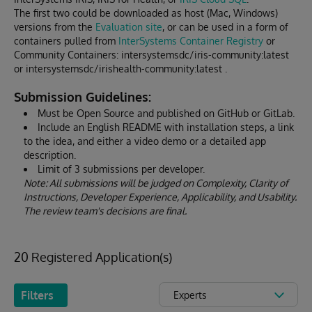
The first two could be downloaded as host (Mac, Windows)
versions from the
Evaluation site
, or can be used in a form of
containers pulled from
InterSystems Container Registry
or
Community Containers: intersystemsdc/iris-community:latest
or intersystemsdc/irishealth-community:latest .
Submission Guidelines:
Must be Open Source and published on GitHub or GitLab.
Include an English README with installation steps, a link
to the idea, and either a video demo or a detailed app
description.
Limit of 3 submissions per developer.
Note: All submissions will be judged on Complexity, Clarity of
Instructions, Developer Experience, Applicability, and Usability.
The review team's decisions are final.
20 Registered Application(s)
Filters
Experts