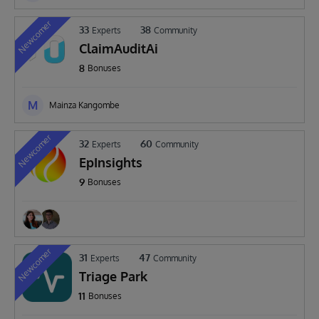
Newcomer
33
38
Experts
Community
ClaimAuditAi
8
Bonuses
M
Mainza Kangombe
Newcomer
32
60
Experts
Community
EpInsights
9
Bonuses
Newcomer
31
47
Experts
Community
Triage Park
11
Bonuses