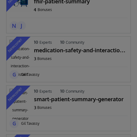
fhir-patient-summary
4
Bonuses
N
J
Newcomer
10
10
Experts
Community
medication-safety-and-interaction-
assistant
3
Bonuses
G
Gil Tavassy
Newcomer
10
10
Experts
Community
smart-patient-summary-generator
3
Bonuses
G
Gil Tavassy