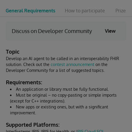
General Requirements
How to participate
Prizes 
Discuss on Developer Community
View
Topic
Develop an AI agent to be called in an interoperability FHIR
solution. Check out the
contest announcement
on the
Developer Community for a list of suggested topics.
Requirements:
An application or library must be fully functional.
Must be original – no copy-pasting or simple imports
(except for C++ integrations).
New apps or existing ones, but with a significant
improvement.
Supported Platforms:
InterSystems IRIS, IRIS for Health, or
IRIS Cloud SQL
.