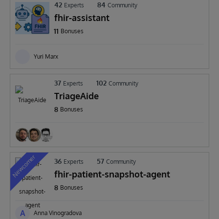
42
84
Experts
Community
fhir-assistant
11
Bonuses
Yuri Marx
37
102
Experts
Community
TriageAide
8
Bonuses
Newcomer
36
57
Experts
Community
fhir-patient-snapshot-agent
8
Bonuses
A
Anna Vinogradova