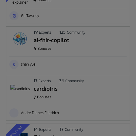
G
Gil Tavassy
19
125
Experts
Community
ai-fhir-copilot
5
Bonuses
s
shan yue
17
34
Experts
Community
cardioIris
7
Bonuses
André Dienes Friedrich
Newcomer
14
17
Experts
Community