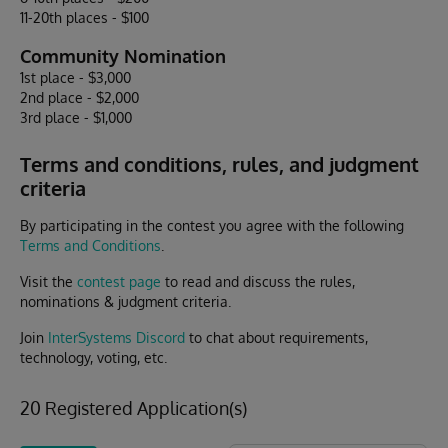
11-20th places - $100
Community Nomination
1st place - $3,000
2nd place - $2,000
3rd place - $1,000
Terms and conditions, rules, and judgment
criteria
By participating in the contest you agree with the following
Terms and Conditions
.
Visit the
contest page
to read and discuss the rules,
nominations & judgment criteria.
Join
InterSystems Discord
to chat about requirements,
technology, voting, etc.
20 Registered Application(s)