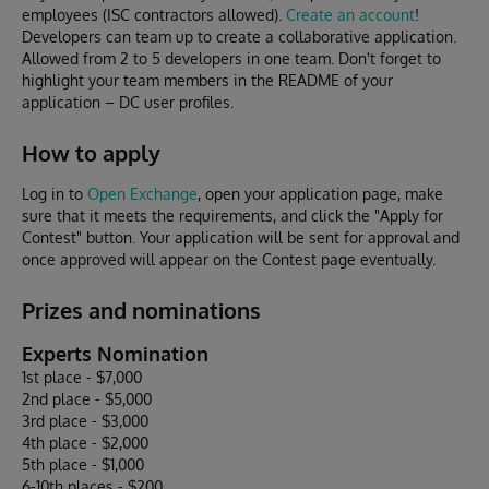
employees (ISC contractors allowed).
Create an account
!
Developers can team up to create a collaborative application.
Allowed from 2 to 5 developers in one team. Don't forget to
highlight your team members in the README of your
application – DC user profiles.
How to apply
Log in to
Open Exchange
, open your application page, make
sure that it meets the requirements, and click the "Apply for
Contest" button. Your application will be sent for approval and
once approved will appear on the Contest page eventually.
Prizes and nominations
Experts Nomination
1st place - $7,000
2nd place - $5,000
3rd place - $3,000
4th place - $2,000
5th place - $1,000
6-10th places - $200