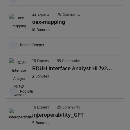
22
78
Experts
Community
oex-mapping
10
Bonuses
Robert Cemper
18
33
Experts
Community
RDUH Interface Analyst HL7v2
Browser Extension
2
Bonuses
Rob Ellis
16
25
Experts
Community
interoperability_GPT
5
Bonuses