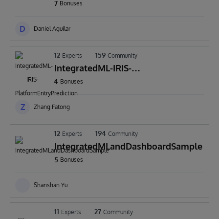
7
Bonuses
D
Daniel Aguilar
12
159
Experts
Community
IntegratedML-IRIS-
PlatformEntryPrediction
4
Bonuses
Z
Zhang Fatong
12
194
Experts
Community
IntegratedMLandDashboardSample
5
Bonuses
Shanshan Yu
11
27
Experts
Community