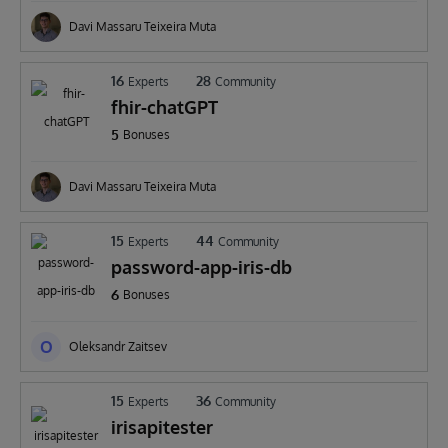
Davi Massaru Teixeira Muta
16
28
Experts
Community
fhir-chatGPT
5
Bonuses
Davi Massaru Teixeira Muta
15
44
Experts
Community
password-app-iris-db
6
Bonuses
O
Oleksandr Zaitsev
15
36
Experts
Community
irisapitester