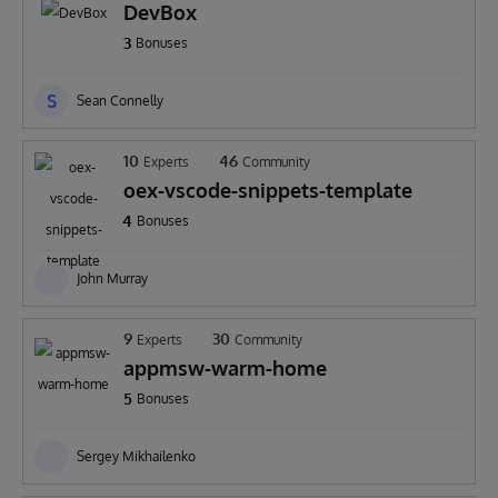
DevBox
3
Bonuses
S
Sean Connelly
10
46
Experts
Community
oex-vscode-snippets-template
4
Bonuses
John Murray
9
30
Experts
Community
appmsw-warm-home
5
Bonuses
Sergey Mikhailenko