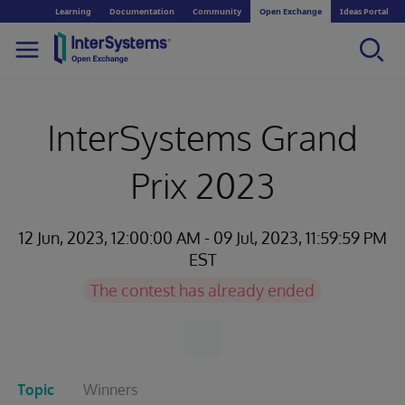
Learning
Documentation
Community
Open Exchange
Ideas Portal
InterSystems Grand
Prix 2023
12 Jun, 2023, 12:00:00 AM - 09 Jul, 2023, 11:59:59 PM
EST
The contest has already ended
Topic
Winners