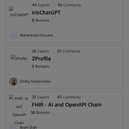
46
96
Experts
Community
irisChatGPT
11
Bonuses
Muhammad Waseem
26
63
Experts
Community
ZProfile
5
Bonuses
Dmitry Maslennikov
25
45
Experts
Community
FHIR - AI and OpenAPI Chain
10
Bonuses
Ikram Shah