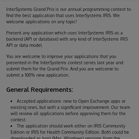
InterSystems Grand Prix is our annual programming contest to
find the best application that uses InterSystems IRIS. We
welcome applications on any topic!
Present any application which uses InterSystems IRIS as a
backend (API or database) with any kind of InterSystems IRIS
API or data model.
You are welcome to improve your applications that you
presented in the InterSystems contest series last year and
submit them for the Grand Prix. And you are welcome to
submit a 100% new application.
General Requirements:
Accepted applications: new to Open Exchange apps or
existing ones, but with a significant improvement. Our team
will review all applications before approving them for the
contest.
The application should work either on IRIS Community
Edition or IRIS for Health Community Edition. Both could be
downloaded as host (Mac, Windows) versions from the