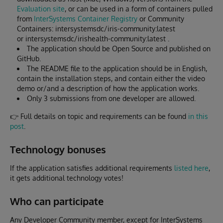
Evaluation site
, or can be used in a form of containers pulled
from
InterSystems Container Registry
or Community
Containers: intersystemsdc/iris-community:latest
or intersystemsdc/irishealth-community:latest .
The application should be Open Source and published on
GitHub.
The README file to the application should be in English,
contain the installation steps, and contain either the video
demo or/and a description of how the application works.
Only 3 submissions from one developer are allowed.
👉 Full details on topic and requirements can be found
in this
post
.
Technology bonuses
If the application satisfies additional requirements
listed here
,
it gets additional technology votes!
Who can participate
Any Developer Community member, except for InterSystems