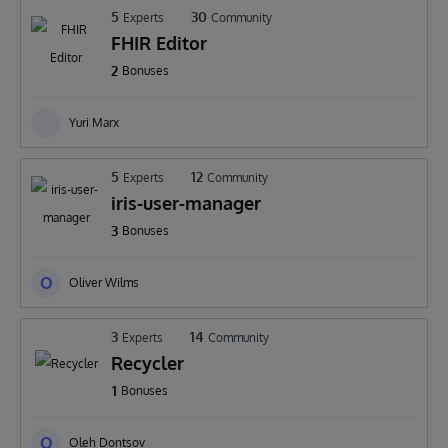
5
30
Experts
Community
FHIR Editor
2
Bonuses
Yuri Marx
5
12
Experts
Community
iris-user-manager
3
Bonuses
O
Oliver Wilms
3
14
Experts
Community
Recycler
1
Bonuses
O
Oleh Dontsov