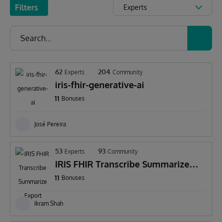
Filters
Experts
62
204
Experts
Community
iris-fhir-generative-ai
11
Bonuses
José Pereira
53
93
Experts
Community
IRIS FHIR Transcribe Summarize
Export
11
Bonuses
Ikram Shah